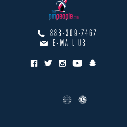
888-309-7467
E-MAIL US