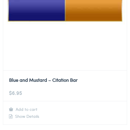
Blue and Mustard – Citation Bar
$
6.95
Add to cart
Show Details