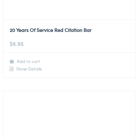
20 Years Of Service Red Citation Bar
$
6.95
Add to cart
Show Details