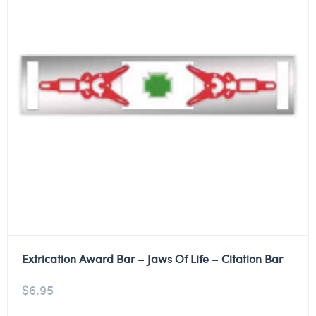
Extrication Award Bar – Jaws Of Life – Citation Bar
$
6.95