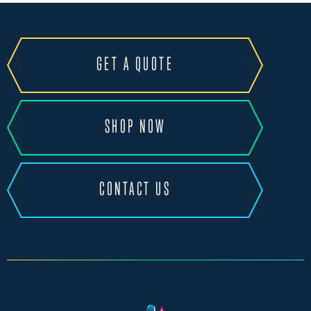
GET A QUOTE
SHOP NOW
CONTACT US