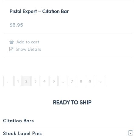
Pistol Expert – Citation Bar
$
6.95
Add to cart
Show Details
←
1
2
3
4
5
…
7
8
9
→
READY TO SHIP
Citation Bars
Stock Lapel Pins