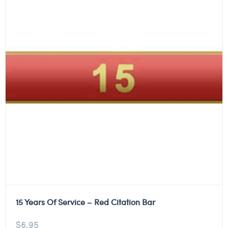
15 Years Of Service – Red Citation Bar
$
6.95