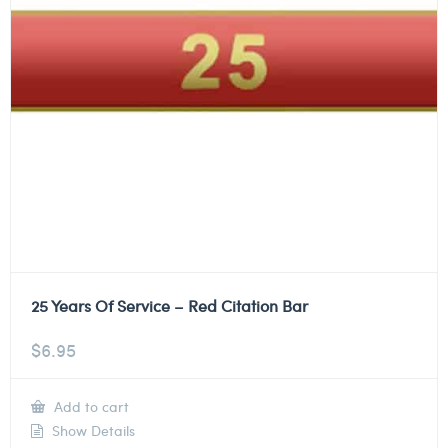
25 Years Of Service – Red Citation Bar
$
6.95
Add to cart
Show Details