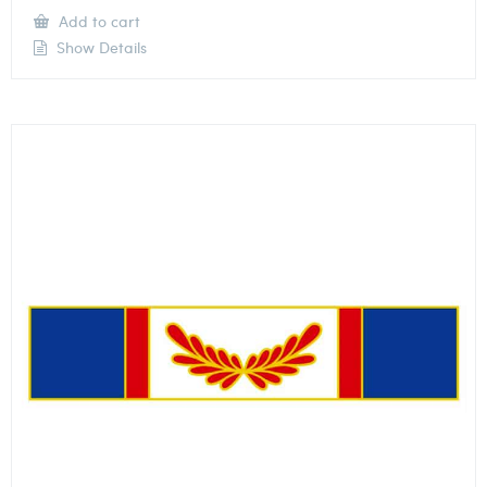
Add to cart
Show Details