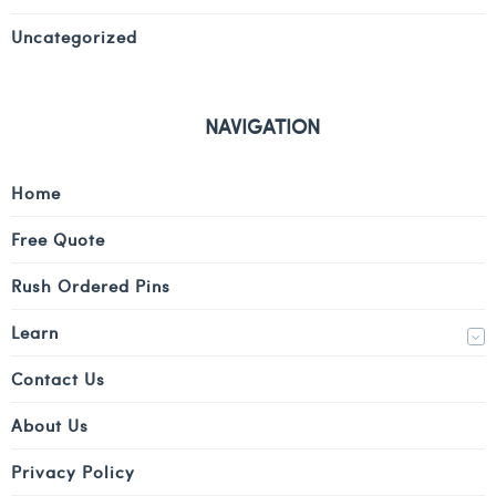
Uncategorized
NAVIGATION
Home
Free Quote
Rush Ordered Pins
Learn
Contact Us
About Us
Privacy Policy