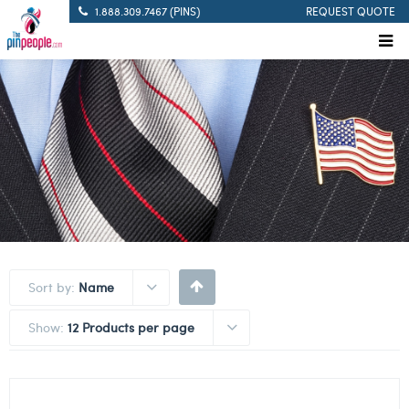
1.888.309.7467 (PINS)
REQUEST QUOTE
Sort by:
Name
Show:
12 Products per page