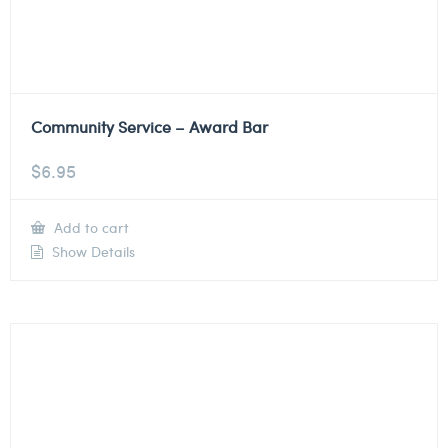
Community Service – Award Bar
$
6.95
Add to cart
Show Details