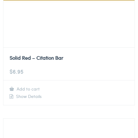
Solid Red – Citation Bar
$
6.95
Add to cart
Show Details