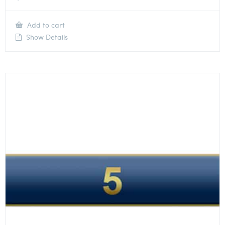
Add to cart
Show Details