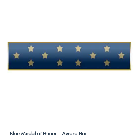
Blue Medal of Honor – Award Bar