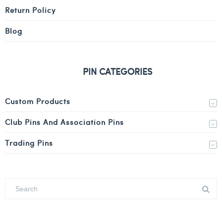
Return Policy
Blog
PIN CATEGORIES
Custom Products
Club Pins And Association Pins
Trading Pins