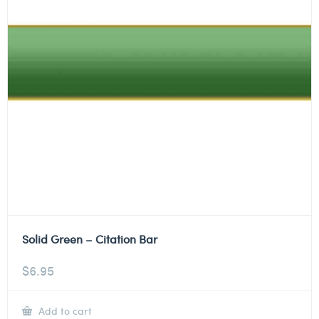
Solid Green – Citation Bar
$
6.95
Add to cart