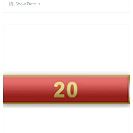
Show Details