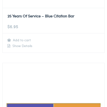
25 Years Of Service – Blue Citation Bar
$
6.95
Add to cart
Show Details