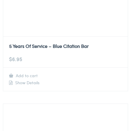
5 Years Of Service – Blue Citation Bar
$
6.95
Add to cart
Show Details