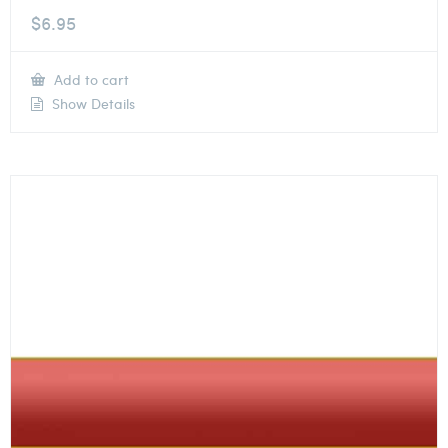
$
6.95
Add to cart
Show Details