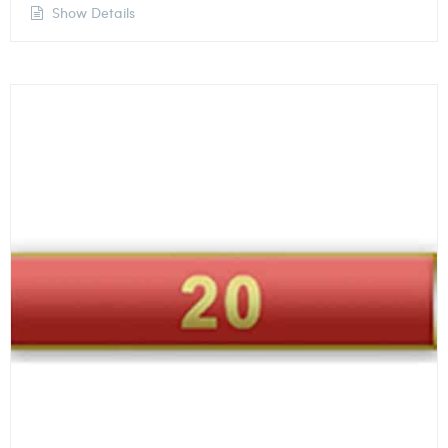
Show Details