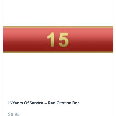
15 Years Of Service – Red Citation Bar
$
6.95