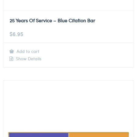
25 Years Of Service – Blue Citation Bar
$
6.95
Add to cart
Show Details