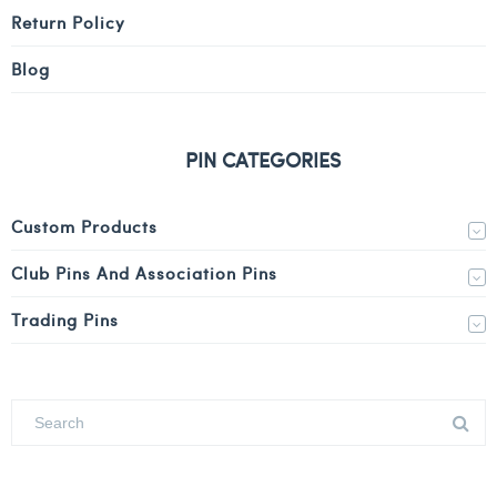
Return Policy
Blog
PIN CATEGORIES
Custom Products
Club Pins And Association Pins
Trading Pins