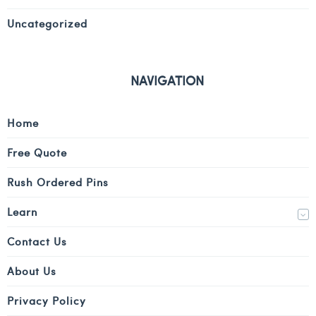
Uncategorized
NAVIGATION
Home
Free Quote
Rush Ordered Pins
Learn
Contact Us
About Us
Privacy Policy