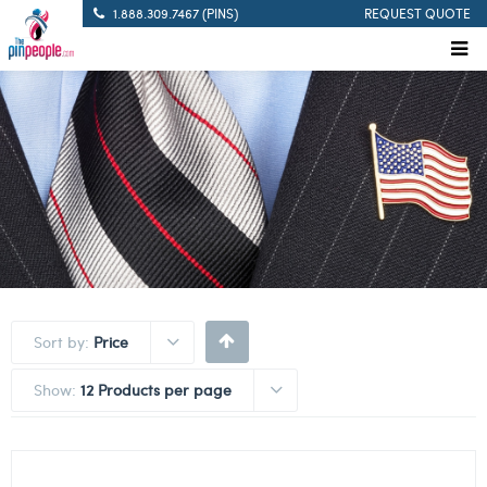
1.888.309.7467 (PINS)
REQUEST QUOTE
Sort by:
Price
Show:
12 Products per page