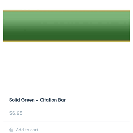
Solid Green – Citation Bar
$
6.95
Add to cart