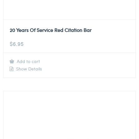
20 Years Of Service Red Citation Bar
$
6.95
Add to cart
Show Details