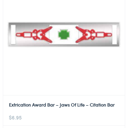
Extrication Award Bar – Jaws Of Life – Citation Bar
$
6.95