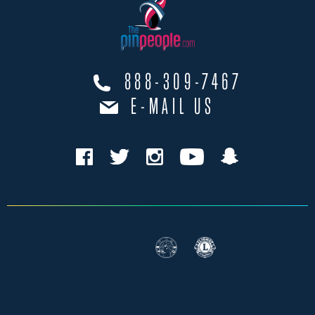
888-309-7467
E-MAIL US