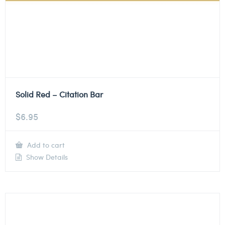
Solid Red – Citation Bar
$
6.95
Add to cart
Show Details