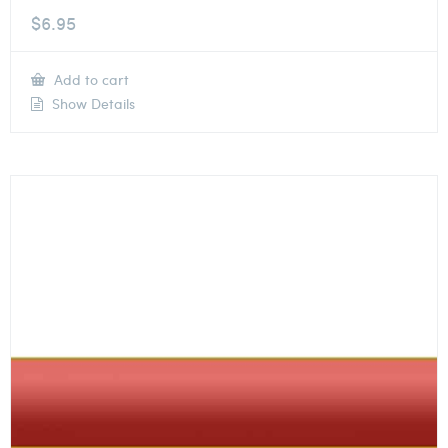
$
6.95
Add to cart
Show Details