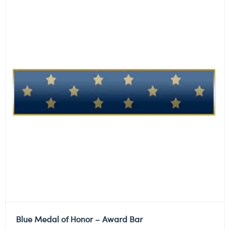
Blue Medal of Honor – Award Bar