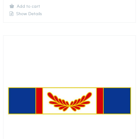
Add to cart
Show Details