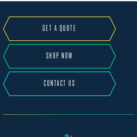
GET A QUOTE
SHOP NOW
CONTACT US