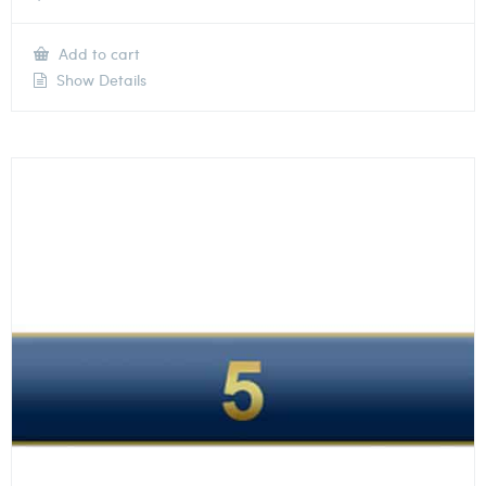
Add to cart
Show Details