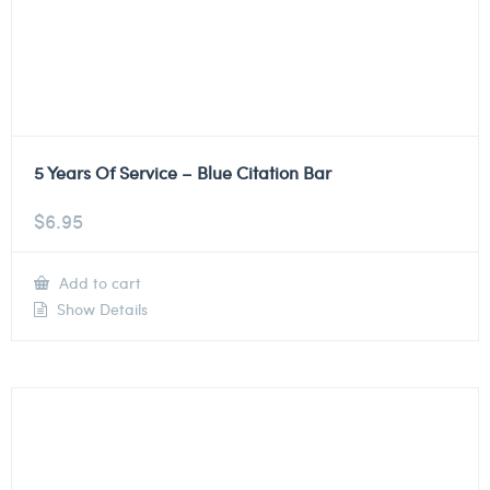
5 Years Of Service – Blue Citation Bar
$
6.95
Add to cart
Show Details