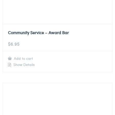
Community Service – Award Bar
$
6.95
Add to cart
Show Details