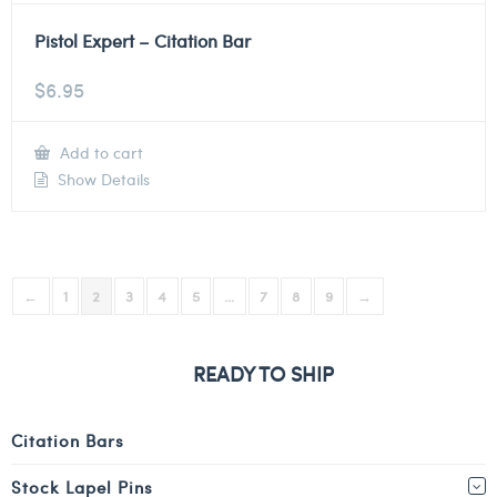
Pistol Expert – Citation Bar
$
6.95
Add to cart
Show Details
←
1
2
3
4
5
…
7
8
9
→
READY TO SHIP
Citation Bars
Stock Lapel Pins