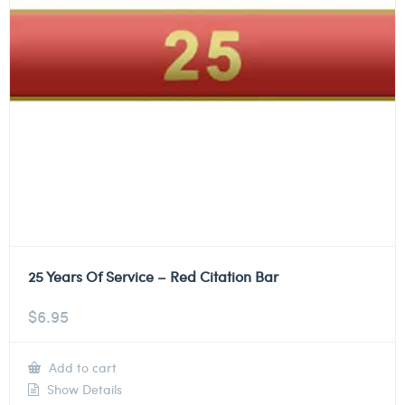
25 Years Of Service – Red Citation Bar
$
6.95
Add to cart
Show Details