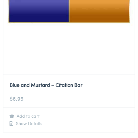
Blue and Mustard – Citation Bar
$
6.95
Add to cart
Show Details