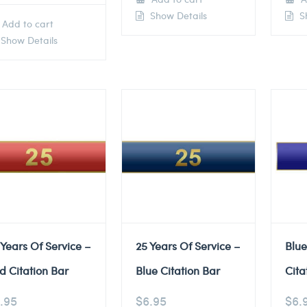
Show Details
Sh
Add to cart
Show Details
 Years Of Service –
25 Years Of Service –
Blu
d Citation Bar
Blue Citation Bar
Cita
.95
$
6.95
$
6.