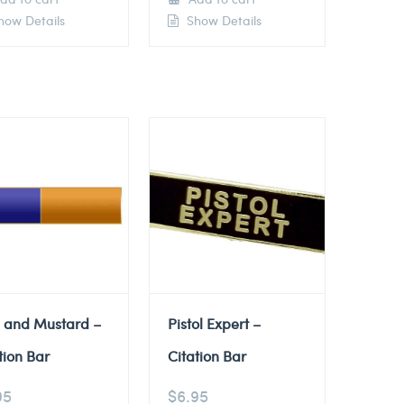
ow Details
Show Details
e and Mustard –
Pistol Expert –
tion Bar
Citation Bar
95
$
6.95