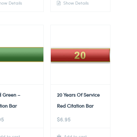
ow Details
Show Details
d Green –
20 Years Of Service
tion Bar
Red Citation Bar
95
$
6.95
dd to cart
Add to cart