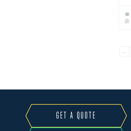
←
GET A QUOTE