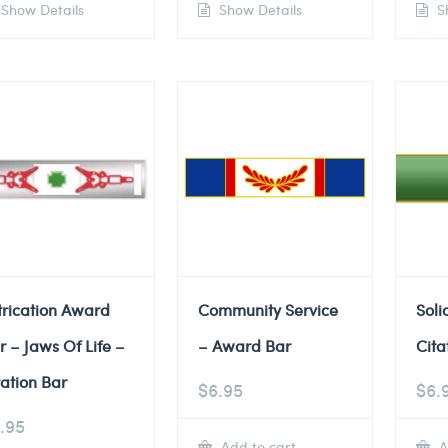
Show Details
Show Details
Sh
trication Award
Community Service
Soli
r – Jaws Of Life –
– Award Bar
Cita
tation Bar
$
6.95
$
6.
.95
Add to cart
A