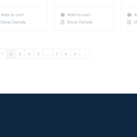
Add to cart
Add to cart
A
Show Details
Show Details
Sh
1
2
3
4
5
…
7
8
9
→