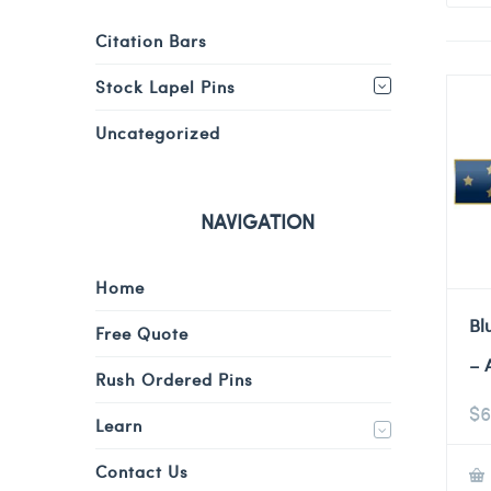
Citation Bars
Stock Lapel Pins
Uncategorized
NAVIGATION
Home
Bl
Free Quote
– 
Rush Ordered Pins
$
6
Learn
Contact Us