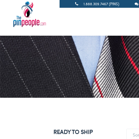
1.888.309.7467 (PINS)
READY TO SHIP
So