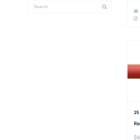
25
Re
$
6