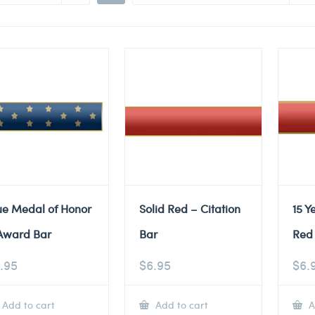
ue Medal of Honor
Solid Red – Citation
15 Y
Award Bar
Bar
Red 
.95
$
6.95
$
6.
Add to cart
Add to cart
A