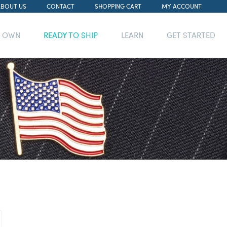
ABOUT US
CONTACT
SHOPPING CART
MY ACCOUNT
R OWN
READY TO SHIP
LEARN
GET STARTED