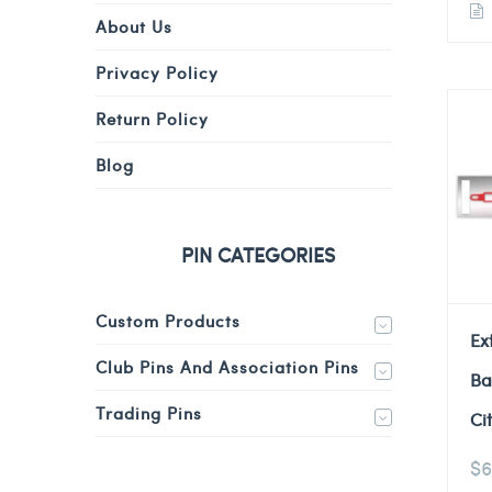
About Us
Privacy Policy
Return Policy
Blog
PIN CATEGORIES
Custom Products
Ex
Club Pins And Association Pins
Ba
Trading Pins
Ci
$
6