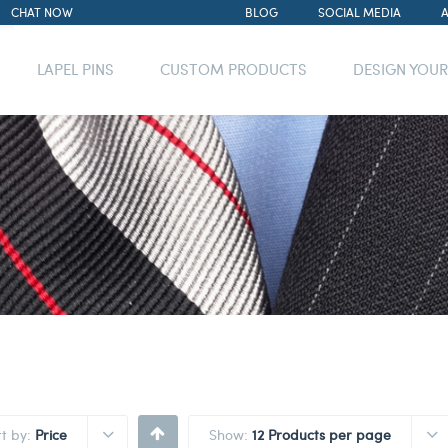
CHAT NOW
BLOG
SOCIAL MEDIA
LAPEL PINS
CUSTOM PRODUCTS
DESIGN YOU
rt by:
Price
Show:
12 Products per page