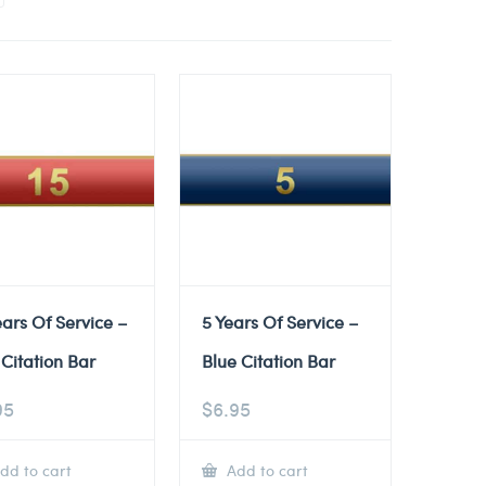
ears Of Service –
5 Years Of Service –
Citation Bar
Blue Citation Bar
95
$
6.95
dd to cart
Add to cart