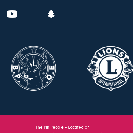
The Pin People - Located at