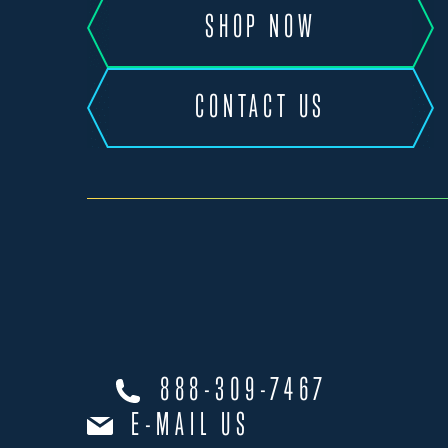
SHOP NOW
CONTACT US
888-309-7467
E-MAIL US