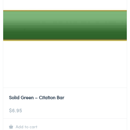
Solid Green – Citation Bar
$
6.95
Add to cart