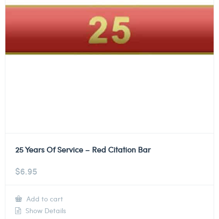
25 Years Of Service – Red Citation Bar
$
6.95
Add to cart
Show Details