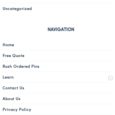
Uncategorized
NAVIGATION
Home
Free Quote
Rush Ordered Pins
Learn
Contact Us
About Us
Privacy Policy