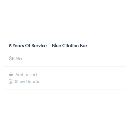
5 Years Of Service – Blue Citation Bar
$
6.95
Add to cart
Show Details