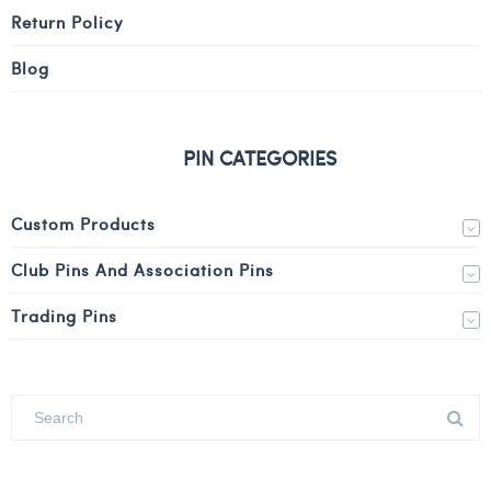
Return Policy
Blog
PIN CATEGORIES
Custom Products
Club Pins And Association Pins
Trading Pins