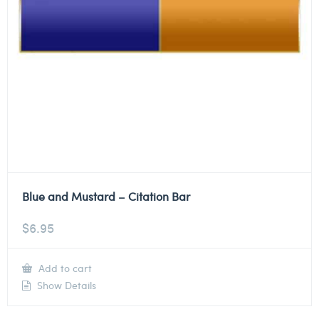
Blue and Mustard – Citation Bar
$
6.95
Add to cart
Show Details