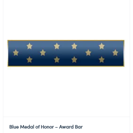
Blue Medal of Honor – Award Bar