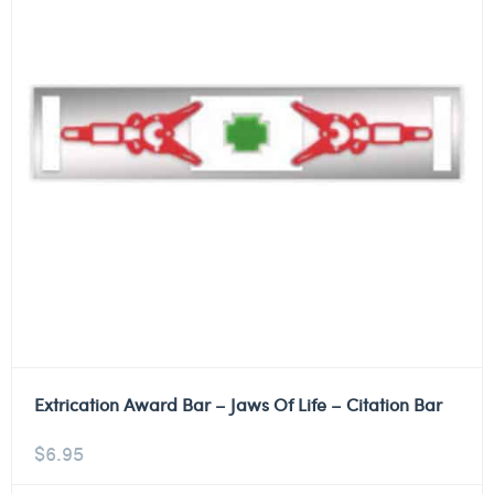
Extrication Award Bar – Jaws Of Life – Citation Bar
$
6.95