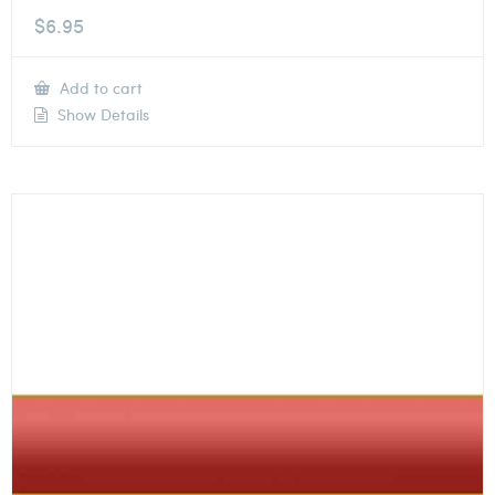
$
6.95
Add to cart
Show Details