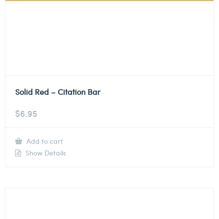
Solid Red – Citation Bar
$
6.95
Add to cart
Show Details