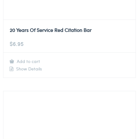
20 Years Of Service Red Citation Bar
$
6.95
Add to cart
Show Details