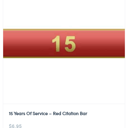
15 Years Of Service – Red Citation Bar
$
6.95