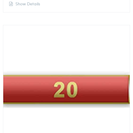
Show Details