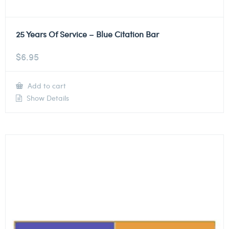
25 Years Of Service – Blue Citation Bar
$
6.95
Add to cart
Show Details