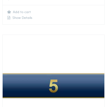
Add to cart
Show Details