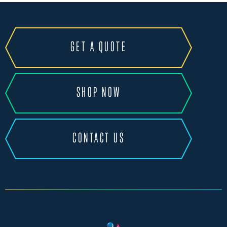
GET A QUOTE
SHOP NOW
CONTACT US