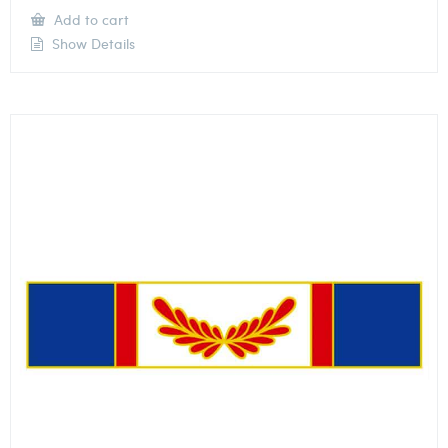
Add to cart
Show Details