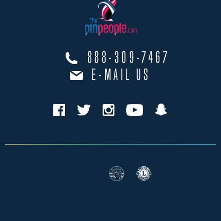
888-309-7467
E-MAIL US