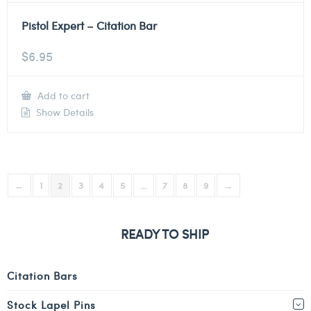
Pistol Expert – Citation Bar
$
6.95
Add to cart
Show Details
←
1
2
3
4
5
…
7
8
9
→
READY TO SHIP
Citation Bars
Stock Lapel Pins