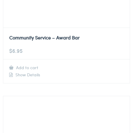
Community Service – Award Bar
$
6.95
Add to cart
Show Details