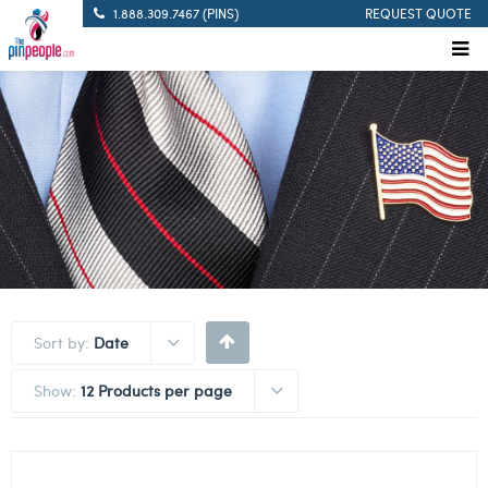
1.888.309.7467 (PINS)
REQUEST QUOTE
Sort by:
Date
Show:
12 Products per page