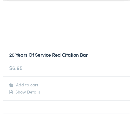
20 Years Of Service Red Citation Bar
$
6.95
Add to cart
Show Details