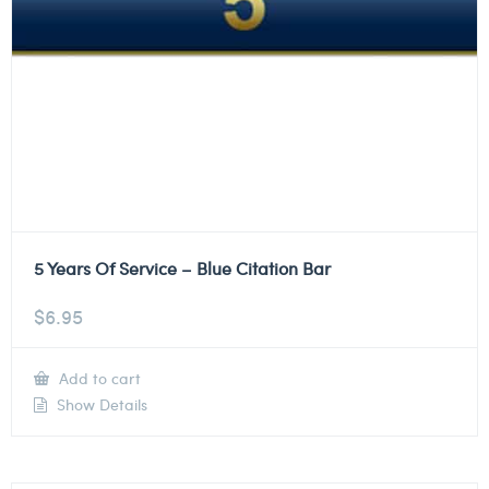
5 Years Of Service – Blue Citation Bar
$
6.95
Add to cart
Show Details