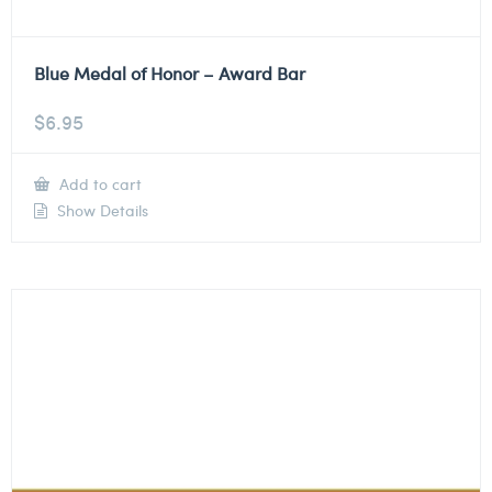
Blue Medal of Honor – Award Bar
$
6.95
Add to cart
Show Details