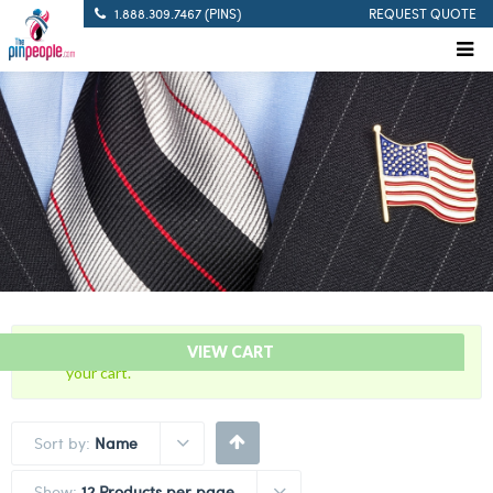
1.888.309.7467 (PINS)
REQUEST QUOTE
“60 Years Of Service Red Citation Bar” has been added to
VIEW CART
your cart.
Sort by:
Name
Show:
12 Products per page