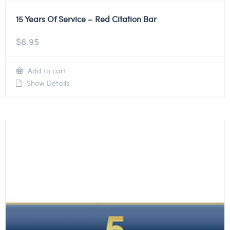
15 Years Of Service – Red Citation Bar
$
6.95
Add to cart
Show Details