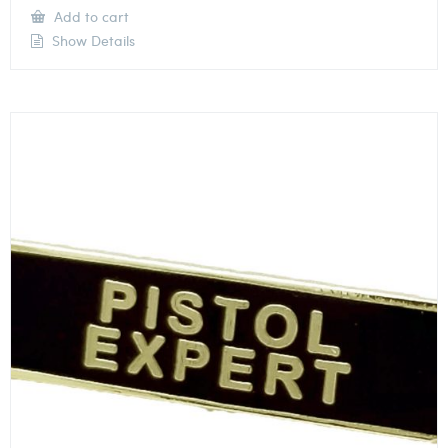
Add to cart
Show Details