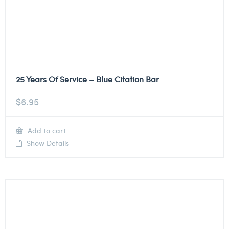
25 Years Of Service – Blue Citation Bar
$
6.95
Add to cart
Show Details