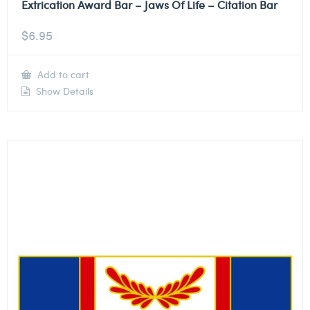
Extrication Award Bar – Jaws Of Life – Citation Bar
$
6.95
Add to cart
Show Details