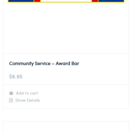
Community Service – Award Bar
$
6.95
Add to cart
Show Details