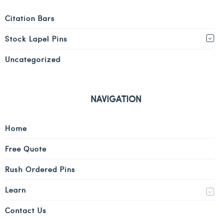
Citation Bars
Stock Lapel Pins
Uncategorized
NAVIGATION
Home
Free Quote
Rush Ordered Pins
Learn
Contact Us