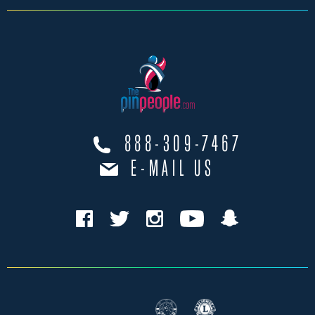
888-309-7467
E-MAIL US