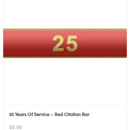
25 Years Of Service – Red Citation Bar
$
6.95