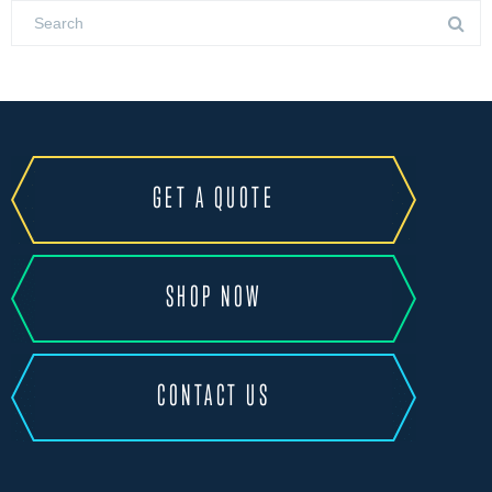
GET A QUOTE
SHOP NOW
CONTACT US