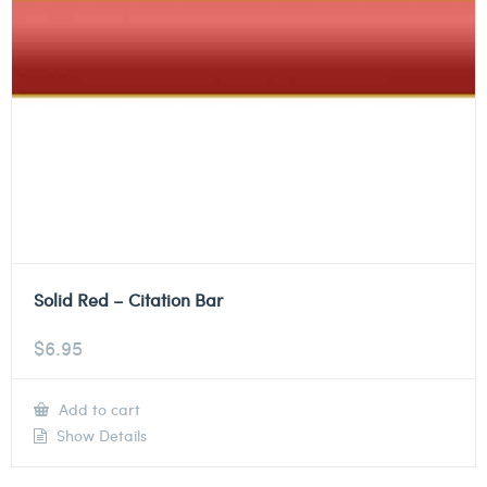
Solid Red – Citation Bar
$
6.95
Add to cart
Show Details