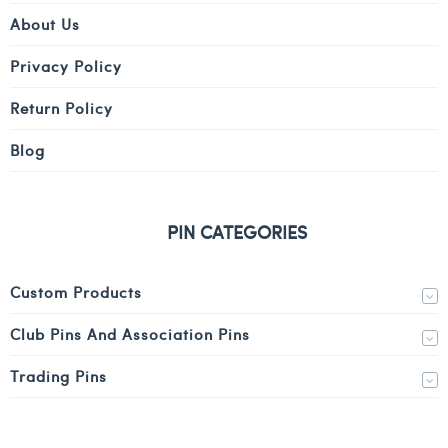
About Us
Privacy Policy
Return Policy
Blog
PIN CATEGORIES
Custom Products
Club Pins And Association Pins
Trading Pins