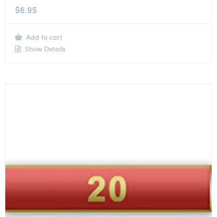
$
6.95
Add to cart
Show Details