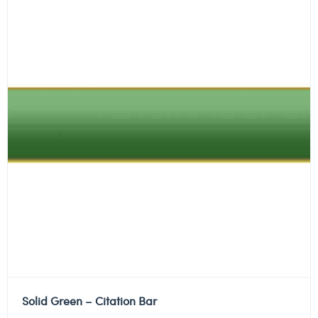
Solid Green – Citation Bar