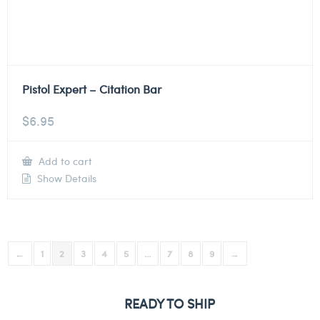
Pistol Expert – Citation Bar
$
6.95
Add to cart
Show Details
←
1
2
3
4
5
…
7
8
9
→
READY TO SHIP