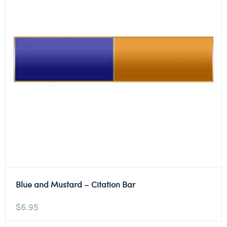
Blue and Mustard – Citation Bar
$
6.95