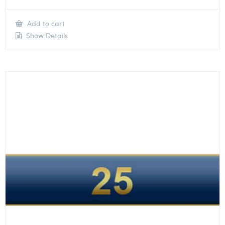
Add to cart
Show Details