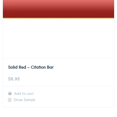
Solid Red – Citation Bar
$
6.95
Add to cart
Show Details