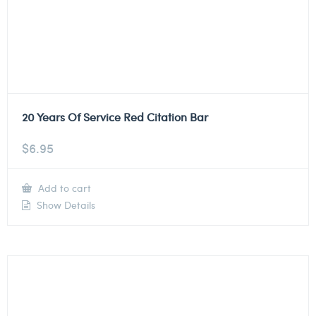
20 Years Of Service Red Citation Bar
$
6.95
Add to cart
Show Details