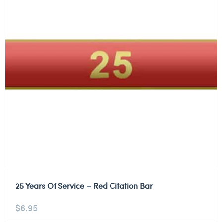
25 Years Of Service – Red Citation Bar
$
6.95