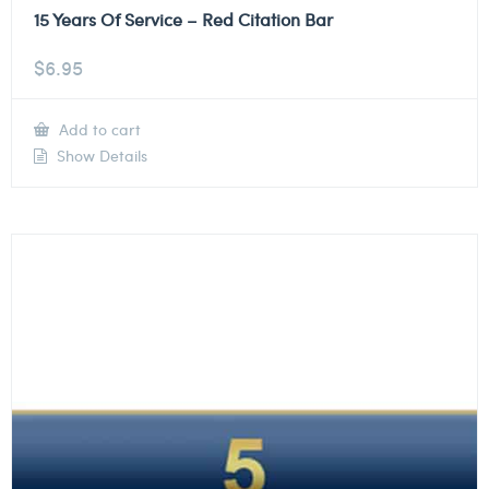
15 Years Of Service – Red Citation Bar
$
6.95
Add to cart
Show Details