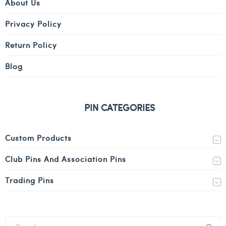
About Us
Privacy Policy
Return Policy
Blog
PIN CATEGORIES
Custom Products
Club Pins And Association Pins
Trading Pins