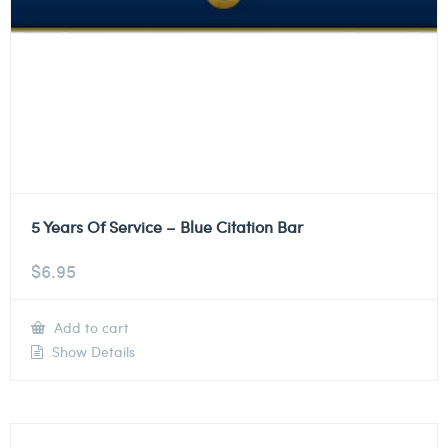
5 Years Of Service – Blue Citation Bar
$
6.95
Add to cart
Show Details