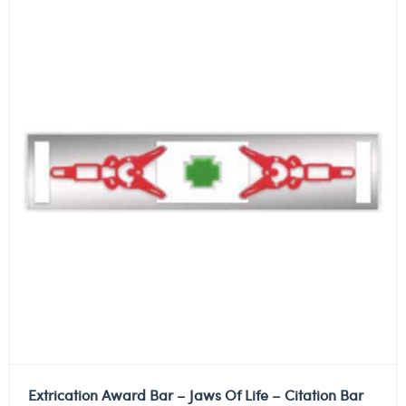
Extrication Award Bar – Jaws Of Life – Citation Bar