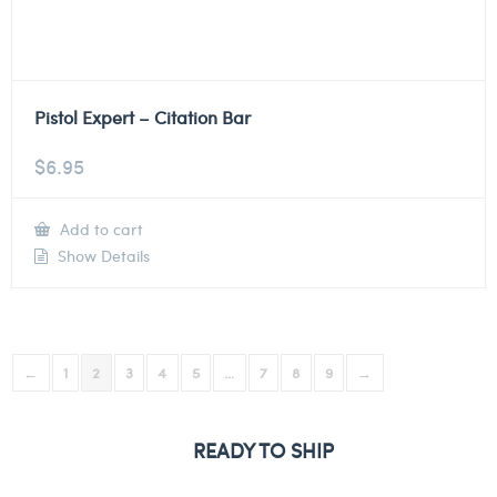
Pistol Expert – Citation Bar
$
6.95
Add to cart
Show Details
←
1
2
3
4
5
…
7
8
9
→
READY TO SHIP