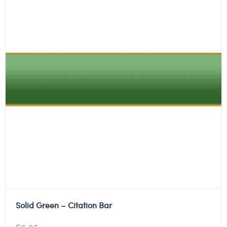
Solid Green – Citation Bar