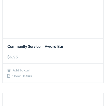
Community Service – Award Bar
$
6.95
Add to cart
Show Details