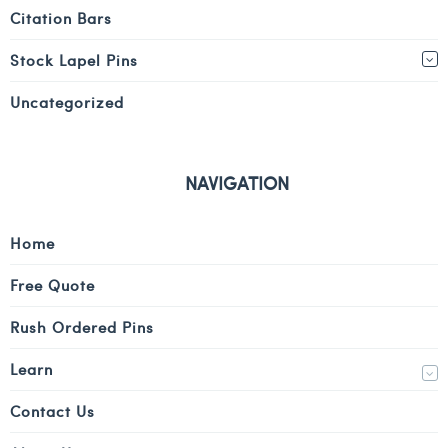
Citation Bars
Stock Lapel Pins
Uncategorized
NAVIGATION
Home
Free Quote
Rush Ordered Pins
Learn
Contact Us