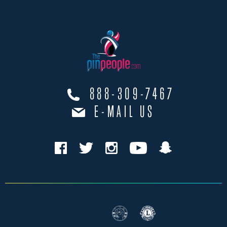
888-309-7467
E-MAIL US