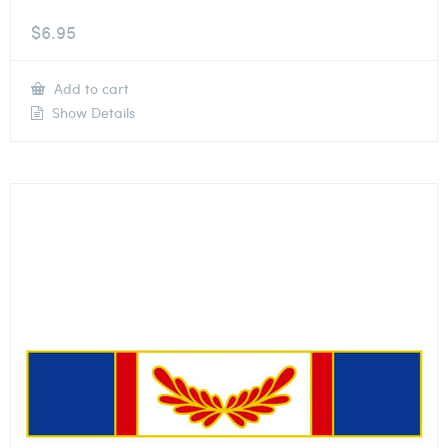
$
6.95
Add to cart
Show Details