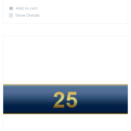
Add to cart
Show Details