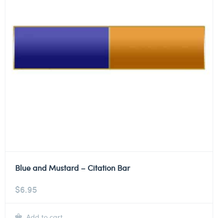
Blue and Mustard – Citation Bar
$
6.95
Add to cart