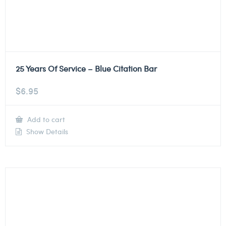
25 Years Of Service – Blue Citation Bar
$
6.95
Add to cart
Show Details