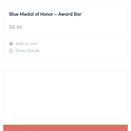
Blue Medal of Honor – Award Bar
$
6.95
Add to cart
Show Details