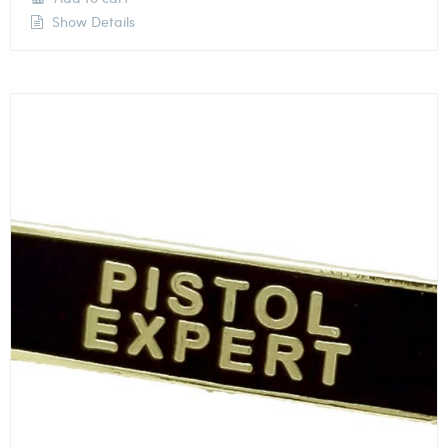
Show Details