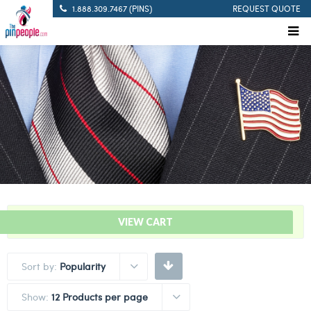
1.888.309.7467 (PINS)
REQUEST QUOTE
“Solid Blue – Citation Bar” has been added to your cart.
VIEW CART
Sort by:
Popularity
Show:
12 Products per page