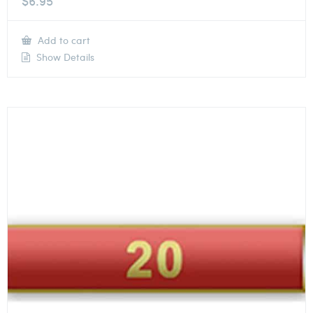
$
6.95
Add to cart
Show Details