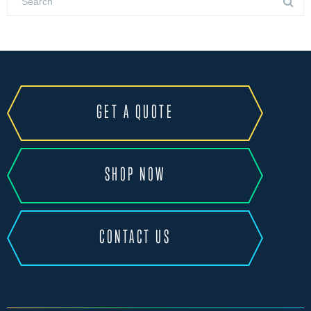
GET A QUOTE
SHOP NOW
CONTACT US