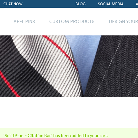
CHAT NOW
BLOG
SOCIAL MEDIA
LAPEL PINS
CUSTOM PRODUCTS
DESIGN YOU
“Solid Blue – Citation Bar” has been added to your cart.