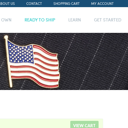
ABOUT US
CONTACT
SHOPPING CART
MY ACCOUNT
R OWN
READY TO SHIP
LEARN
GET STARTED
VIEW CART