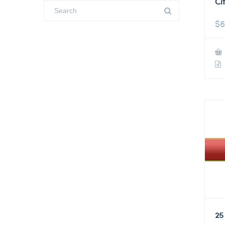
Ci
$
6
25