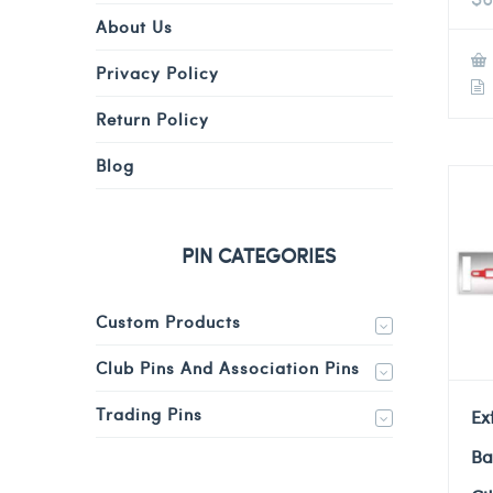
About Us
Privacy Policy
Return Policy
Blog
PIN CATEGORIES
Custom Products
Club Pins And Association Pins
Trading Pins
Ex
Ba