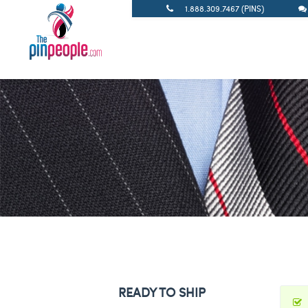
1.888.309.7467 (PINS)
READY TO SHIP