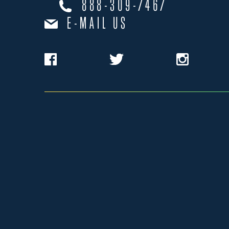
888-309-7467
E-MAIL US