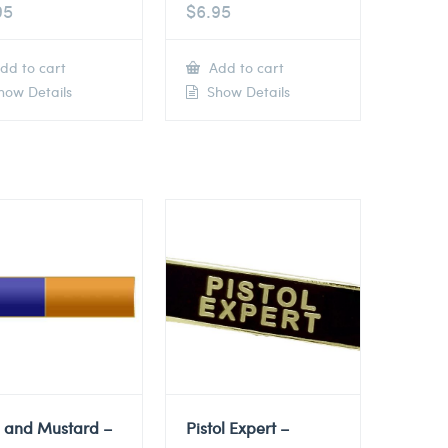
95
$
6.95
dd to cart
Add to cart
ow Details
Show Details
e and Mustard –
Pistol Expert –