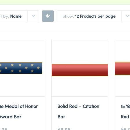
rt by:
Name
Show:
12 Products per page
ue Medal of Honor
Solid Red – Citation
15 Y
Award Bar
Bar
Red 
.95
$
6.95
$
6.