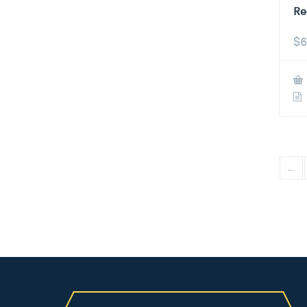
Re
$
6
←