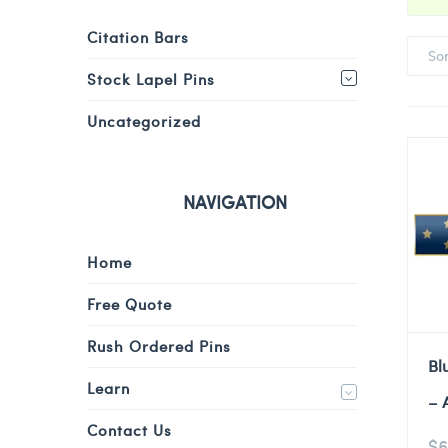
Citation Bars
So
Stock Lapel Pins
Uncategorized
NAVIGATION
Home
Free Quote
Rush Ordered Pins
Bl
Learn
– 
Contact Us
$
6