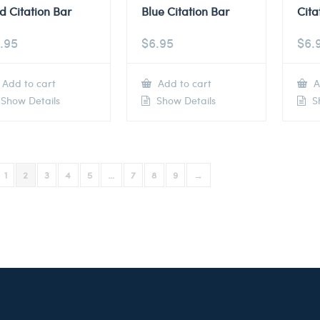
d Citation Bar
Blue Citation Bar
Cita
.95
$
6.95
$
6.
Add to cart
Add to cart
A
Show Details
Show Details
Sh
1
2
3
4
5
…
7
8
9
→