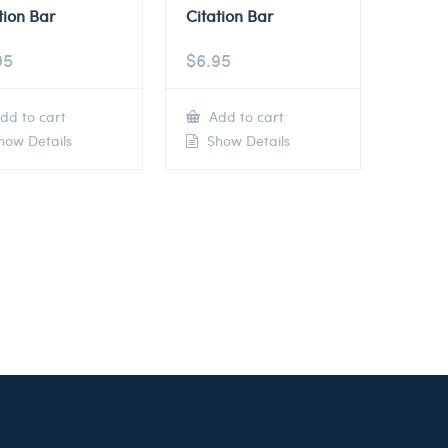
tion Bar
Citation Bar
95
$
6.95
dd to cart
Add to cart
ow Details
Show Details