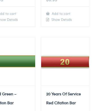
dd to cart
Add to cart
ow Details
Show Details
d Green –
20 Years Of Service
tion Bar
Red Citation Bar