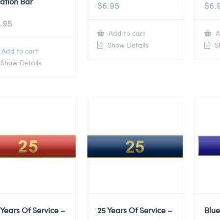
tation Bar
$
6.95
$
6.
.95
Add to cart
A
Show Details
Sh
Add to cart
Show Details
 Years Of Service –
25 Years Of Service –
Blu