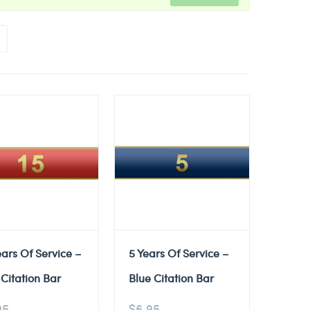
ears Of Service –
5 Years Of Service –
Citation Bar
Blue Citation Bar
95
$
6.95