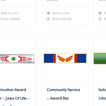
Add to cart
Add to cart
A
Show Details
Show Details
Sh
trication Award
Community Service
Soli
r – Jaws Of Life –
– Award Bar
Cita