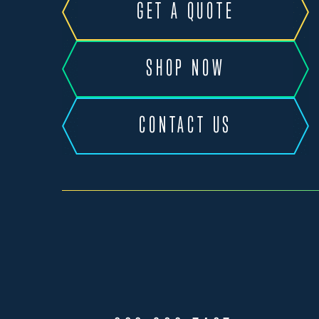
GET A QUOTE
SHOP NOW
CONTACT US