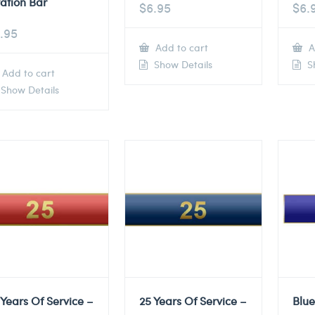
tation Bar
$
6.95
$
6.
.95
Add to cart
A
Show Details
Sh
Add to cart
Show Details
 Years Of Service –
25 Years Of Service –
Blu