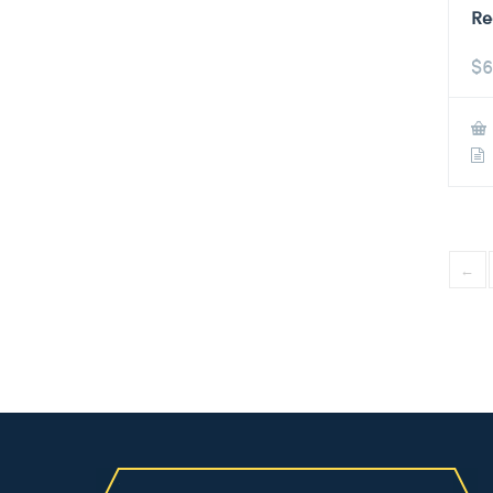
Re
$
6
←