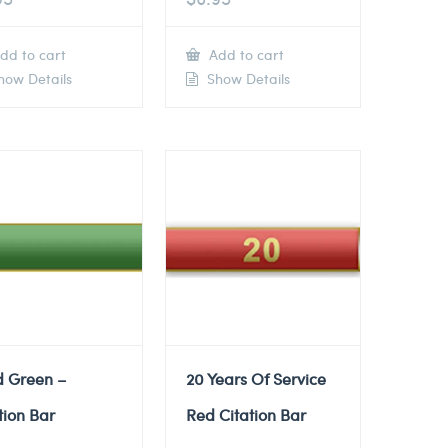
dd to cart
Add to cart
ow Details
Show Details
d Green –
20 Years Of Service
tion Bar
Red Citation Bar