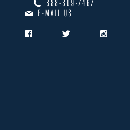
888-309-7467
E-MAIL US