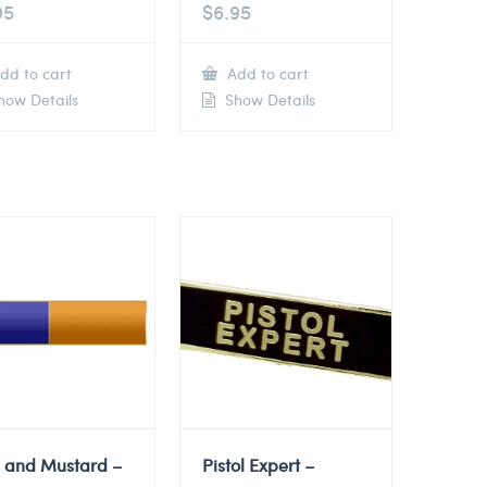
95
$
6.95
dd to cart
Add to cart
ow Details
Show Details
e and Mustard –
Pistol Expert –