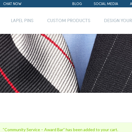
CHAT NOW
BLOG
SOCIAL MEDIA
LAPEL PINS
CUSTOM PRODUCTS
DESIGN YOU
“Community Service – Award Bar” has been added to your cart.