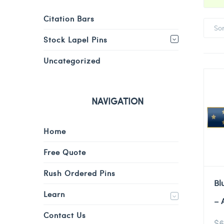
Citation Bars
So
Stock Lapel Pins
Uncategorized
NAVIGATION
Home
Free Quote
Rush Ordered Pins
Bl
Learn
– 
Contact Us
$
6