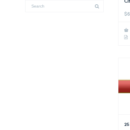
Ci
$
6
25