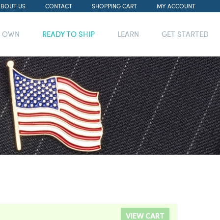
ABOUT US
CONTACT
SHOPPING CART
MY ACCOUNT
R OWN
READY TO SHIP
LEARN
GET STARTED
VIEW CART