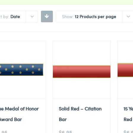
rt by:
Date
Show:
12 Products per page
ue Medal of Honor
Solid Red – Citation
15 Y
Award Bar
Bar
Red 
.95
$
6.95
$
6.