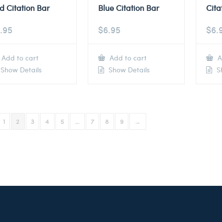
d Citation Bar
Blue Citation Bar
Cita
.95
$
6.95
$
6.
Add to cart
Add to cart
A
Show Details
Show Details
Sh
1
2
3
4
5
…
7
8
9
→