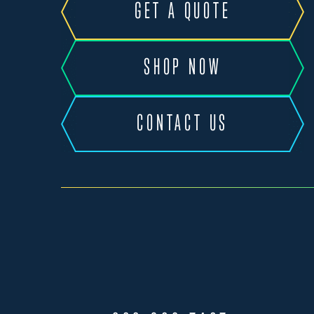
GET A QUOTE
SHOP NOW
CONTACT US