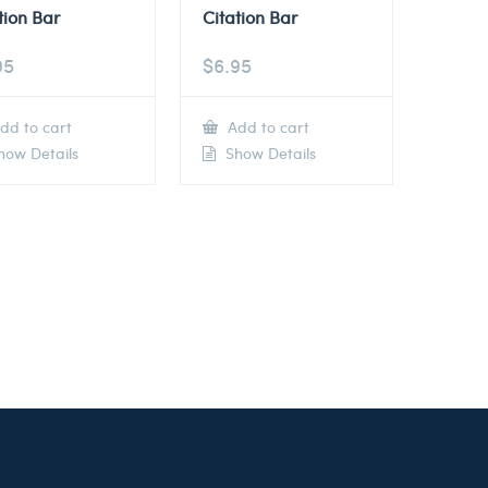
tion Bar
Citation Bar
95
$
6.95
dd to cart
Add to cart
ow Details
Show Details