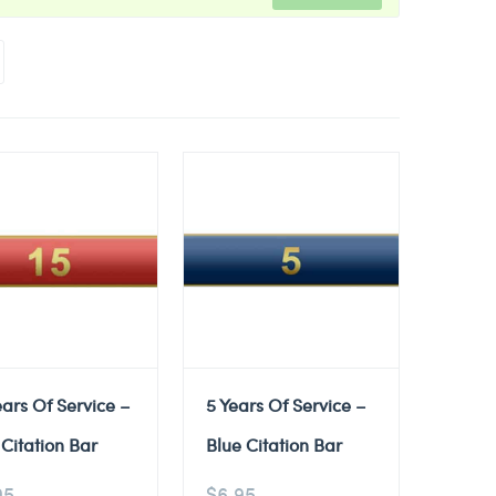
ears Of Service –
5 Years Of Service –
Citation Bar
Blue Citation Bar
95
$
6.95