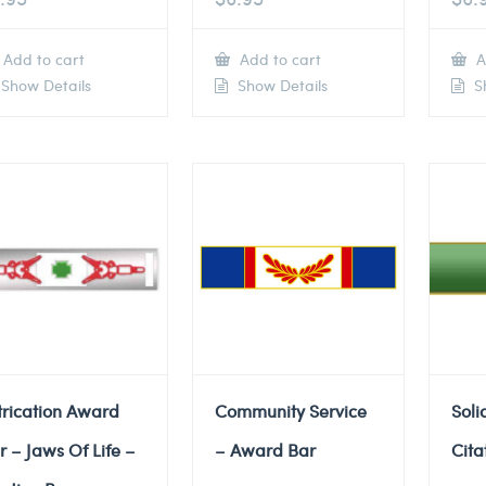
Add to cart
Add to cart
A
Show Details
Show Details
Sh
trication Award
Community Service
Soli
r – Jaws Of Life –
– Award Bar
Cita