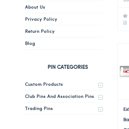
About Us
Privacy Policy
Return Policy
Blog
PIN CATEGORIES
Custom Products
Club Pins And Association Pins
Trading Pins
Ex
Ba