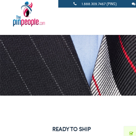
1.888.309.7467 (PINS)
READY TO SHIP