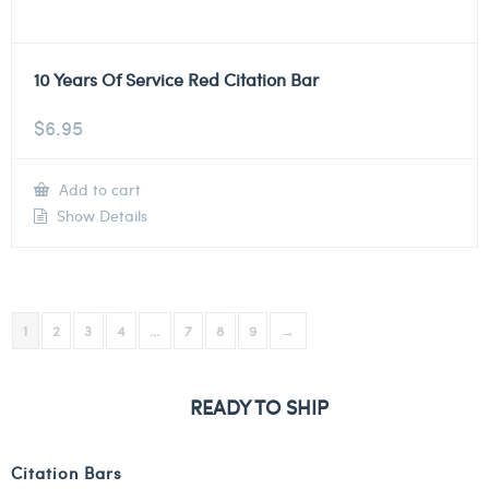
10 Years Of Service Red Citation Bar
$
6.95
Add to cart
Show Details
1
2
3
4
…
7
8
9
→
READY TO SHIP
Citation Bars