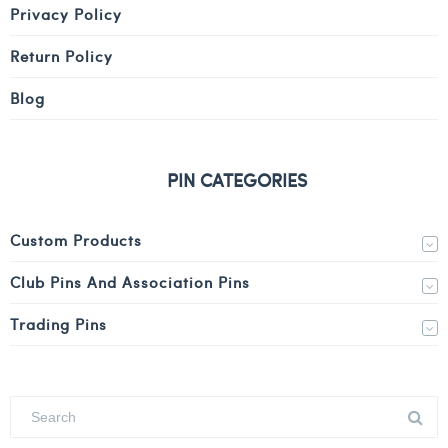
Privacy Policy
Return Policy
Blog
PIN CATEGORIES
Custom Products
Club Pins And Association Pins
Trading Pins