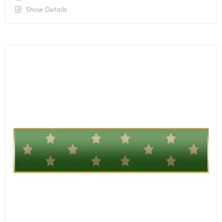
Show Details