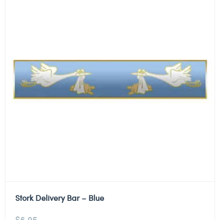
Stork Delivery Bar – Blue
$
6.95