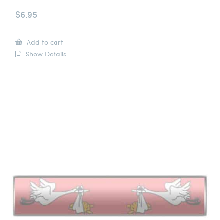
$
6.95
Add to cart
Show Details