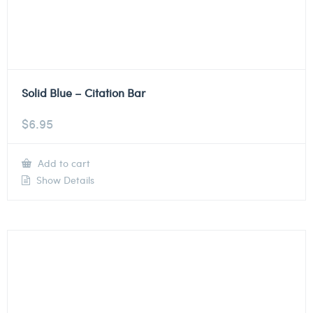
Solid Blue – Citation Bar
$
6.95
Add to cart
Show Details