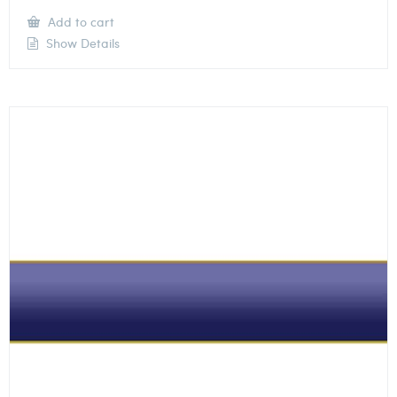
Add to cart
Show Details