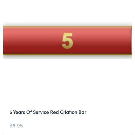
5 Years Of Service Red Citation Bar
$
6.95