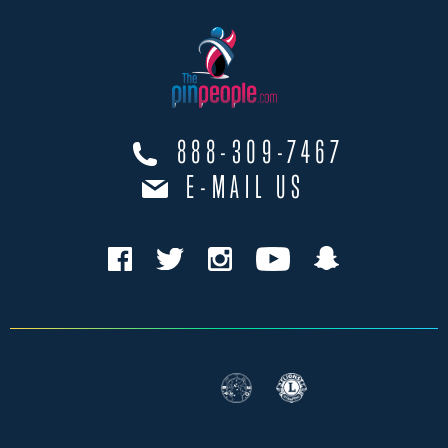
888-309-7467
E-MAIL US