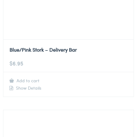
Blue/Pink Stork – Delivery Bar
$
6.95
Add to cart
Show Details