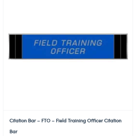
Citation Bar – FTO – Field Training Officer Citation
Bar