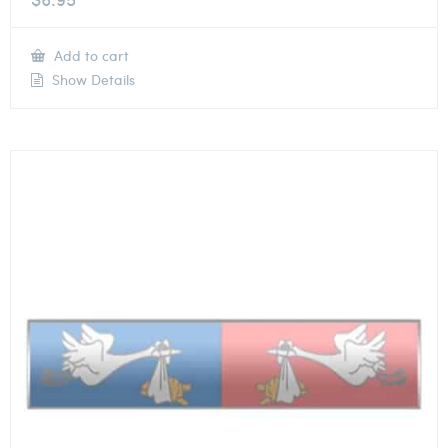
Add to cart
Show Details