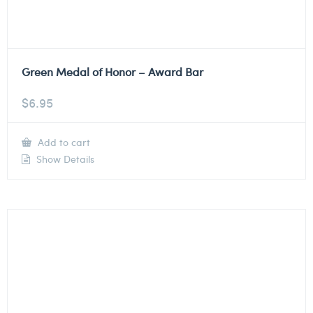
Green Medal of Honor – Award Bar
$
6.95
Add to cart
Show Details