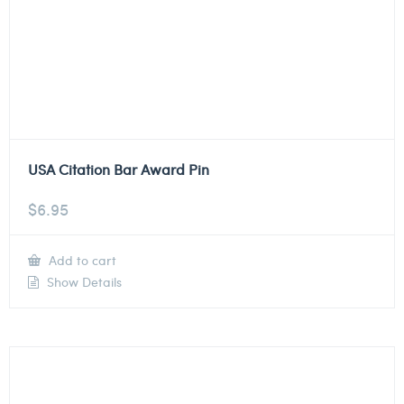
USA Citation Bar Award Pin
$
6.95
Add to cart
Show Details