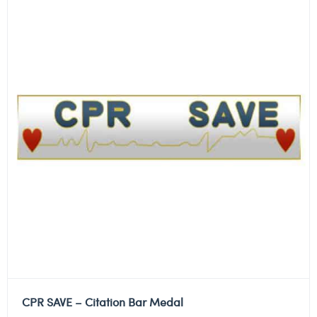
CPR SAVE – Citation Bar Medal