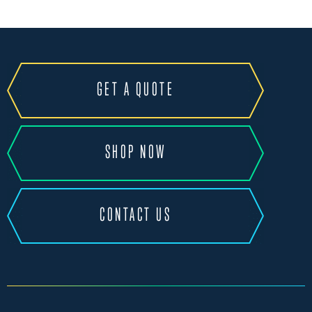
GET A QUOTE
SHOP NOW
CONTACT US