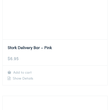
Stork Delivery Bar – Pink
$
6.95
Add to cart
Show Details