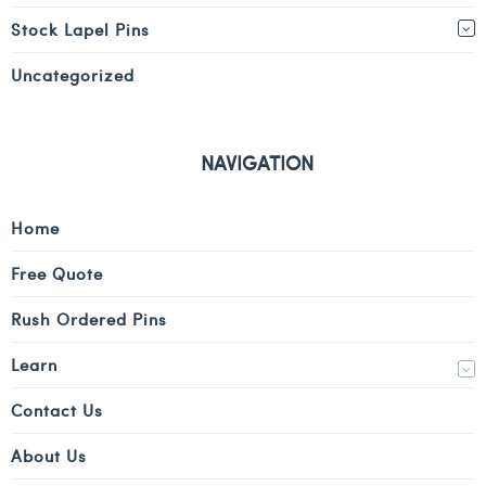
Stock Lapel Pins
Uncategorized
NAVIGATION
Home
Free Quote
Rush Ordered Pins
Learn
Contact Us
About Us