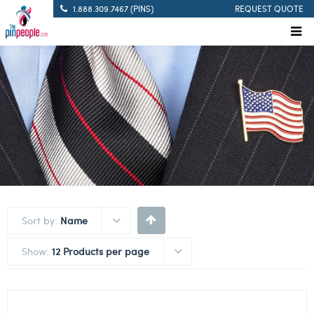
1.888.309.7467 (PINS)
REQUEST QUOTE
Sort by:
Name
Show:
12 Products per page