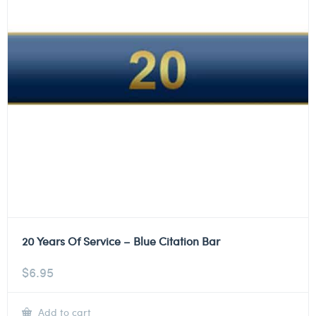
20 Years Of Service – Blue Citation Bar
$
6.95
Add to cart