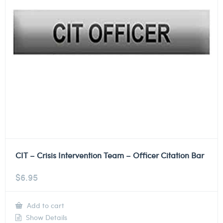
CIT – Crisis Intervention Team – Officer Citation Bar
$
6.95
Add to cart
Show Details