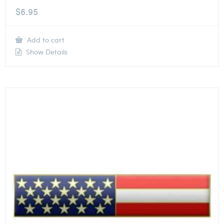
$
6.95
Add to cart
Show Details