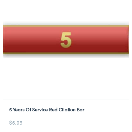
5 Years Of Service Red Citation Bar
$
6.95