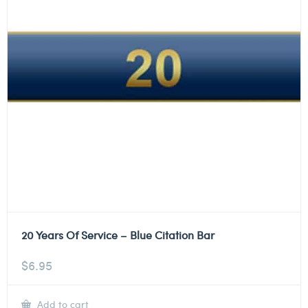
20 Years Of Service – Blue Citation Bar
$
6.95
Add to cart