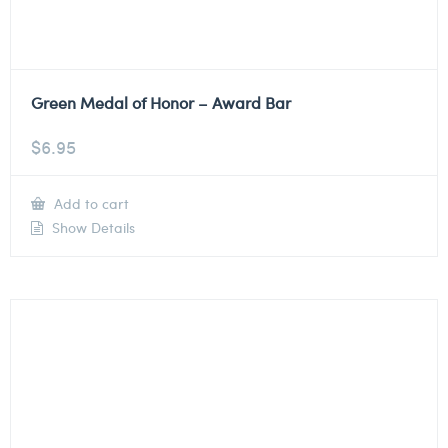
Green Medal of Honor – Award Bar
$
6.95
Add to cart
Show Details