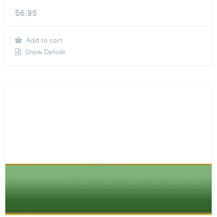
$
6.95
Add to cart
Show Details