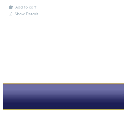
Add to cart
Show Details