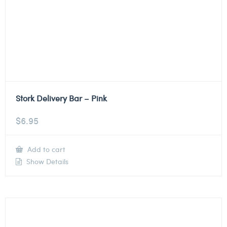
Stork Delivery Bar – Pink
$
6.95
Add to cart
Show Details