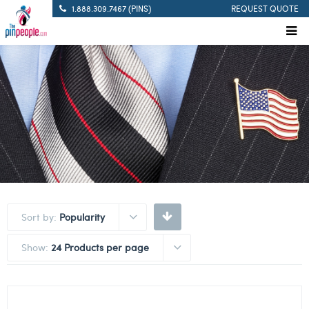
1.888.309.7467 (PINS)
REQUEST QUOTE
Sort by:
Popularity
Show:
24 Products per page