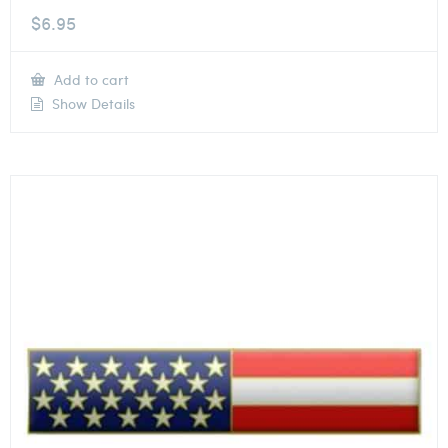
$
6.95
Add to cart
Show Details