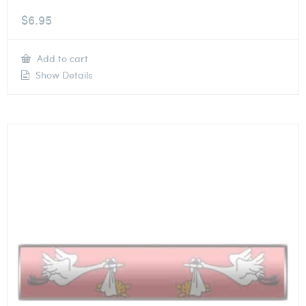
$
6.95
Add to cart
Show Details