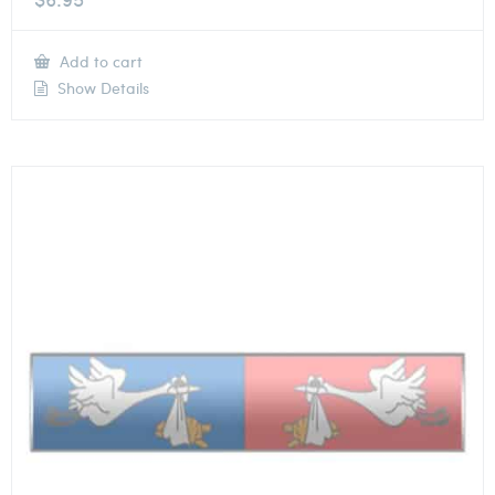
Add to cart
Show Details