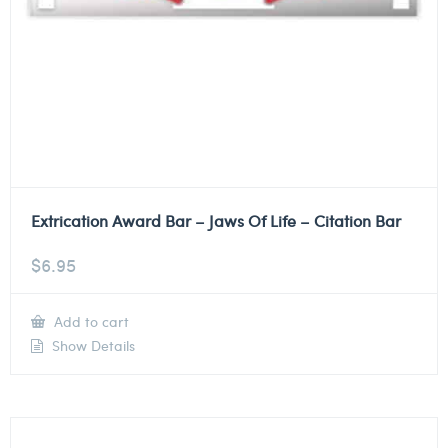
Extrication Award Bar – Jaws Of Life – Citation Bar
$
6.95
Add to cart
Show Details