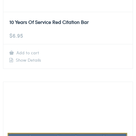
10 Years Of Service Red Citation Bar
$
6.95
Add to cart
Show Details