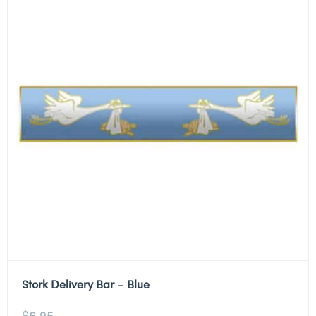
Stork Delivery Bar – Blue
$
6.95