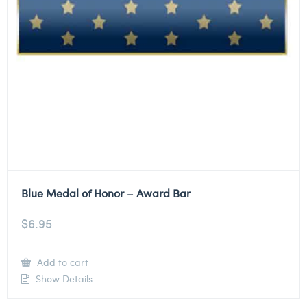
Blue Medal of Honor – Award Bar
$
6.95
Add to cart
Show Details