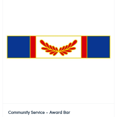
Community Service – Award Bar