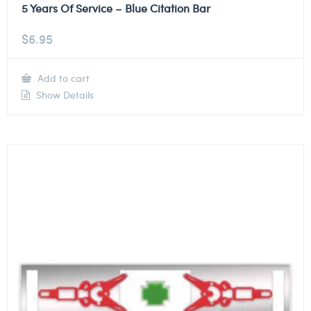
5 Years Of Service – Blue Citation Bar
$
6.95
Add to cart
Show Details