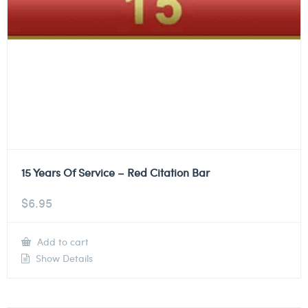
15 Years Of Service – Red Citation Bar
$
6.95
Add to cart
Show Details