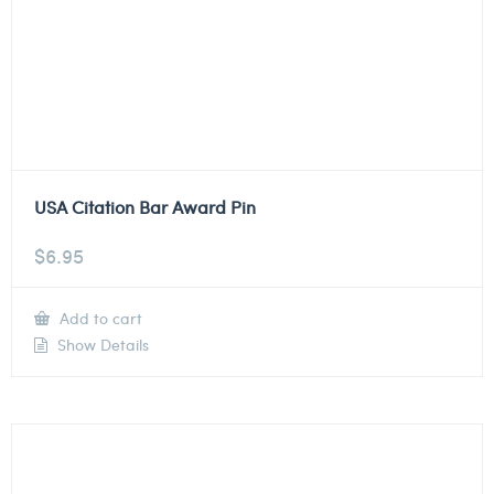
USA Citation Bar Award Pin
$
6.95
Add to cart
Show Details