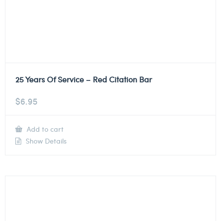
25 Years Of Service – Red Citation Bar
$
6.95
Add to cart
Show Details