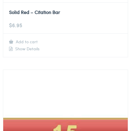
Solid Red – Citation Bar
$
6.95
Add to cart
Show Details