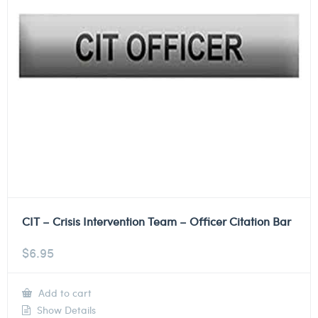
CIT – Crisis Intervention Team – Officer Citation Bar
$
6.95
Add to cart
Show Details