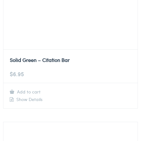
Solid Green – Citation Bar
$
6.95
Add to cart
Show Details