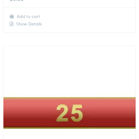
Add to cart
Show Details