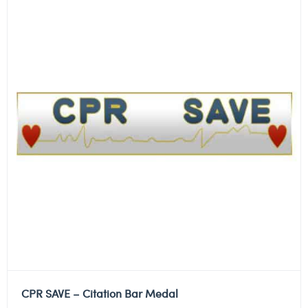
CPR SAVE – Citation Bar Medal