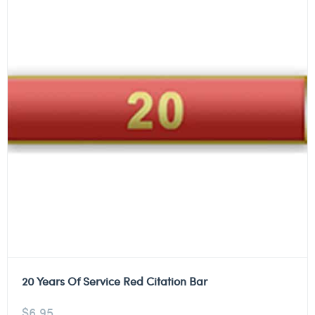
20 Years Of Service Red Citation Bar
$
6.95