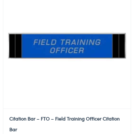
Citation Bar – FTO – Field Training Officer Citation
Bar