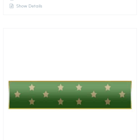
Show Details