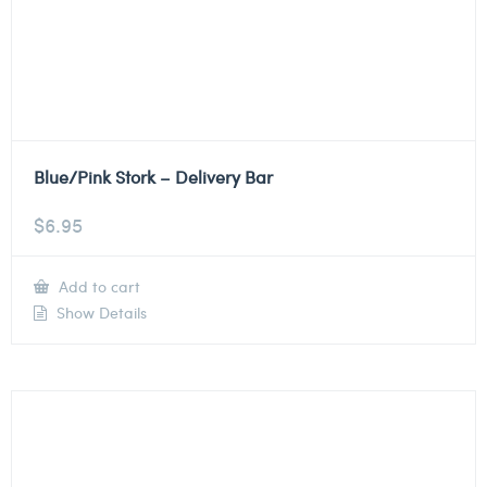
Blue/Pink Stork – Delivery Bar
$
6.95
Add to cart
Show Details