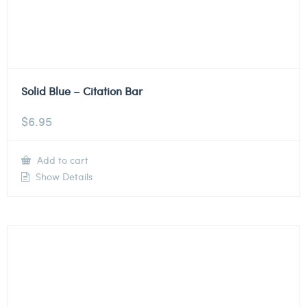
Solid Blue – Citation Bar
$
6.95
Add to cart
Show Details