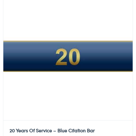
20 Years Of Service – Blue Citation Bar