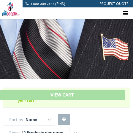
1.888.309.7467 (PINS)
REQUEST QUOTE
“5 Years Of Service Red Citation Bar” has been added to
VIEW CART
your cart.
Sort by:
Name
Show:
12 Products per page