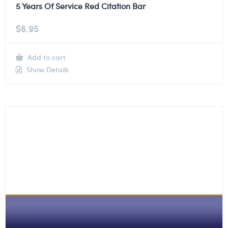
5 Years Of Service Red Citation Bar
$
6.95
Add to cart
Show Details