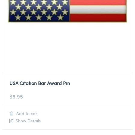
USA Citation Bar Award Pin
$
6.95
Add to cart
Show Details