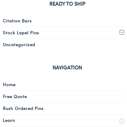
READY TO SHIP
Citation Bars
Stock Lapel Pins
Uncategorized
NAVIGATION
Home
Free Quote
Rush Ordered Pins
Learn