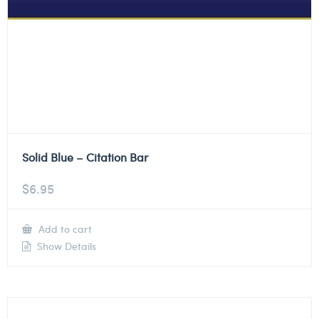
Solid Blue – Citation Bar
$
6.95
Add to cart
Show Details