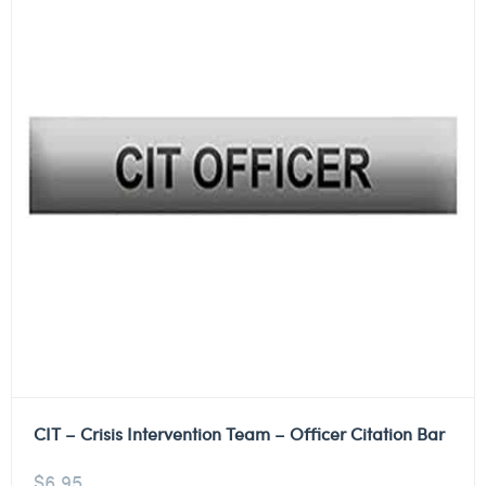
CIT – Crisis Intervention Team – Officer Citation Bar
$
6.95