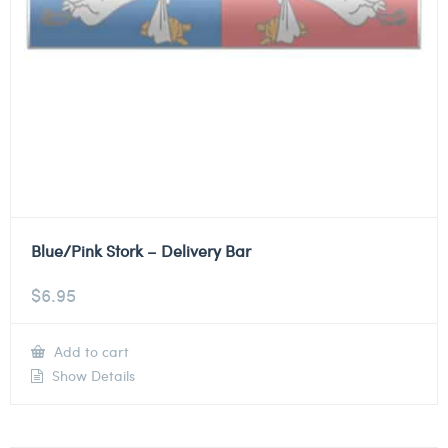
Blue/Pink Stork – Delivery Bar
$
6.95
Add to cart
Show Details