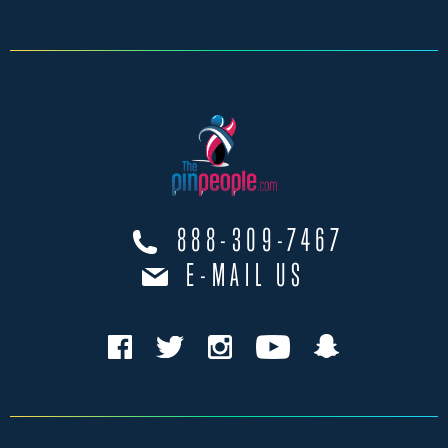
888-309-7467
E-MAIL US