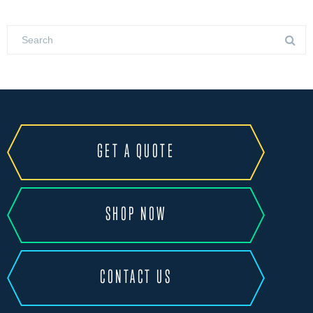
GET A QUOTE
SHOP NOW
CONTACT US