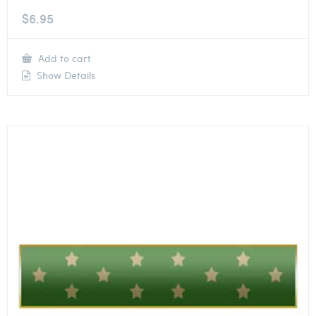
$
6.95
Add to cart
Show Details