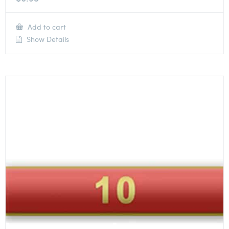
Add to cart
Show Details