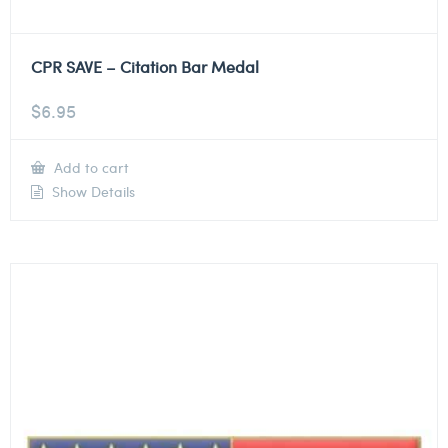
CPR SAVE – Citation Bar Medal
$
6.95
Add to cart
Show Details