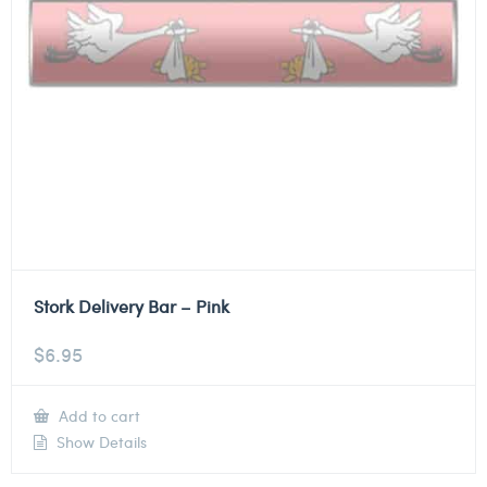
Stork Delivery Bar – Pink
$
6.95
Add to cart
Show Details