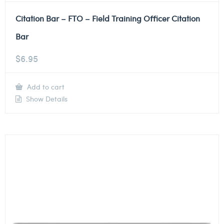
Citation Bar – FTO – Field Training Officer Citation
Bar
$
6.95
Add to cart
Show Details