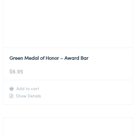
Green Medal of Honor – Award Bar
$
6.95
Add to cart
Show Details