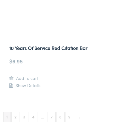
10 Years Of Service Red Citation Bar
$
6.95
Add to cart
Show Details
1
2
3
4
…
7
8
9
→