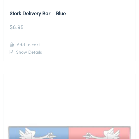
Stork Delivery Bar – Blue
$
6.95
Add to cart
Show Details