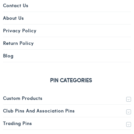
Contact Us
About Us
Privacy Policy
Return Policy
Blog
PIN CATEGORIES
Custom Products
Club Pins And Association Pins
Trading Pins