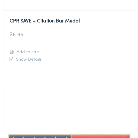
CPR SAVE – Citation Bar Medal
$
6.95
Add to cart
Show Details