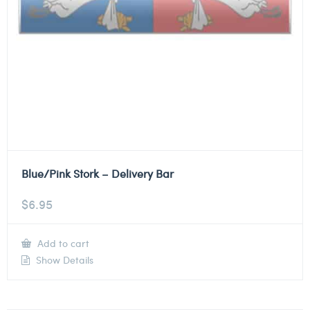
Blue/Pink Stork – Delivery Bar
$
6.95
Add to cart
Show Details