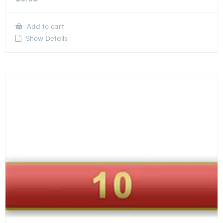
Add to cart
Show Details