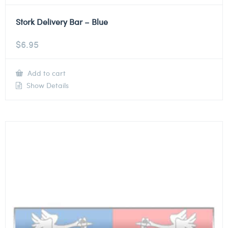
Stork Delivery Bar – Blue
$
6.95
Add to cart
Show Details