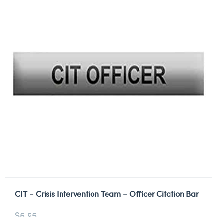
CIT – Crisis Intervention Team – Officer Citation Bar
$
6.95