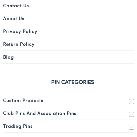
Contact Us
About Us
Privacy Policy
Return Policy
Blog
PIN CATEGORIES
Custom Products
Club Pins And Association Pins
Trading Pins