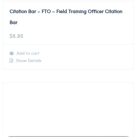
Citation Bar – FTO – Field Training Officer Citation
Bar
$
6.95
Add to cart
Show Details