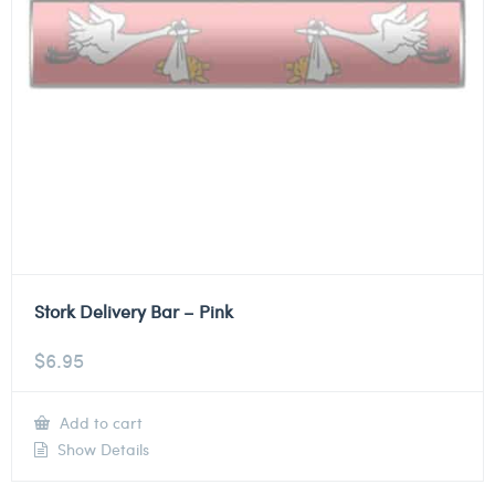
Stork Delivery Bar – Pink
$
6.95
Add to cart
Show Details