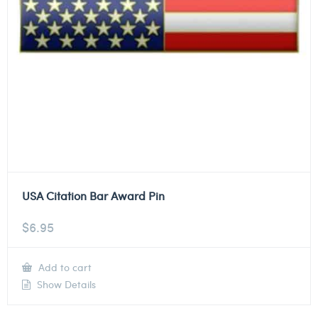
USA Citation Bar Award Pin
$
6.95
Add to cart
Show Details