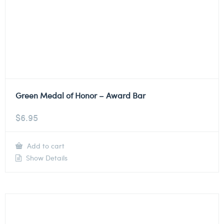
Green Medal of Honor – Award Bar
$
6.95
Add to cart
Show Details