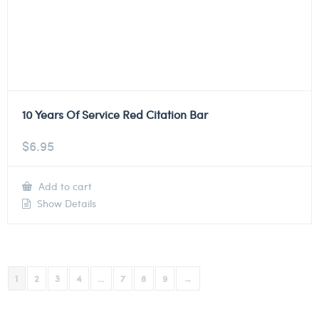
10 Years Of Service Red Citation Bar
$
6.95
Add to cart
Show Details
1
2
3
4
…
7
8
9
→