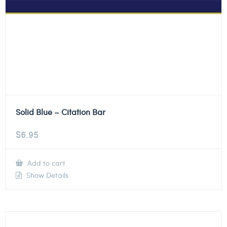
Solid Blue – Citation Bar
$
6.95
Add to cart
Show Details