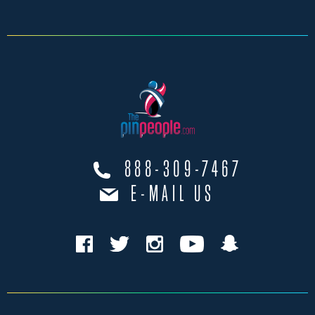
888-309-7467
E-MAIL US