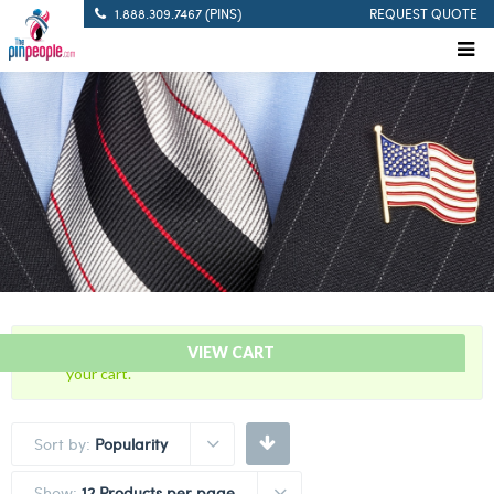
1.888.309.7467 (PINS)
REQUEST QUOTE
“5 Years Of Service Red Citation Bar” has been added to
VIEW CART
your cart.
Sort by:
Popularity
Show:
12 Products per page