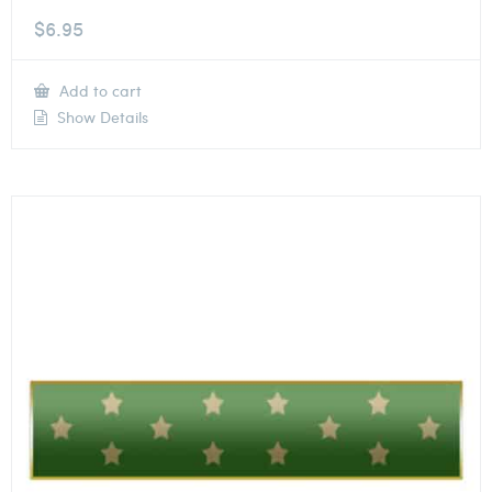
$
6.95
Add to cart
Show Details