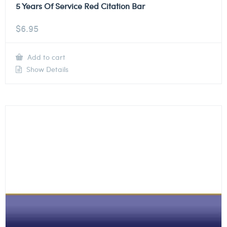
5 Years Of Service Red Citation Bar
$
6.95
Add to cart
Show Details