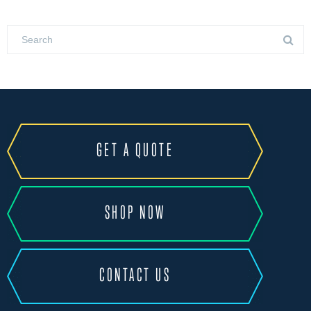
GET A QUOTE
SHOP NOW
CONTACT US