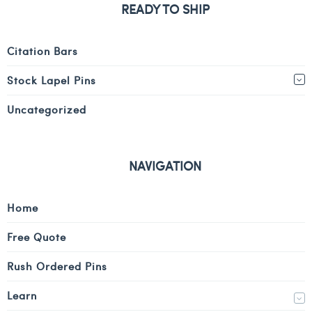
READY TO SHIP
Citation Bars
Stock Lapel Pins
Uncategorized
NAVIGATION
Home
Free Quote
Rush Ordered Pins
Learn