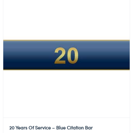
20 Years Of Service – Blue Citation Bar