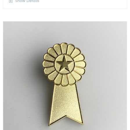
Show Details