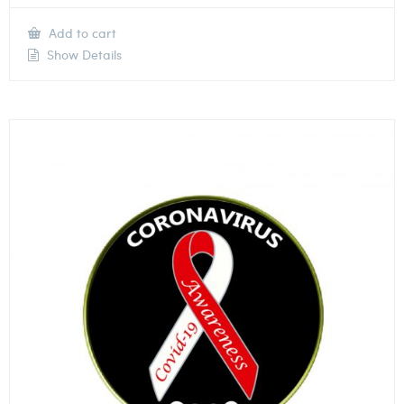
Add to cart
Show Details