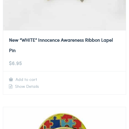
New “WHITE” Innocence Awareness Ribbon Lapel
Pin
$
6.95
Add to cart
Show Details