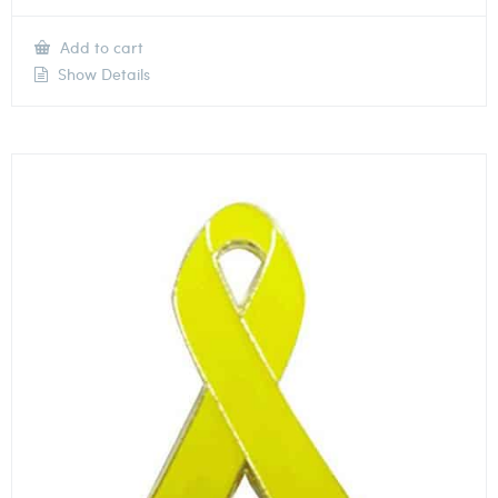
Add to cart
Show Details