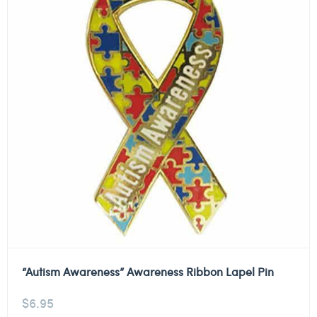
“Autism Awareness” Awareness Ribbon Lapel Pin
$
6.95