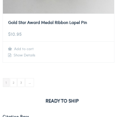
Gold Star Award Medal Ribbon Lapel Pin
$
10.95
Add to cart
Show Details
1
2
3
→
READY TO SHIP
Citation Bars