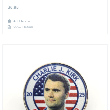
$
6.95
Add to cart
Show Details