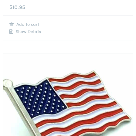
$
10.95
Add to cart
Show Details