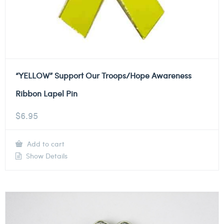
“YELLOW” Support Our Troops/Hope Awareness
Ribbon Lapel Pin
$
6.95
Add to cart
Show Details