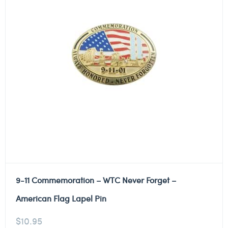
9-11 Commemoration – WTC Never Forget –
American Flag Lapel Pin
$
10.95