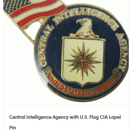
Central Intelligence Agency with U.S. Flag CIA Lapel
Pin