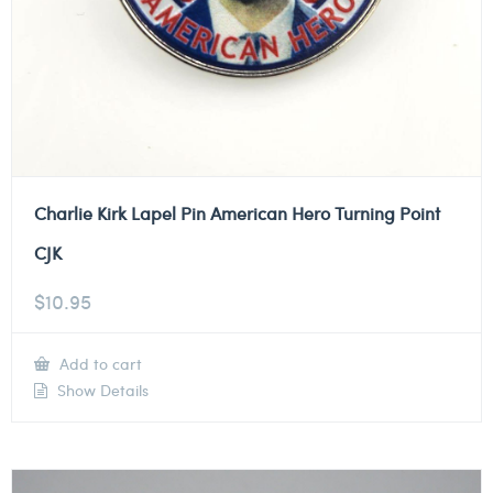
Charlie Kirk Lapel Pin American Hero Turning Point
CJK
$
10.95
Add to cart
Show Details