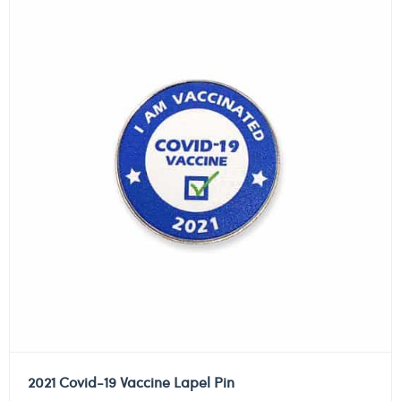
2021 Covid-19 Vaccine Lapel Pin