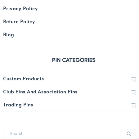
Privacy Policy
Return Policy
Blog
PIN CATEGORIES
Custom Products
Club Pins And Association Pins
Trading Pins