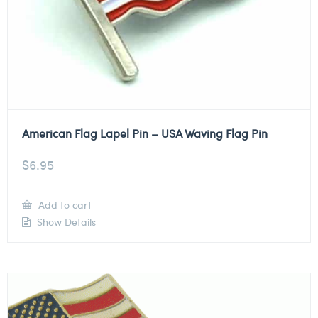
American Flag Lapel Pin – USA Waving Flag Pin
$
6.95
Add to cart
Show Details