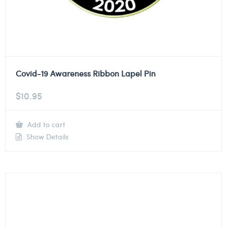
Covid-19 Awareness Ribbon Lapel Pin
$
10.95
Add to cart
Show Details