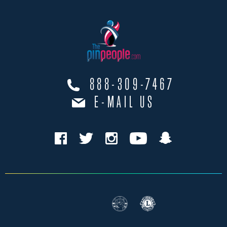
888-309-7467
E-MAIL US