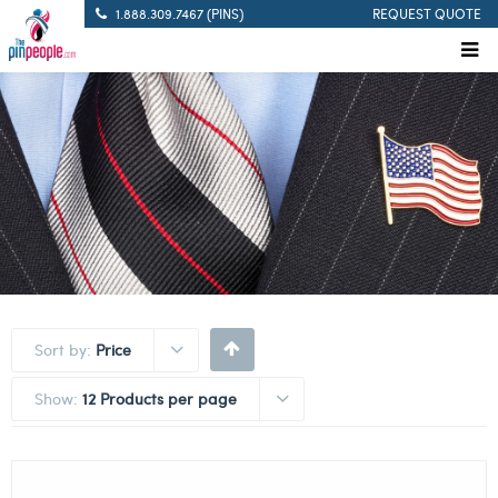
1.888.309.7467 (PINS)
REQUEST QUOTE
Sort by:
Price
Show:
12 Products per page