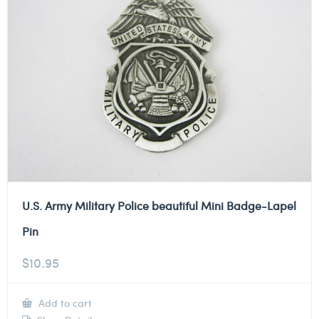
U.S. Army Military Police beautiful Mini Badge-Lapel
Pin
$
10.95
Add to cart