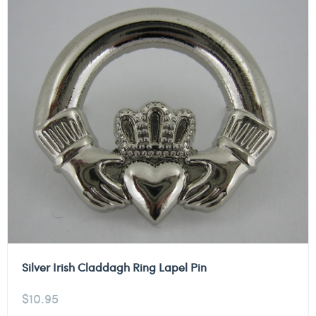
Silver Irish Claddagh Ring Lapel Pin
$
10.95