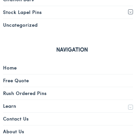
Stock Lapel Pins
Uncategorized
NAVIGATION
Home
Free Quote
Rush Ordered Pins
Learn
Contact Us
About Us