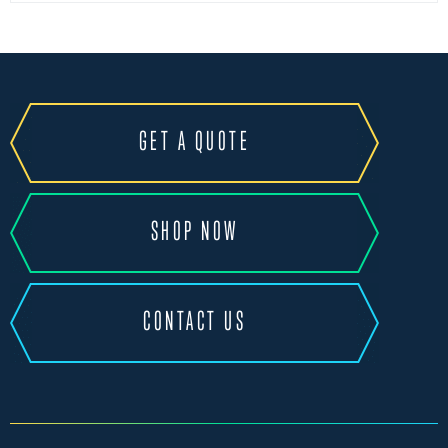
GET A QUOTE
SHOP NOW
CONTACT US