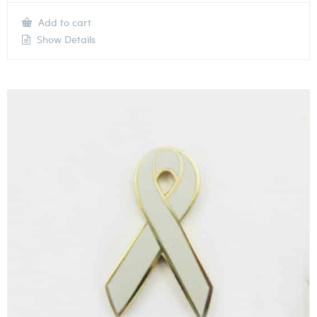
Add to cart
Show Details