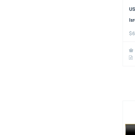
US
Is
$
6