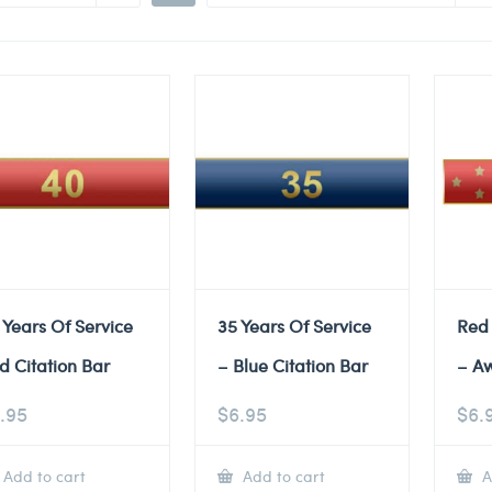
 Years Of Service
35 Years Of Service
Red
d Citation Bar
– Blue Citation Bar
– A
.95
$
6.95
$
6.
Add to cart
Add to cart
A