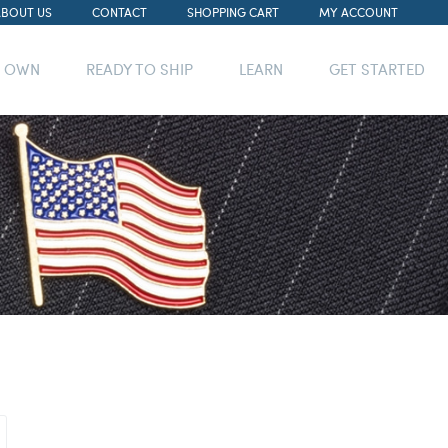
ABOUT US
CONTACT
SHOPPING CART
MY ACCOUNT
R OWN
READY TO SHIP
LEARN
GET STARTED