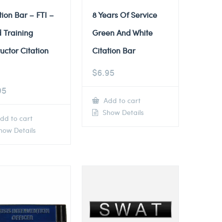
tion Bar – FTI –
8 Years Of Service
d Training
Green And White
ructor Citation
Citation Bar
$
6.95
95
Add to cart
Show Details
dd to cart
ow Details