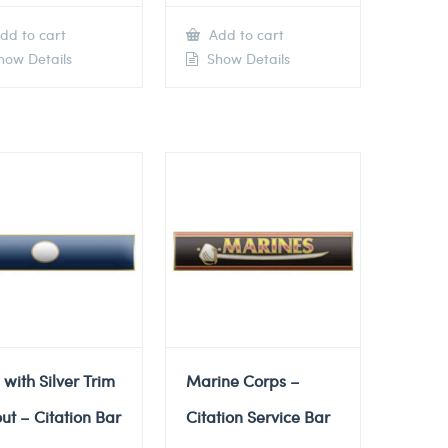
dd to cart
Add to cart
ow Details
Show Details
 with Silver Trim
Marine Corps –
ut – Citation Bar
Citation Service Bar