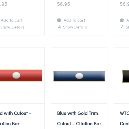
.95
$
6.95
$
6.
Add to cart
Add to cart
A
Show Details
Show Details
Sh
d with Cutout –
Blue with Gold Trim
WTC
tation Bar
Cutout – Citation Bar
Cent