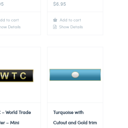
95
$
6.95
dd to cart
Add to cart
ow Details
Show Details
 – World Trade
Turquoise with
er – Mini
Cutout and Gold trim