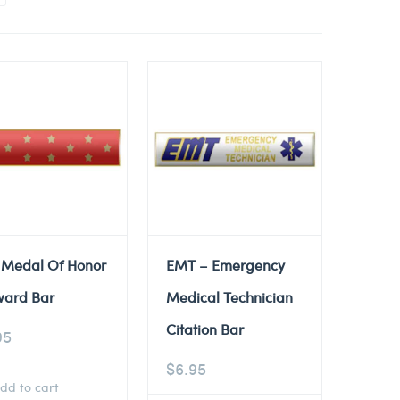
 Medal Of Honor
EMT – Emergency
ward Bar
Medical Technician
Citation Bar
95
$
6.95
dd to cart