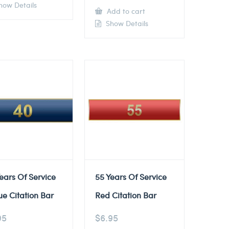
ow Details
Add to cart
Show Details
ears Of Service
55 Years Of Service
ue Citation Bar
Red Citation Bar
95
$
6.95