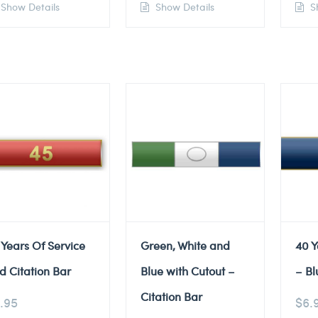
Show Details
Show Details
Sh
 Years Of Service
Green, White and
40 Y
d Citation Bar
Blue with Cutout –
– Bl
Citation Bar
.95
$
6.