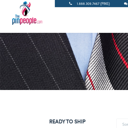
1.888.309.7467 (PINS)
READY TO SHIP
So