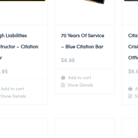
gh Liabilities
70 Years Of Service
Cita
structor – Citation
– Blue Citation Bar
Cris
r
Offi
$
6.95
.95
$
6.
Add to cart
Show Details
Add to cart
A
Show Details
Sh