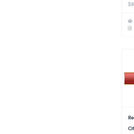
$
6
Re
Ci