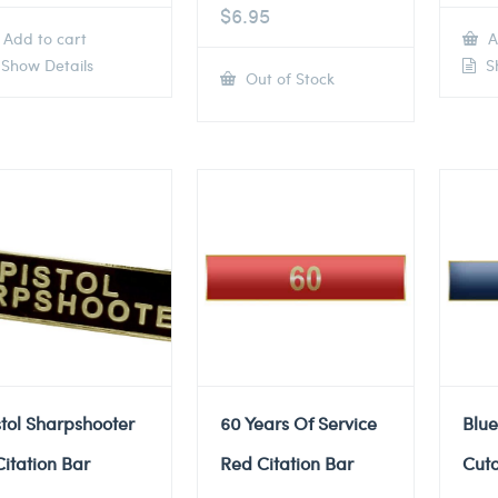
$
6.95
Add to cart
A
Show Details
Sh
Out of Stock
stol Sharpshooter
60 Years Of Service
Blue
Citation Bar
Red Citation Bar
Cuto