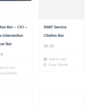
tion Bar – CIO –
SWAT Service
is Intervention
Citation Bar
cer Bar
$
6.95
95
Add to cart
Show Details
dd to cart
ow Details