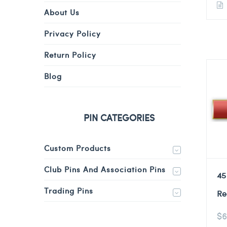
About Us
Privacy Policy
Return Policy
Blog
PIN CATEGORIES
Custom Products
Club Pins And Association Pins
45
Trading Pins
Re
$
6