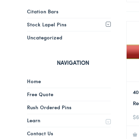
Citation Bars
Stock Lapel Pins
Uncategorized
NAVIGATION
Home
40
Free Quote
Re
Rush Ordered Pins
$
6
Learn
Contact Us