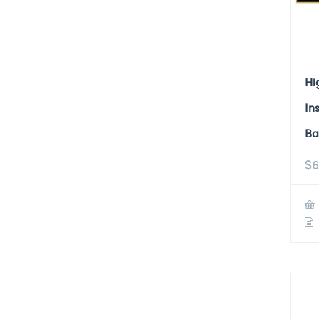
Hi
In
Ba
$
6