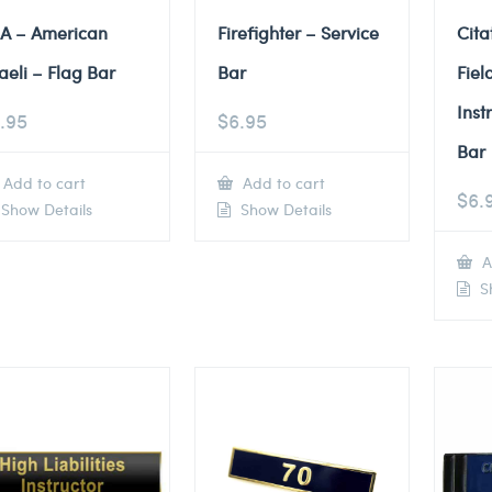
A – American
Firefighter – Service
Cita
raeli – Flag Bar
Bar
Fiel
Inst
.95
$
6.95
Bar
Add to cart
Add to cart
$
6.
Show Details
Show Details
A
Sh