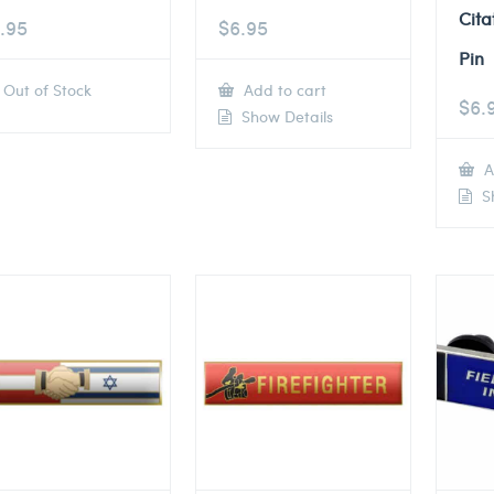
Cita
.95
$
6.95
Pin
Out of Stock
Add to cart
$
6.
Show Details
A
Sh