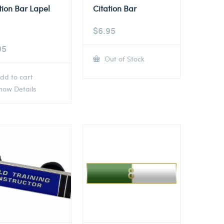
tion Bar Lapel
Citation Bar
$
6.95
95
Out of Stock
dd to cart
ow Details