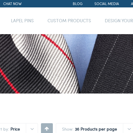
CHAT NOW
BLOG
SOCIAL MEDIA
LAPEL PINS
CUSTOM PRODUCTS
DESIGN YOU
rt by:
Price
Show:
36 Products per page