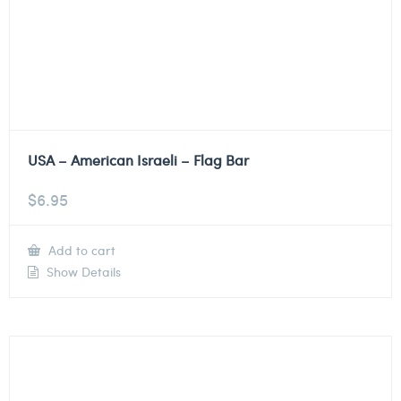
USA – American Israeli – Flag Bar
$
6.95
Add to cart
Show Details