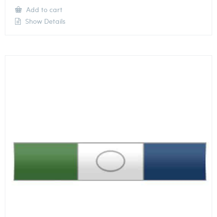
Add to cart
Show Details