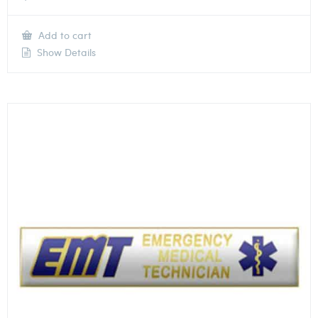
Add to cart
Show Details