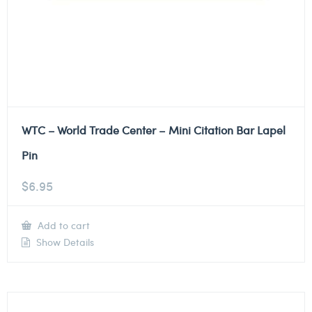
WTC – World Trade Center – Mini Citation Bar Lapel
Pin
$
6.95
Add to cart
Show Details