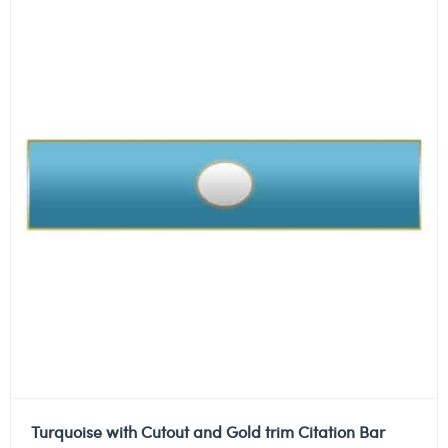
Turquoise with Cutout and Gold trim Citation Bar