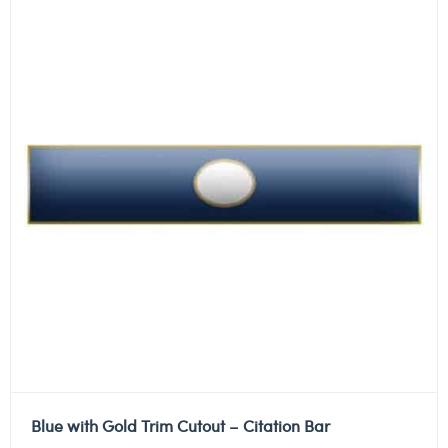
Blue with Gold Trim Cutout – Citation Bar