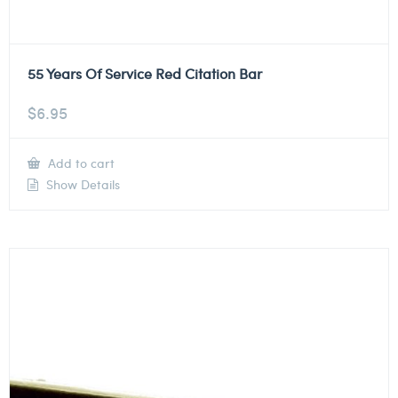
55 Years Of Service Red Citation Bar
$
6.95
Add to cart
Show Details