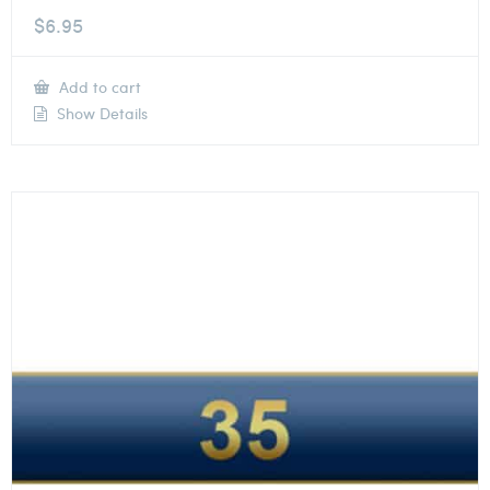
$
6.95
Add to cart
Show Details