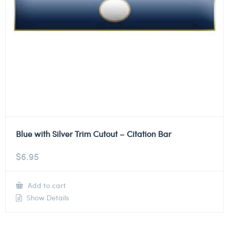
Blue with Silver Trim Cutout – Citation Bar
$
6.95
Add to cart
Show Details