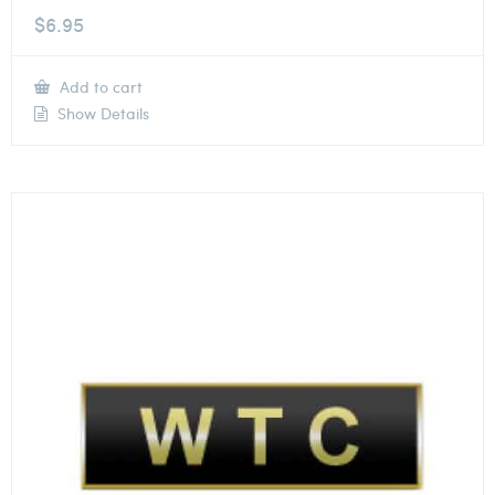
$
6.95
Add to cart
Show Details