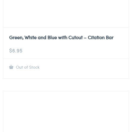
Green, White and Blue with Cutout – Citation Bar
$
6.95
Out of Stock