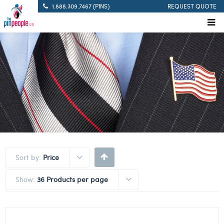
1.888.309.7467 (PINS)
REQUEST QUOTE
Sort by:
Price
Show:
36 Products per page