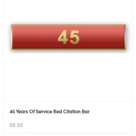
45 Years Of Service Red Citation Bar
$
6.95