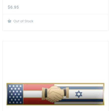
$
6.95
Out of Stock