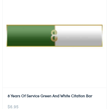
8 Years Of Service Green And White Citation Bar
$
6.95