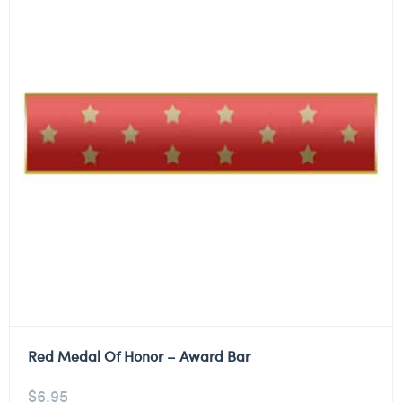
Red Medal Of Honor – Award Bar
$
6.95