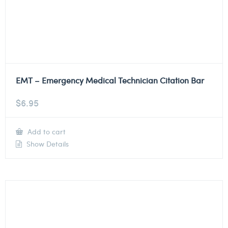
EMT – Emergency Medical Technician Citation Bar
$
6.95
Add to cart
Show Details