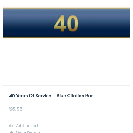
40 Years Of Service – Blue Citation Bar
$
6.95
Add to cart
Show Details