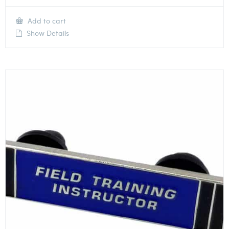
Add to cart
Show Details