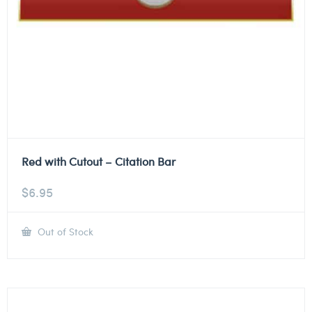
Red with Cutout – Citation Bar
$
6.95
Out of Stock