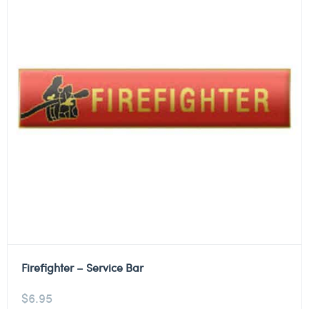
Firefighter – Service Bar
$
6.95