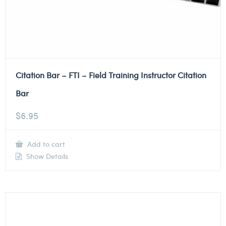
Citation Bar – FTI – Field Training Instructor Citation
Bar
$
6.95
Add to cart
Show Details