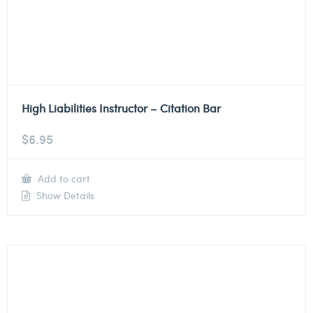
High Liabilities Instructor – Citation Bar
$
6.95
Add to cart
Show Details