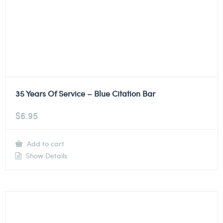
35 Years Of Service – Blue Citation Bar
$
6.95
Add to cart
Show Details