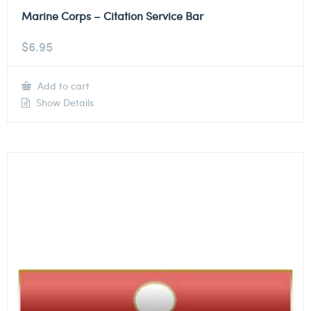
Marine Corps – Citation Service Bar
$
6.95
Add to cart
Show Details