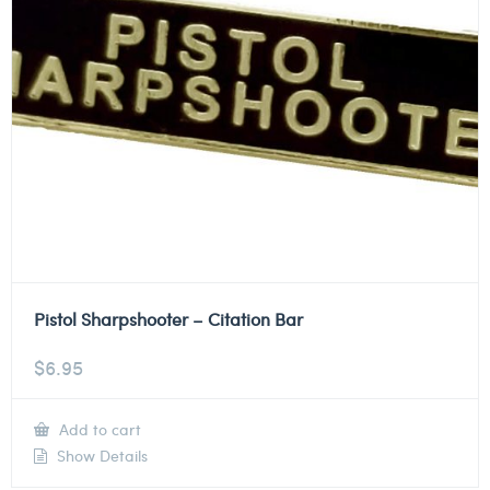
Pistol Sharpshooter – Citation Bar
$
6.95
Add to cart
Show Details