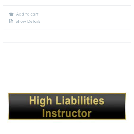
Add to cart
Show Details