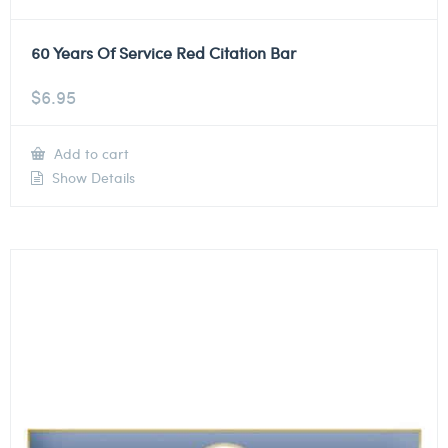
60 Years Of Service Red Citation Bar
$
6.95
Add to cart
Show Details