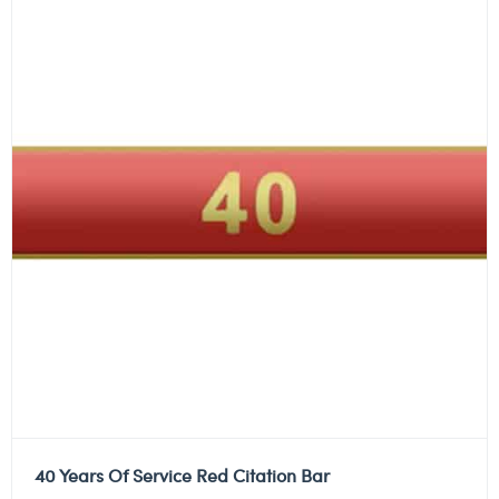
40 Years Of Service Red Citation Bar