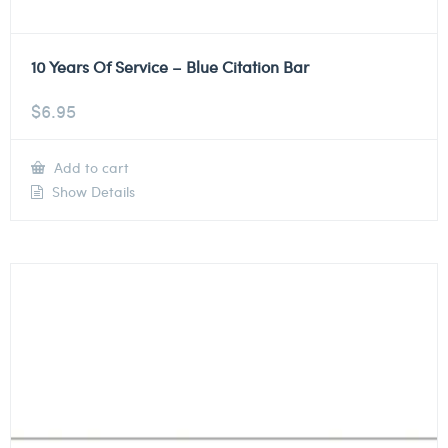
10 Years Of Service – Blue Citation Bar
$
6.95
Add to cart
Show Details