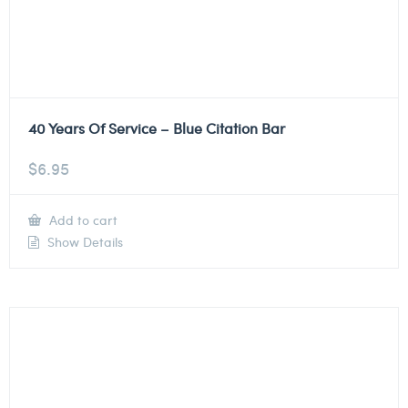
40 Years Of Service – Blue Citation Bar
$
6.95
Add to cart
Show Details