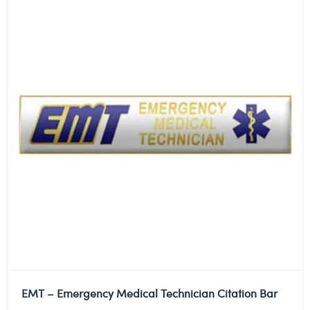
EMT – Emergency Medical Technician Citation Bar