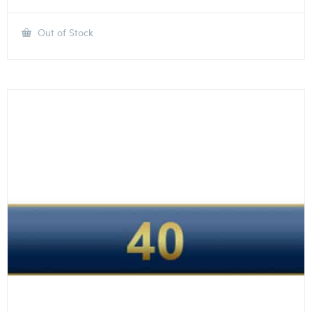
Out of Stock