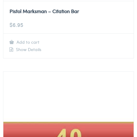
Pistol Marksman – Citation Bar
$
6.95
Add to cart
Show Details