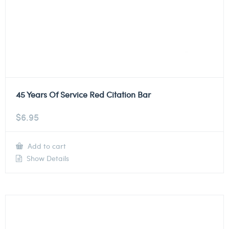
45 Years Of Service Red Citation Bar
$
6.95
Add to cart
Show Details