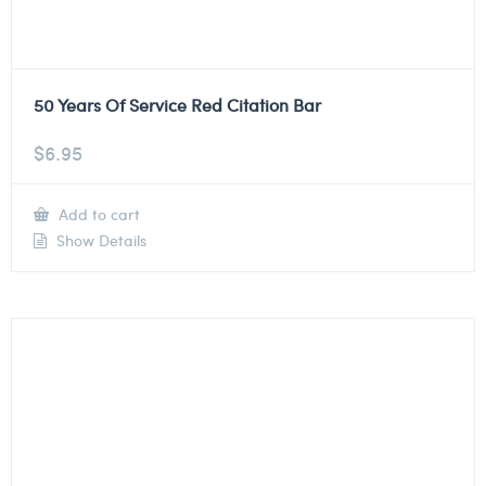
50 Years Of Service Red Citation Bar
$
6.95
Add to cart
Show Details