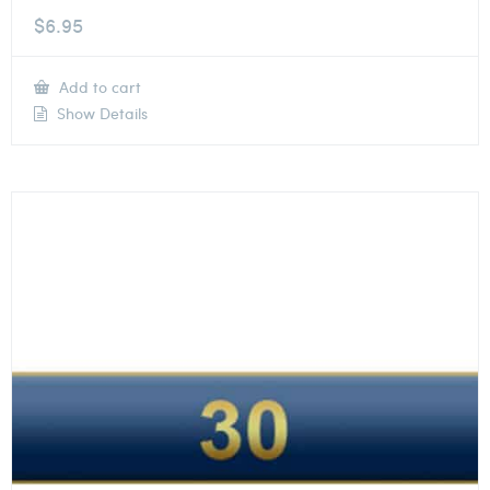
$
6.95
Add to cart
Show Details