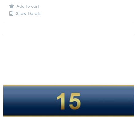
Add to cart
Show Details