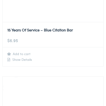
15 Years Of Service – Blue Citation Bar
$
6.95
Add to cart
Show Details