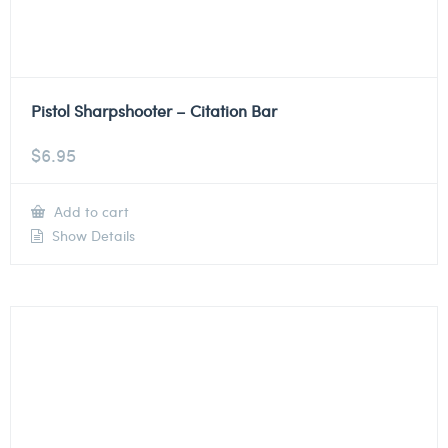
Pistol Sharpshooter – Citation Bar
$
6.95
Add to cart
Show Details