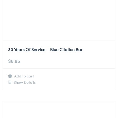
30 Years Of Service – Blue Citation Bar
$
6.95
Add to cart
Show Details