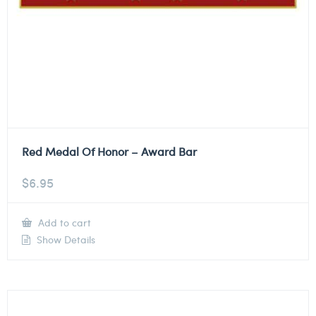
Red Medal Of Honor – Award Bar
$
6.95
Add to cart
Show Details