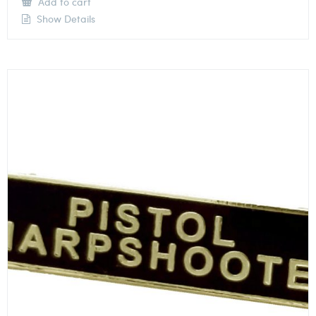
Add to cart
Show Details