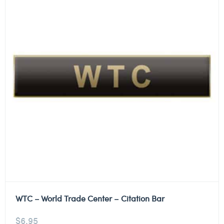
WTC – World Trade Center – Citation Bar
$
6.95