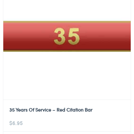
35 Years Of Service – Red Citation Bar
$
6.95