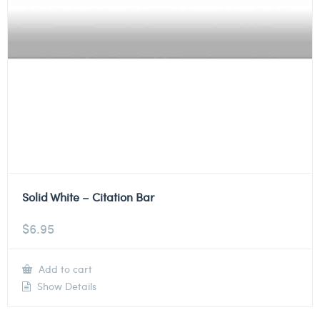
Solid White – Citation Bar
$
6.95
Add to cart
Show Details