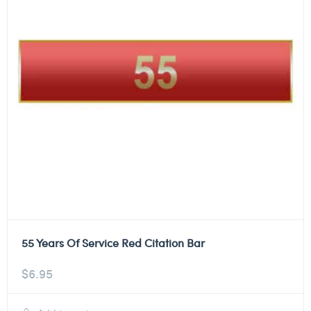
55 Years Of Service Red Citation Bar
$
6.95