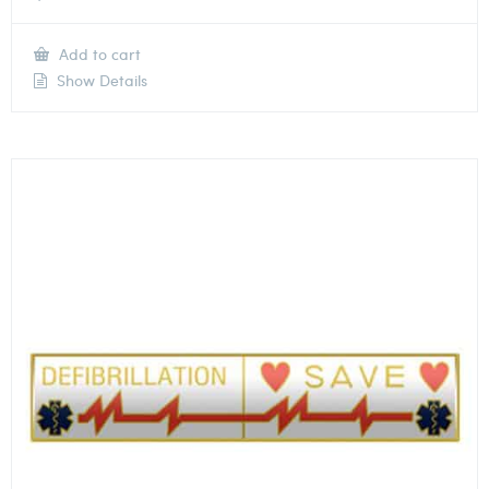
Add to cart
Show Details