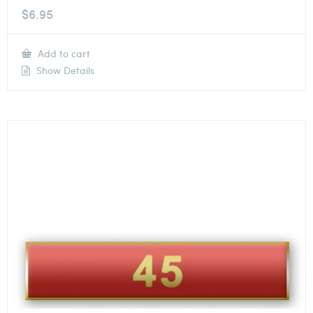
$
6.95
Add to cart
Show Details