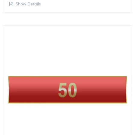
Show Details