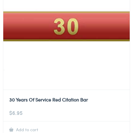
30 Years Of Service Red Citation Bar
$
6.95
Add to cart