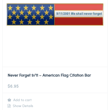
Never Forget 9/11 – American Flag Citation Bar
$
6.95
Add to cart
Show Details