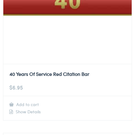
40 Years Of Service Red Citation Bar
$
6.95
Add to cart
Show Details