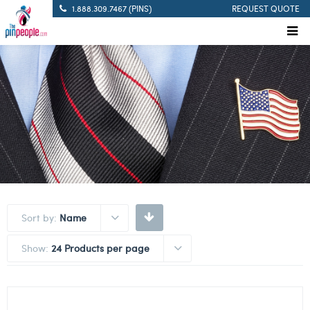
1.888.309.7467 (PINS)
REQUEST QUOTE
Sort by:
Name
Show:
24 Products per page