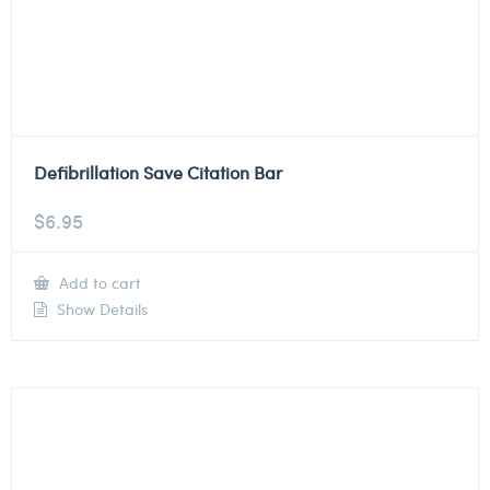
Defibrillation Save Citation Bar
$
6.95
Add to cart
Show Details