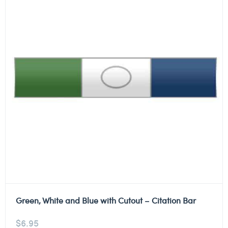
Green, White and Blue with Cutout – Citation Bar
$
6.95