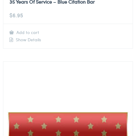
35 Years Of Service – Blue Citation Bar
$
6.95
Add to cart
Show Details