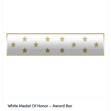
White Medal Of Honor – Award Bar