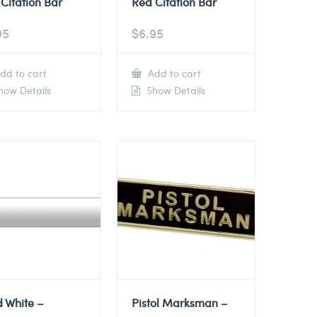
Citation Bar
Red Citation Bar
95
$
6.95
dd to cart
Add to cart
ow Details
Show Details
d White –
Pistol Marksman –