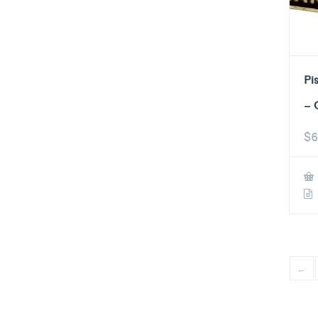
Pi
– 
$
6
←