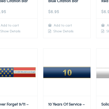
Red Citation Bar
Blue Citation Bar
Red 
.95
$
6.95
$
6.
Add to cart
Add to cart
A
Show Details
Show Details
Sh
ver Forget 9/11 –
10 Years Of Service –
Soli