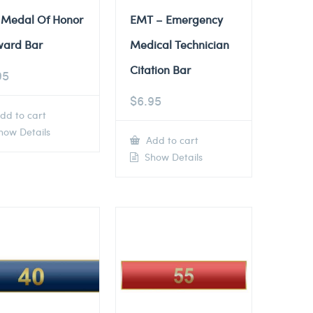
 Medal Of Honor
EMT – Emergency
ward Bar
Medical Technician
Citation Bar
95
$
6.95
dd to cart
ow Details
Add to cart
Show Details