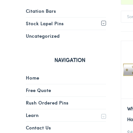
Citation Bars
So
Stock Lapel Pins
Uncategorized
NAVIGATION
Home
Free Quote
Rush Ordered Pins
Wh
Learn
Ho
Contact Us
$
6