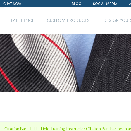
CHAT NOW
BLOG
SOCIAL MEDIA
LAPEL PINS
CUSTOM PRODUCTS
DESIGN YOU
“Citation Bar – FTI – Field Training Instructor Citation Bar” has been a