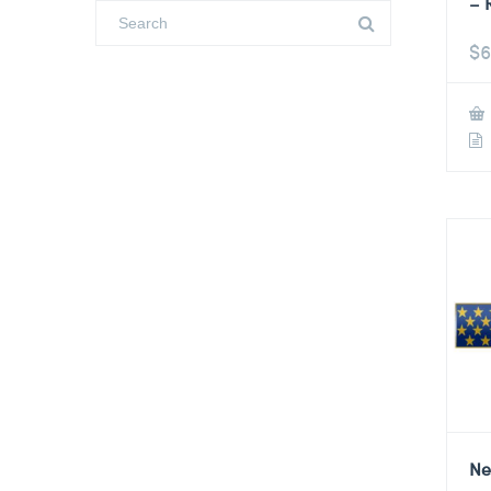
– 
$
6
Ne