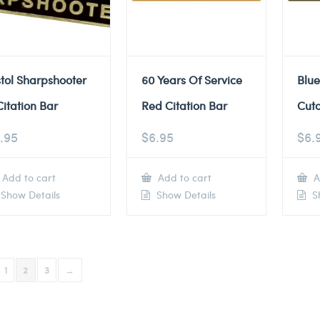
stol Sharpshooter
60 Years Of Service
Blue
Citation Bar
Red Citation Bar
Cuto
.95
$
6.95
$
6.
Add to cart
Add to cart
A
Show Details
Show Details
Sh
1
2
3
→