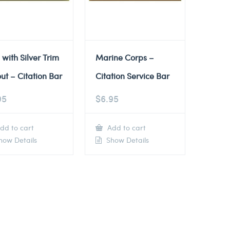
 with Silver Trim
Marine Corps –
ut – Citation Bar
Citation Service Bar
95
$
6.95
dd to cart
Add to cart
ow Details
Show Details