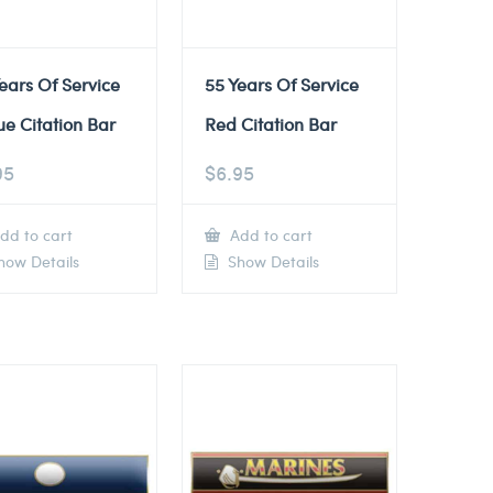
ears Of Service
55 Years Of Service
ue Citation Bar
Red Citation Bar
95
$
6.95
dd to cart
Add to cart
ow Details
Show Details