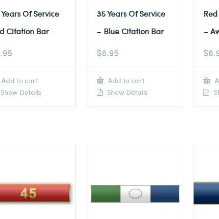
 Years Of Service
35 Years Of Service
Red
d Citation Bar
– Blue Citation Bar
– A
.95
$
6.95
$
6.
Add to cart
Add to cart
A
Show Details
Show Details
Sh