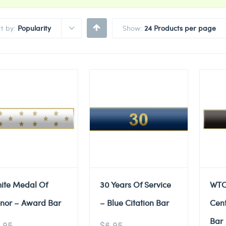
rt by:
Popularity
Show:
24 Products per page
ite Medal Of
30 Years Of Service
WTC
nor – Award Bar
– Blue Citation Bar
Cent
Bar
.95
$
6.95