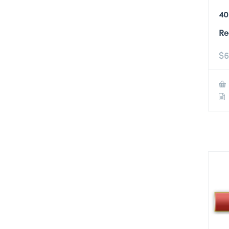
40
Re
$
6