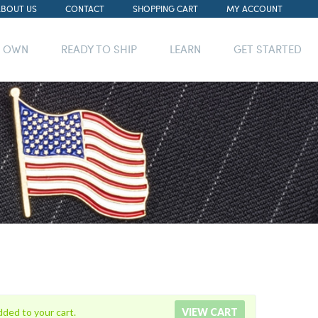
ABOUT US
CONTACT
SHOPPING CART
MY ACCOUNT
R OWN
READY TO SHIP
LEARN
GET STARTED
dded to your cart.
VIEW CART