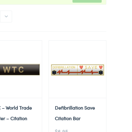
 – World Trade
Defibrillation Save
er – Citation
Citation Bar
$
6.95