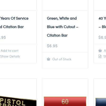
 Years Of Service
Green, White and
40 Y
d Citation Bar
Blue with Cutout –
– Bl
Citation Bar
.95
$
6.
$
6.95
Add to cart
A
Show Details
Sh
Out of Stock