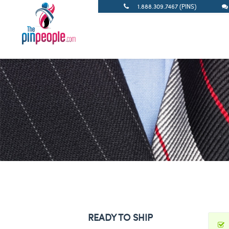
1.888.309.7467 (PINS)
READY TO SHIP