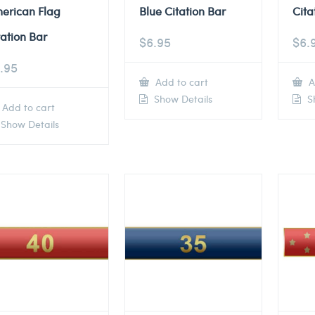
erican Flag
Blue Citation Bar
Cita
tation Bar
$
6.95
$
6.
.95
Add to cart
A
Show Details
Sh
Add to cart
Show Details