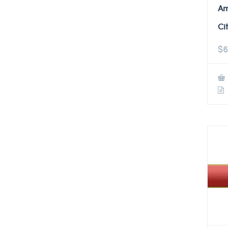
Am
Ci
$
6