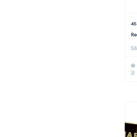
45
Re
$
6