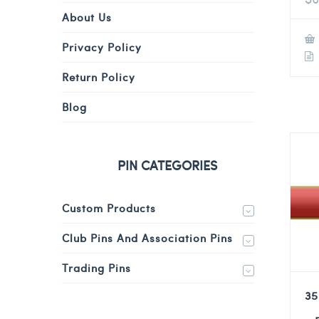
About Us
Privacy Policy
Return Policy
Blog
PIN CATEGORIES
Custom Products
Club Pins And Association Pins
Trading Pins
35