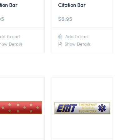
tion Bar
Citation Bar
95
$
6.95
dd to cart
Add to cart
ow Details
Show Details