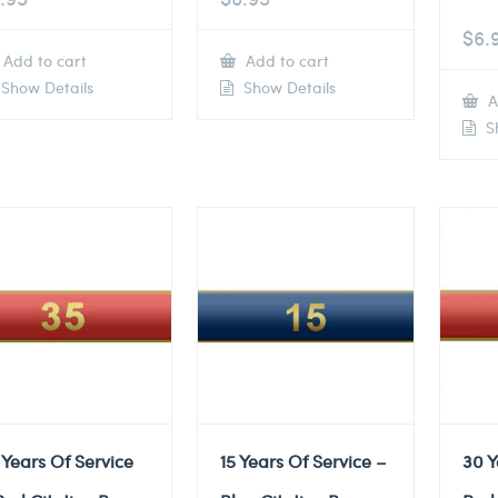
$
6.
Add to cart
Add to cart
Show Details
Show Details
A
Sh
 Years Of Service
15 Years Of Service –
30 Y