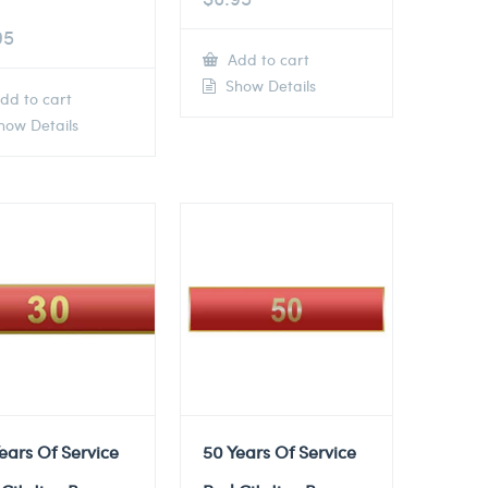
95
Add to cart
Show Details
dd to cart
ow Details
ears Of Service
50 Years Of Service