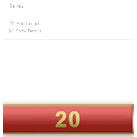
$
6.95
Add to cart
Show Details