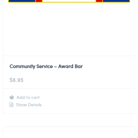
Community Service – Award Bar
$
6.95
Add to cart
Show Details