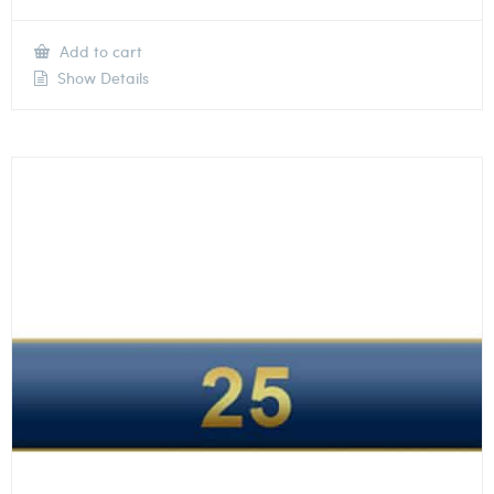
Add to cart
Show Details