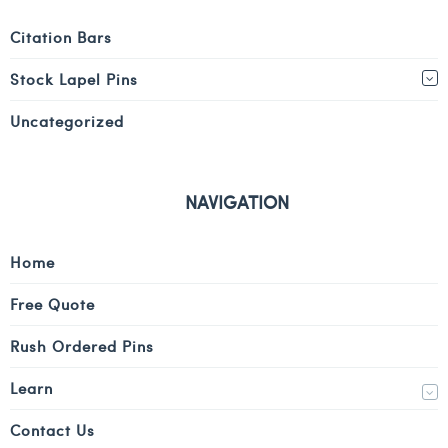
Citation Bars
Stock Lapel Pins
Uncategorized
NAVIGATION
Home
Free Quote
Rush Ordered Pins
Learn
Contact Us