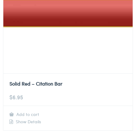
Solid Red – Citation Bar
$
6.95
Add to cart
Show Details