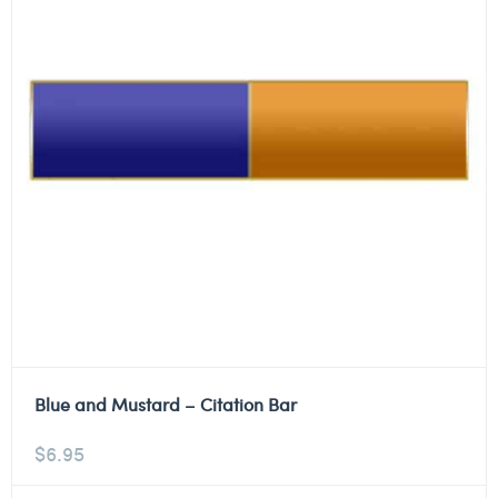
Blue and Mustard – Citation Bar
$
6.95