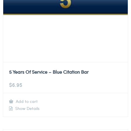
5 Years Of Service – Blue Citation Bar
$
6.95
Add to cart
Show Details