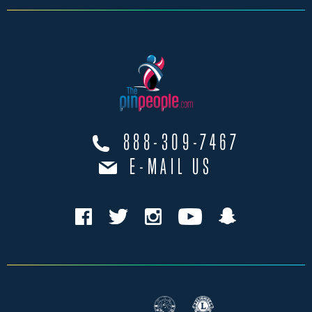
888-309-7467
E-MAIL US