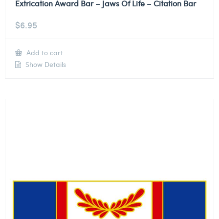
Extrication Award Bar – Jaws Of Life – Citation Bar
$
6.95
Add to cart
Show Details