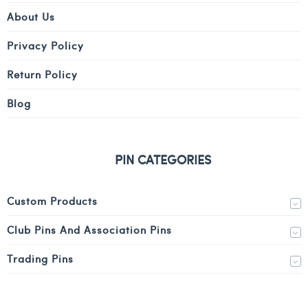
About Us
Privacy Policy
Return Policy
Blog
PIN CATEGORIES
Custom Products
Club Pins And Association Pins
Trading Pins