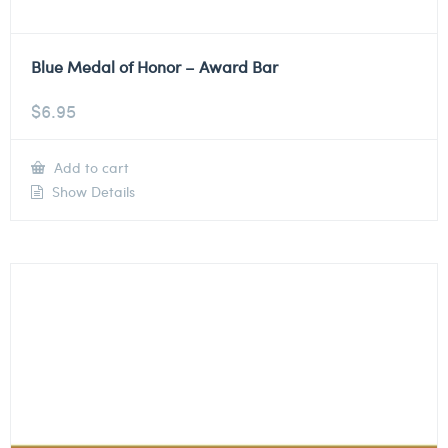
Blue Medal of Honor – Award Bar
$
6.95
Add to cart
Show Details