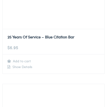
25 Years Of Service – Blue Citation Bar
$
6.95
Add to cart
Show Details