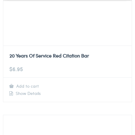
20 Years Of Service Red Citation Bar
$
6.95
Add to cart
Show Details