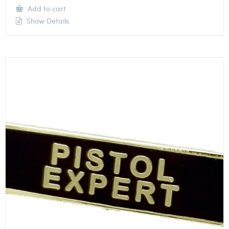
Add to cart
Show Details