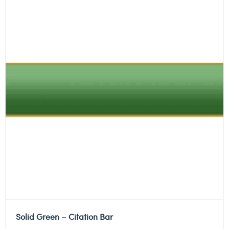
Solid Green – Citation Bar