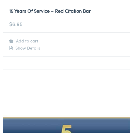
15 Years Of Service – Red Citation Bar
$
6.95
Add to cart
Show Details