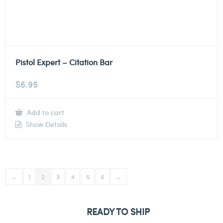
Pistol Expert – Citation Bar
$
6.95
Add to cart
Show Details
←
1
2
3
4
5
6
→
READY TO SHIP