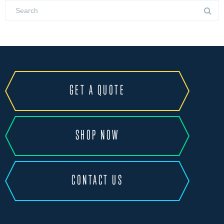
GET A QUOTE
SHOP NOW
CONTACT US