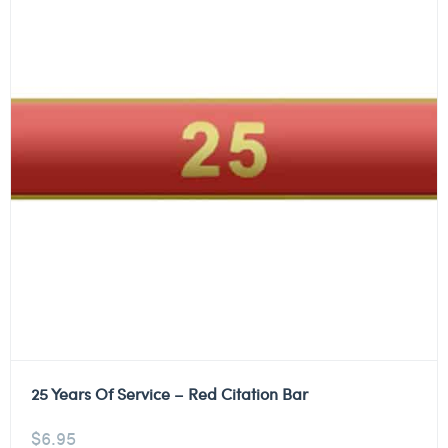
25 Years Of Service – Red Citation Bar
$
6.95