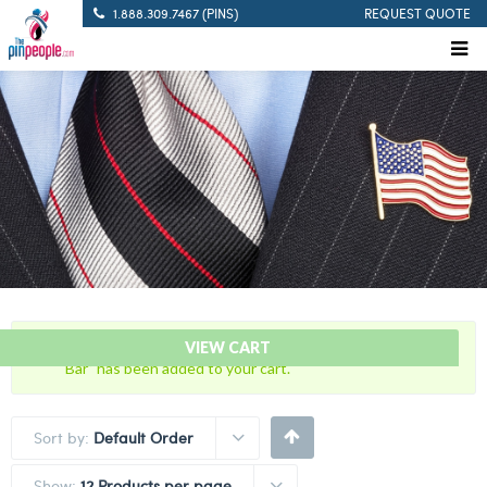
1.888.309.7467 (PINS)
REQUEST QUOTE
“Citation Bar – FTI – Field Training Instructor Citation
VIEW CART
Bar” has been added to your cart.
Sort by:
Default Order
Show:
12 Products per page