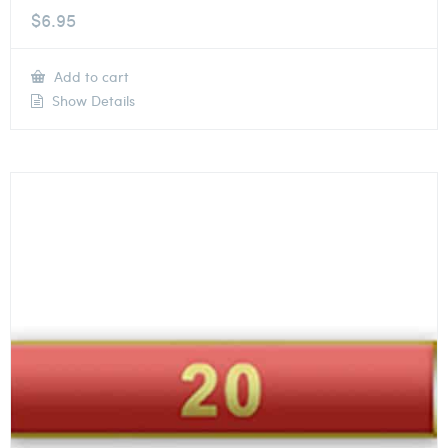
$
6.95
Add to cart
Show Details