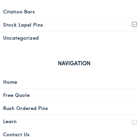
Citation Bars
Stock Lapel Pins
Uncategorized
NAVIGATION
Home
Free Quote
Rush Ordered Pins
Learn
Contact Us