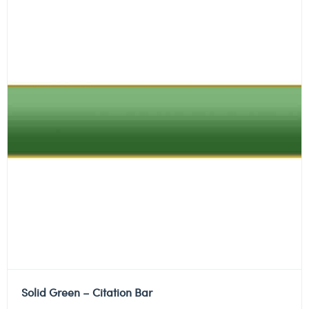
Solid Green – Citation Bar