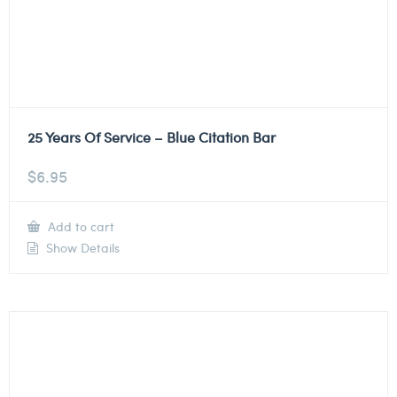
25 Years Of Service – Blue Citation Bar
$
6.95
Add to cart
Show Details