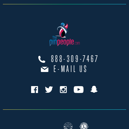
888-309-7467
E-MAIL US