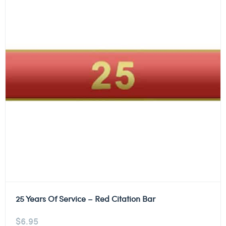
25 Years Of Service – Red Citation Bar
$
6.95