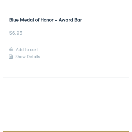
Blue Medal of Honor – Award Bar
$
6.95
Add to cart
Show Details