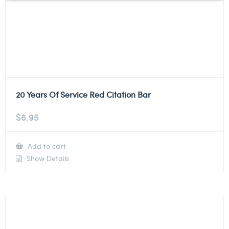
20 Years Of Service Red Citation Bar
$
6.95
Add to cart
Show Details