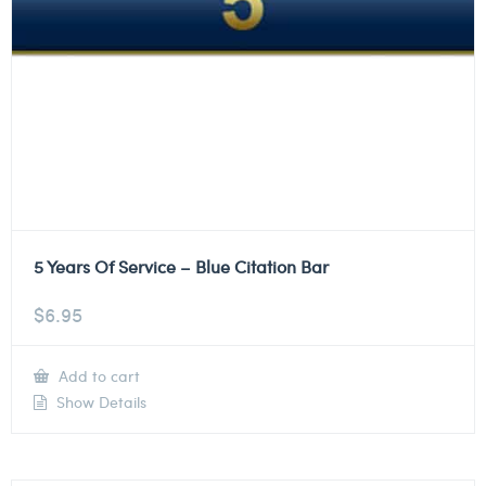
5 Years Of Service – Blue Citation Bar
$
6.95
Add to cart
Show Details