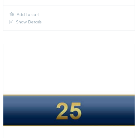
Add to cart
Show Details