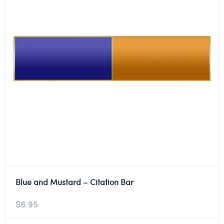
Blue and Mustard – Citation Bar
$
6.95