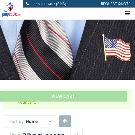
1.888.309.7467 (PINS)
REQUEST QUOTE
“50 Years Of Service Red Citation Bar” has been added to
VIEW CART
your cart.
Sort by:
Name
Show:
12 Products per page