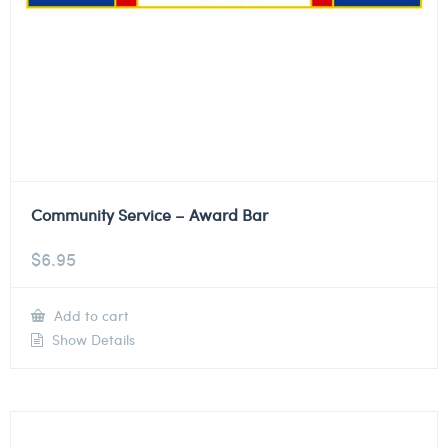
Community Service – Award Bar
$
6.95
Add to cart
Show Details