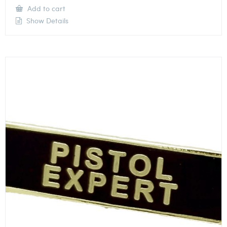
Add to cart
Show Details