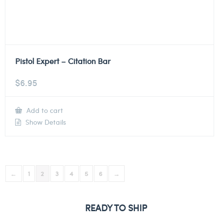
Pistol Expert – Citation Bar
$
6.95
Add to cart
Show Details
←
1
2
3
4
5
6
→
READY TO SHIP