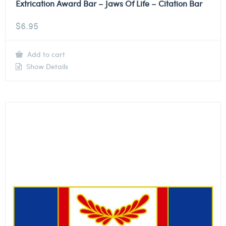
Extrication Award Bar – Jaws Of Life – Citation Bar
$
6.95
Add to cart
Show Details