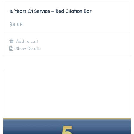
15 Years Of Service – Red Citation Bar
$
6.95
Add to cart
Show Details