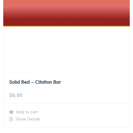
Solid Red – Citation Bar
$
6.95
Add to cart
Show Details