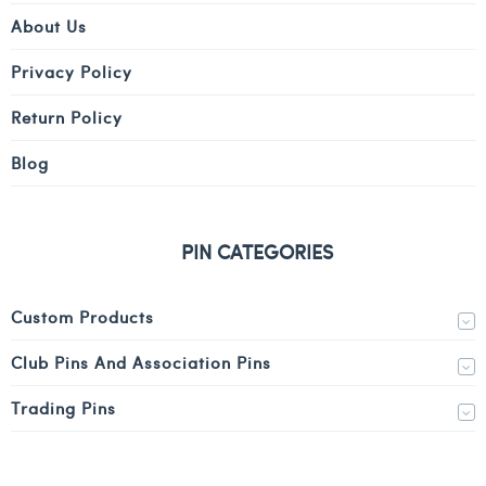
About Us
Privacy Policy
Return Policy
Blog
PIN CATEGORIES
Custom Products
Club Pins And Association Pins
Trading Pins