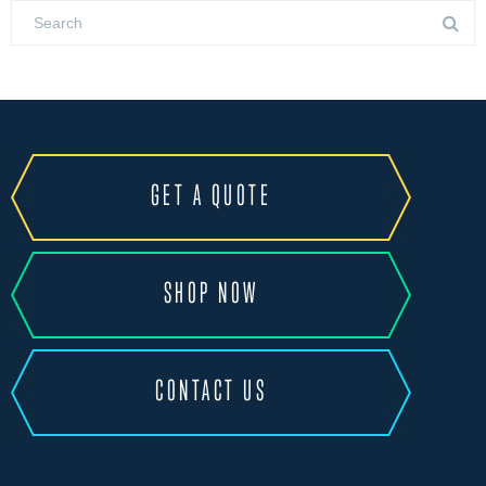
GET A QUOTE
SHOP NOW
CONTACT US