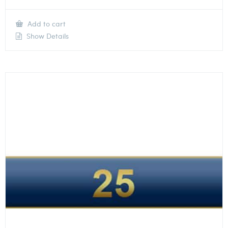
Add to cart
Show Details