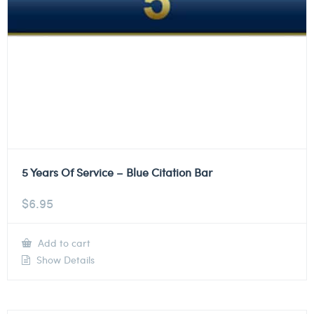
5 Years Of Service – Blue Citation Bar
$
6.95
Add to cart
Show Details