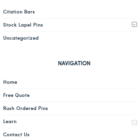
Citation Bars
Stock Lapel Pins
Uncategorized
NAVIGATION
Home
Free Quote
Rush Ordered Pins
Learn
Contact Us