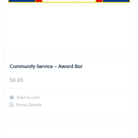
Community Service – Award Bar
$
6.95
Add to cart
Show Details