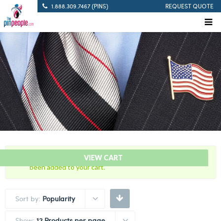
1.888.309.7467 (PINS)
REQUEST QUOTE
“7 Years Of Service – Red And Yellow Citation Bar” has
VIEW CART
been added to your cart.
Sort by:
Popularity
Show:
12 Products per page