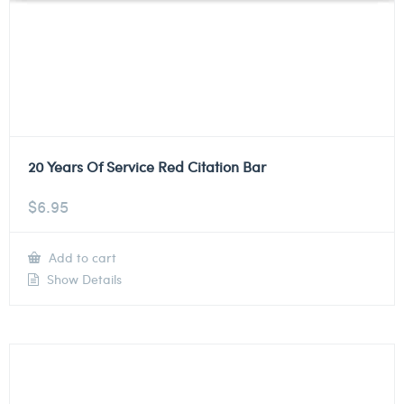
20 Years Of Service Red Citation Bar
$
6.95
Add to cart
Show Details