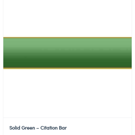
Solid Green – Citation Bar