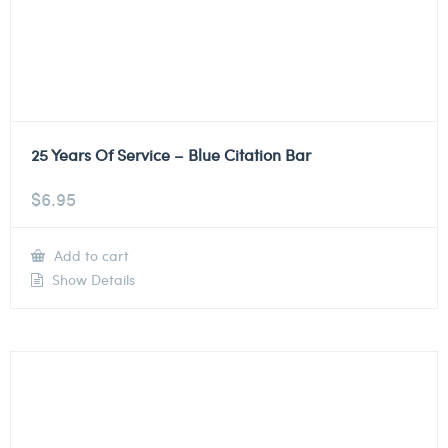
25 Years Of Service – Blue Citation Bar
$
6.95
Add to cart
Show Details