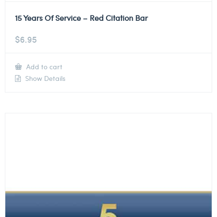
15 Years Of Service – Red Citation Bar
$
6.95
Add to cart
Show Details