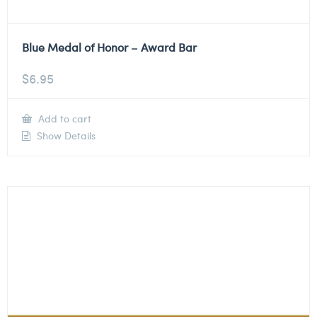
Blue Medal of Honor – Award Bar
$
6.95
Add to cart
Show Details