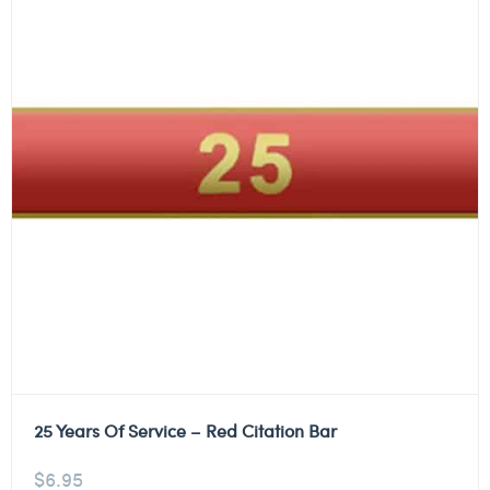
25 Years Of Service – Red Citation Bar
$
6.95