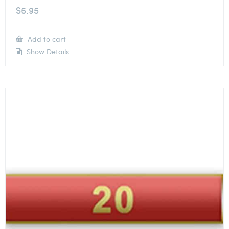
$
6.95
Add to cart
Show Details