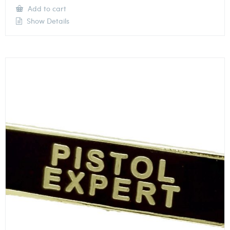
Add to cart
Show Details