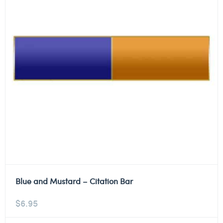
Blue and Mustard – Citation Bar
$
6.95