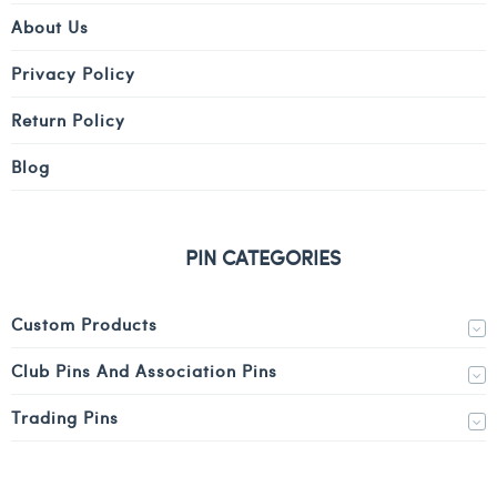
About Us
Privacy Policy
Return Policy
Blog
PIN CATEGORIES
Custom Products
Club Pins And Association Pins
Trading Pins