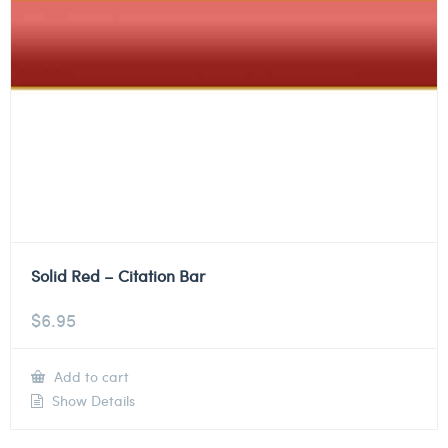
Solid Red – Citation Bar
$
6.95
Add to cart
Show Details