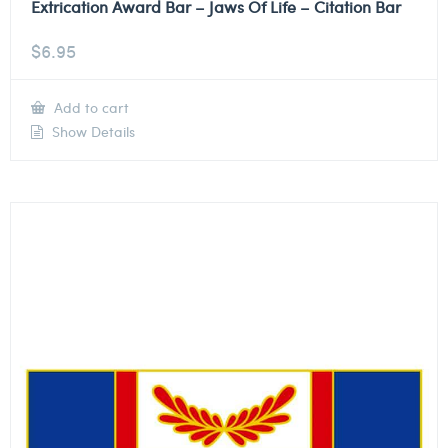
Extrication Award Bar – Jaws Of Life – Citation Bar
$
6.95
Add to cart
Show Details