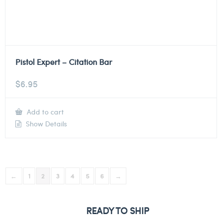
Pistol Expert – Citation Bar
$
6.95
Add to cart
Show Details
←
1
2
3
4
5
6
→
READY TO SHIP