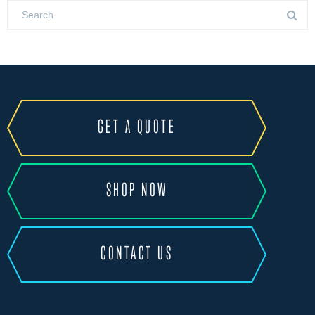
GET A QUOTE
SHOP NOW
CONTACT US