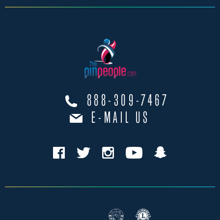
888-309-7467
E-MAIL US