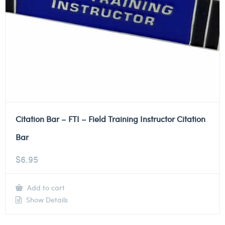
Citation Bar – FTI – Field Training Instructor Citation
Bar
$
6.95
Add to cart
Show Details