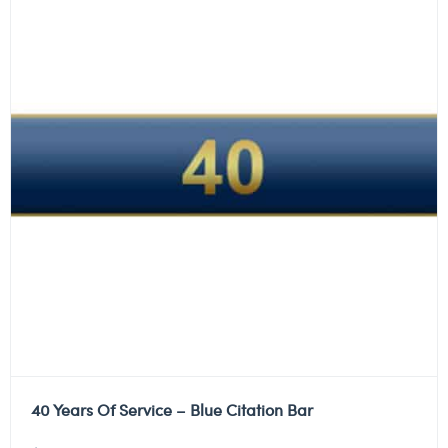
40 Years Of Service – Blue Citation Bar