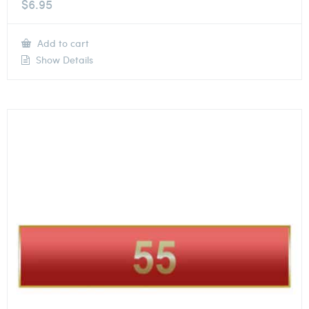
$
6.95
Add to cart
Show Details