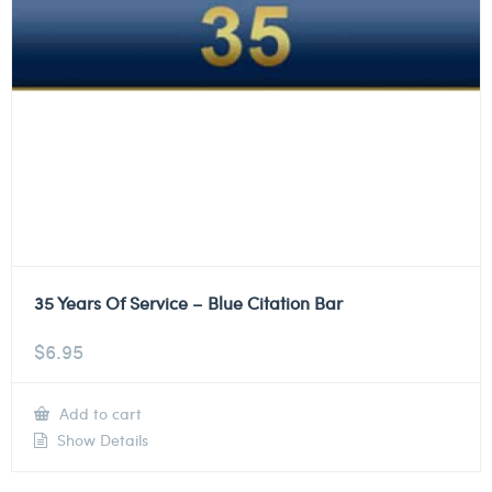
35 Years Of Service – Blue Citation Bar
$
6.95
Add to cart
Show Details