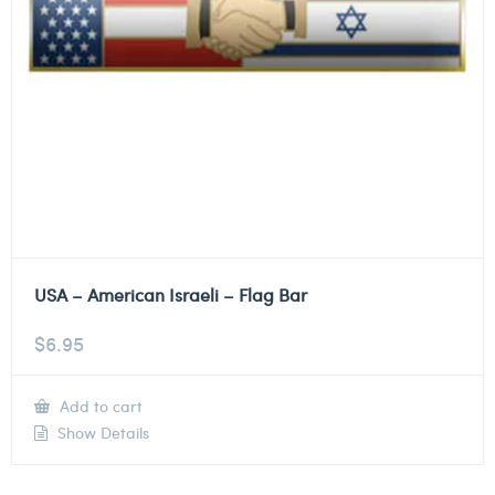
USA – American Israeli – Flag Bar
$
6.95
Add to cart
Show Details