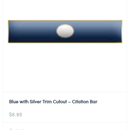
Blue with Silver Trim Cutout – Citation Bar
$
6.95