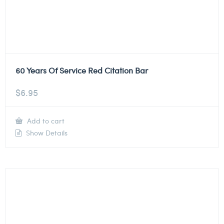
60 Years Of Service Red Citation Bar
$
6.95
Add to cart
Show Details