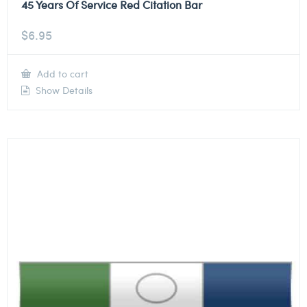
45 Years Of Service Red Citation Bar
$
6.95
Add to cart
Show Details