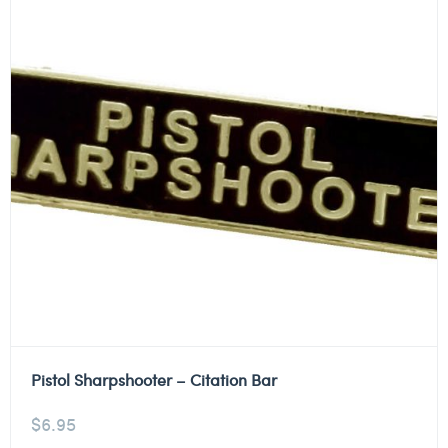
Pistol Sharpshooter – Citation Bar
$
6.95