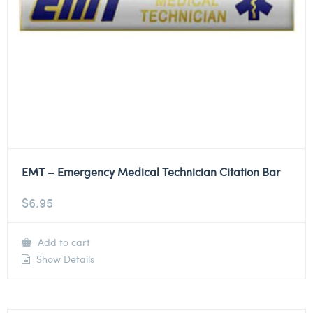
EMT – Emergency Medical Technician Citation Bar
$
6.95
Add to cart
Show Details