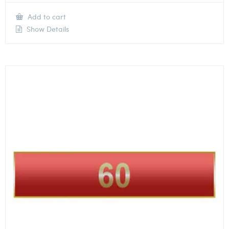
Add to cart
Show Details