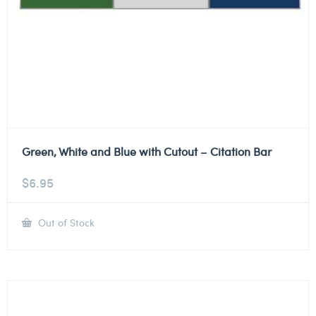
Green, White and Blue with Cutout – Citation Bar
$
6.95
Out of Stock