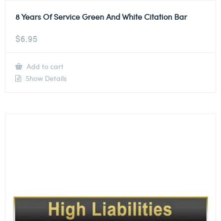
8 Years Of Service Green And White Citation Bar
$
6.95
Add to cart
Show Details