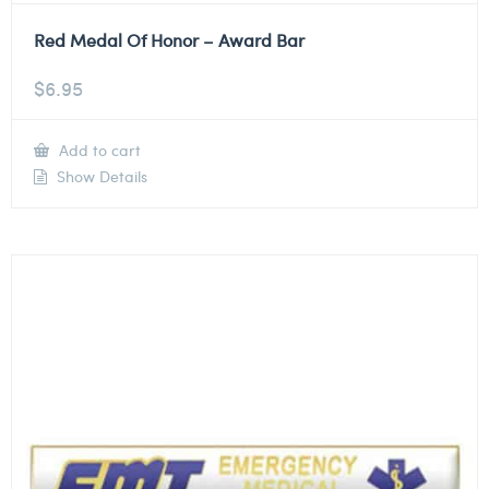
Red Medal Of Honor – Award Bar
$
6.95
Add to cart
Show Details