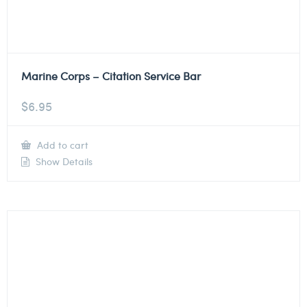
Marine Corps – Citation Service Bar
$
6.95
Add to cart
Show Details