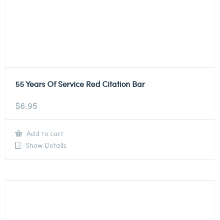
55 Years Of Service Red Citation Bar
$
6.95
Add to cart
Show Details