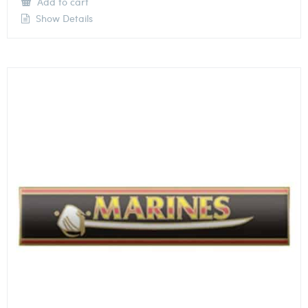
Add to cart
Show Details