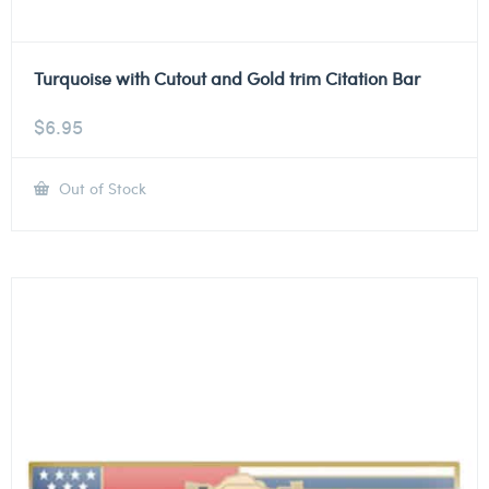
Turquoise with Cutout and Gold trim Citation Bar
$
6.95
Out of Stock