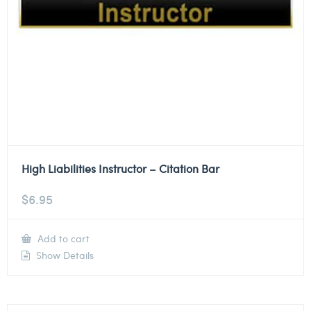
High Liabilities Instructor – Citation Bar
$
6.95
Add to cart
Show Details