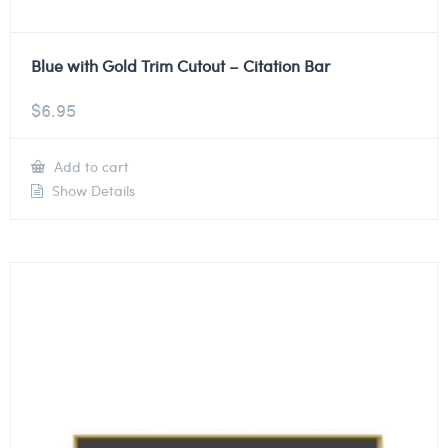
Blue with Gold Trim Cutout – Citation Bar
$
6.95
Add to cart
Show Details