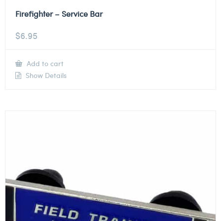
Firefighter – Service Bar
$
6.95
Add to cart
Show Details