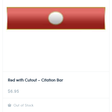
Red with Cutout – Citation Bar
$
6.95
Out of Stock