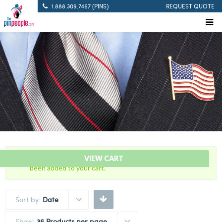
1.888.309.7467 (PINS)
REQUEST QUOTE
“8 Years Of Service Green And White Citation Bar” has
VIEW CART
been added to your cart.
Sort by:
Date
Show:
36 Products per page