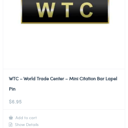
WTC – World Trade Center – Mini Citation Bar Lapel
Pin
$
6.95
Add to cart
Show Details