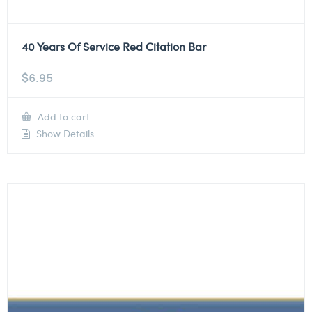
40 Years Of Service Red Citation Bar
$
6.95
Add to cart
Show Details