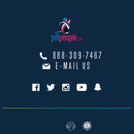
888-309-7467
E-MAIL US