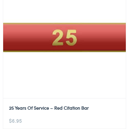
25 Years Of Service – Red Citation Bar
$
6.95