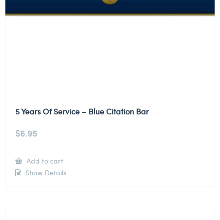
5 Years Of Service – Blue Citation Bar
$
6.95
Add to cart
Show Details