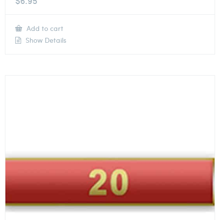
$
6.95
Add to cart
Show Details