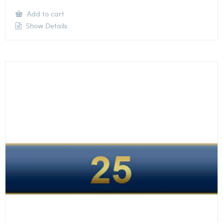
Add to cart
Show Details