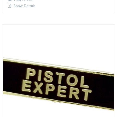
Show Details