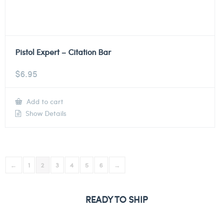
Pistol Expert – Citation Bar
$
6.95
Add to cart
Show Details
←
1
2
3
4
5
6
→
READY TO SHIP