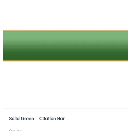
Solid Green – Citation Bar