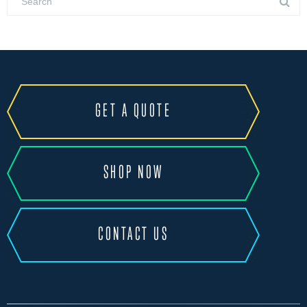
GET A QUOTE
SHOP NOW
CONTACT US