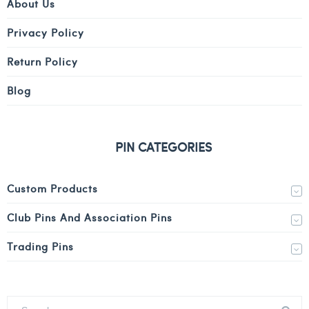
About Us
Privacy Policy
Return Policy
Blog
PIN CATEGORIES
Custom Products
Club Pins And Association Pins
Trading Pins