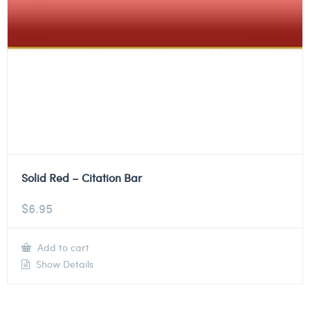
Solid Red – Citation Bar
$
6.95
Add to cart
Show Details