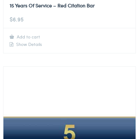
15 Years Of Service – Red Citation Bar
$
6.95
Add to cart
Show Details