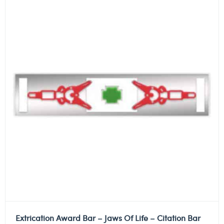
Extrication Award Bar – Jaws Of Life – Citation Bar