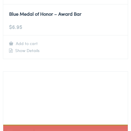
Blue Medal of Honor – Award Bar
$
6.95
Add to cart
Show Details