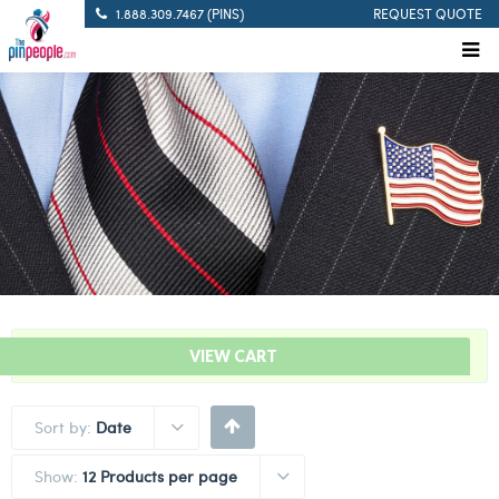
1.888.309.7467 (PINS)
REQUEST QUOTE
“Solid Blue – Citation Bar” has been added to your cart.
VIEW CART
Sort by:
Date
Show:
12 Products per page