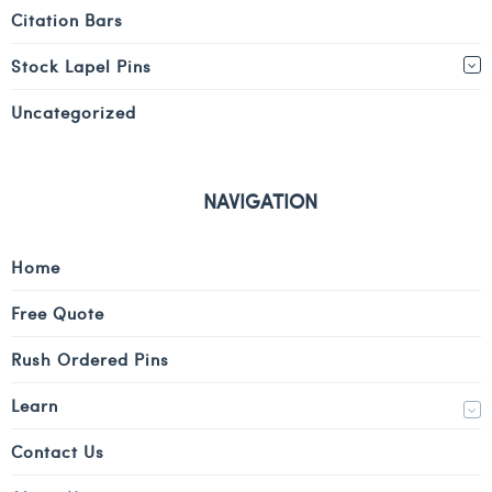
Citation Bars
Stock Lapel Pins
Uncategorized
NAVIGATION
Home
Free Quote
Rush Ordered Pins
Learn
Contact Us