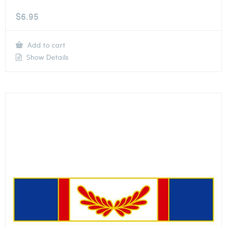
$
6.95
Add to cart
Show Details