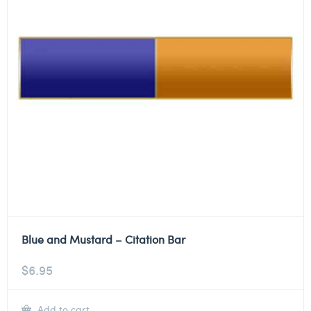
Blue and Mustard – Citation Bar
$
6.95
Add to cart