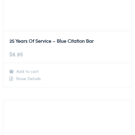
25 Years Of Service – Blue Citation Bar
$
6.95
Add to cart
Show Details