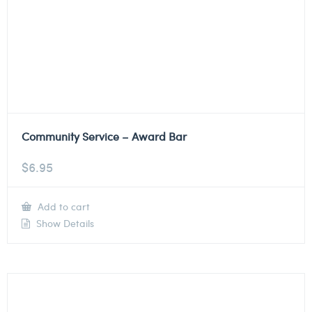
Community Service – Award Bar
$
6.95
Add to cart
Show Details