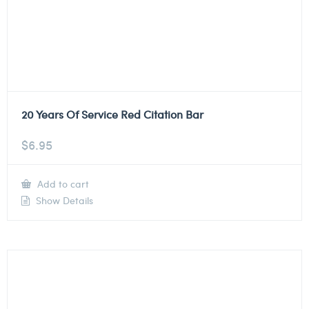
20 Years Of Service Red Citation Bar
$
6.95
Add to cart
Show Details