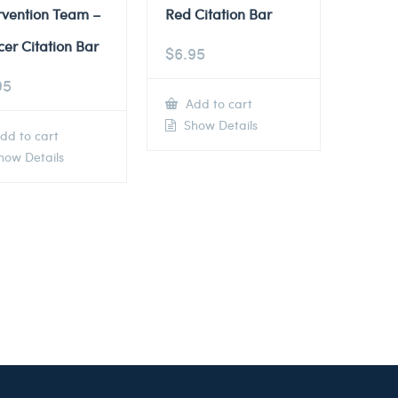
rvention Team –
Red Citation Bar
cer Citation Bar
$
6.95
95
Add to cart
Show Details
dd to cart
ow Details