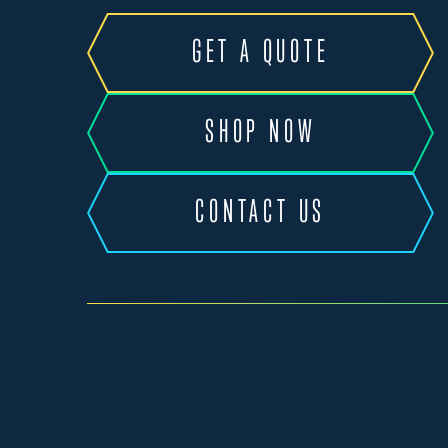
GET A QUOTE
SHOP NOW
CONTACT US