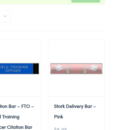
tion Bar – FTO –
Stork Delivery Bar –
d Training
Pink
cer Citation Bar
$
6.95