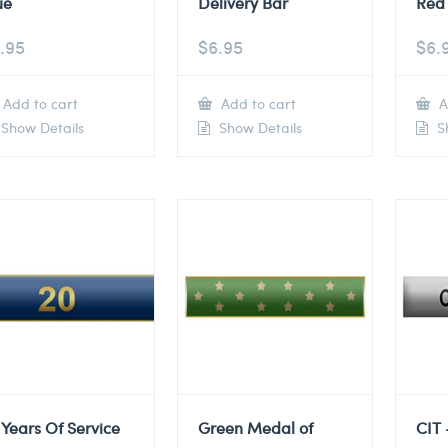
ue
Delivery Bar
Red 
.95
$
6.95
$
6.
Add to cart
Add to cart
A
Show Details
Show Details
Sh
 Years Of Service
Green Medal of
CIT 