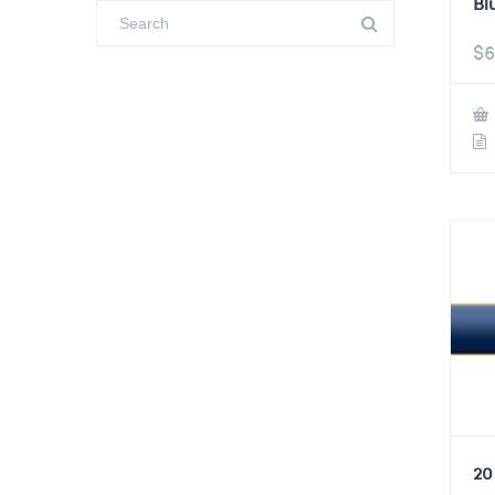
Bl
$
6
20