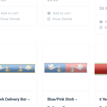
$
6.
Add to cart
Add to cart
Show Details
Show Details
A
Sh
ork Delivery Bar –
Blue/Pink Stork –
5 Ye