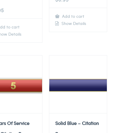
95
Add to cart
Show Details
dd to cart
ow Details
ars Of Service
Solid Blue – Citation