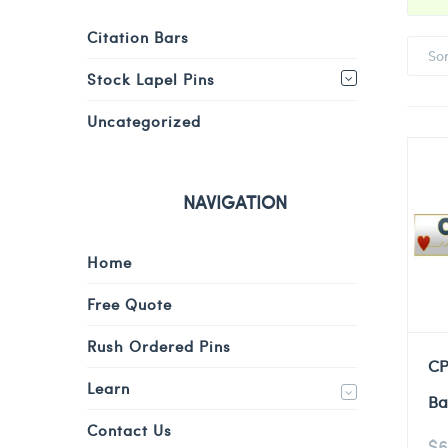
Citation Bars
So
Stock Lapel Pins
Uncategorized
NAVIGATION
Home
Free Quote
Rush Ordered Pins
CP
Learn
Ba
Contact Us
$
6