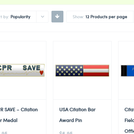
rt by:
Popularity
Show:
12 Products per page
R SAVE – Citation
USA Citation Bar
Cita
r Medal
Award Pin
Fiel
Offi
.95
$
6.95