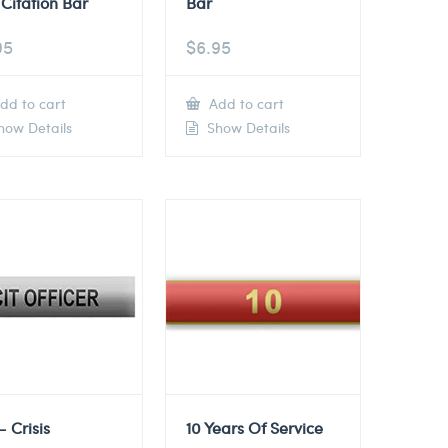
Citation Bar
Bar
95
$
6.95
dd to cart
Add to cart
ow Details
Show Details
– Crisis
10 Years Of Service