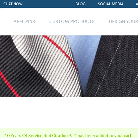
CHAT NOW
BLOG
SOCIAL MEDIA
LAPEL PINS
CUSTOM PRODUCTS
DESIGN YOU
“10 Years Of Service Red Citation Bar” has been added to your cart.