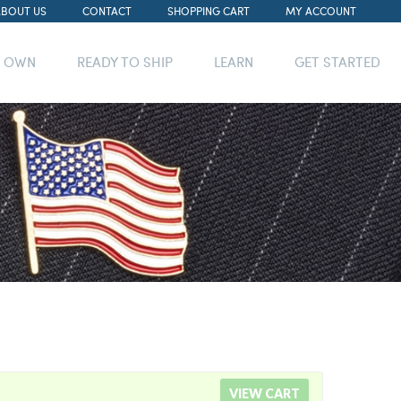
ABOUT US
CONTACT
SHOPPING CART
MY ACCOUNT
R OWN
READY TO SHIP
LEARN
GET STARTED
VIEW CART