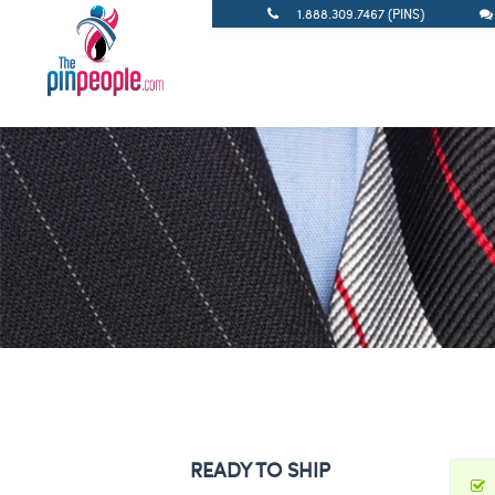
1.888.309.7467 (PINS)
READY TO SHIP