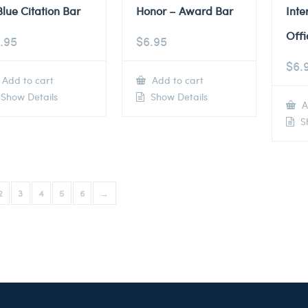
Blue Citation Bar
Honor – Award Bar
Inte
Offi
.95
$
6.95
$
6.
Add to cart
Add to cart
Show Details
Show Details
A
Sh
2
3
4
5
6
→