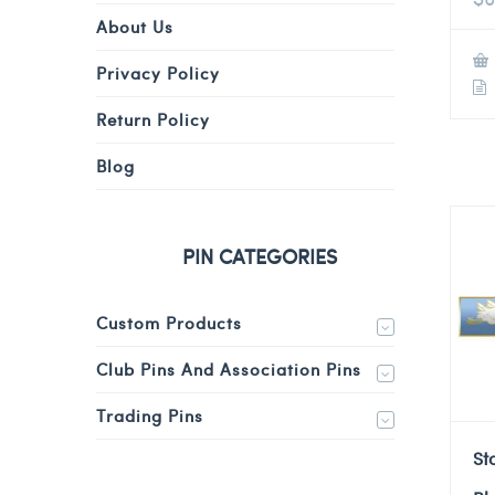
About Us
Privacy Policy
Return Policy
Blog
PIN CATEGORIES
Custom Products
Club Pins And Association Pins
Trading Pins
St