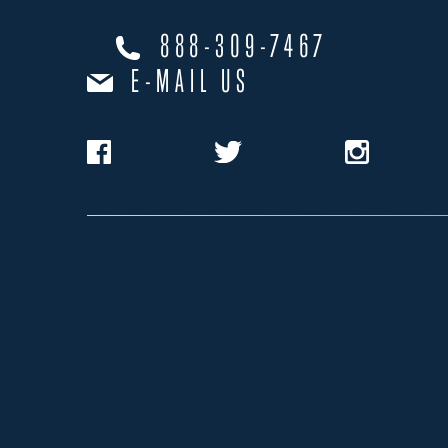
888-309-7467
E-MAIL US