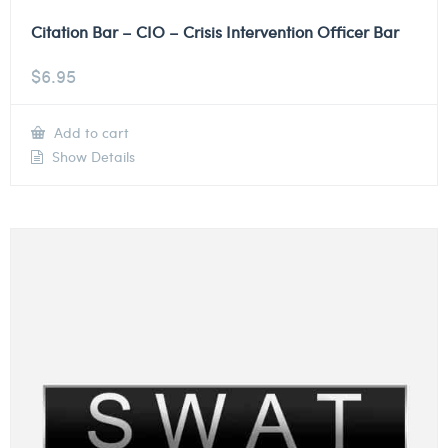
Citation Bar – CIO – Crisis Intervention Officer Bar
$
6.95
Add to cart
Show Details