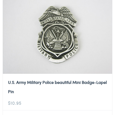
U.S. Army Military Police beautiful Mini Badge-Lapel
Pin
$
10.95