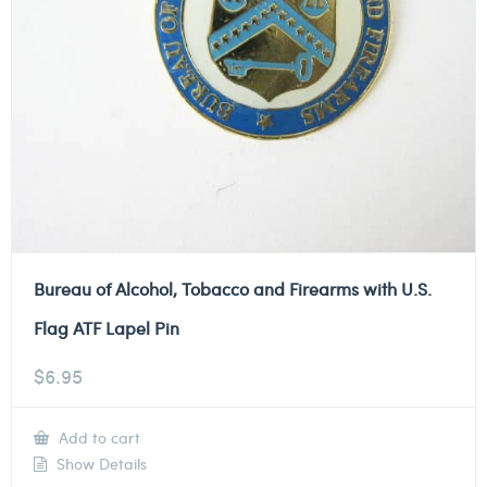
Bureau of Alcohol, Tobacco and Firearms with U.S.
Flag ATF Lapel Pin
$
6.95
Add to cart
Show Details