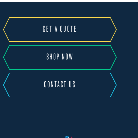
GET A QUOTE
SHOP NOW
CONTACT US