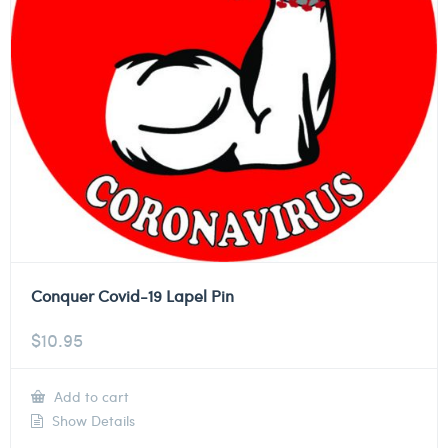
Conquer Covid-19 Lapel Pin
$
10.95
Add to cart
Show Details