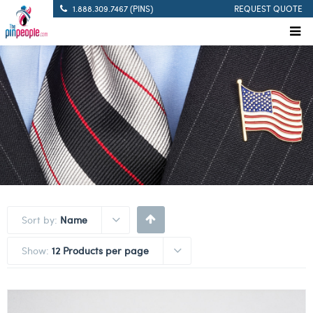
1.888.309.7467 (PINS)
REQUEST QUOTE
Sort by:
Name
Show:
12 Products per page