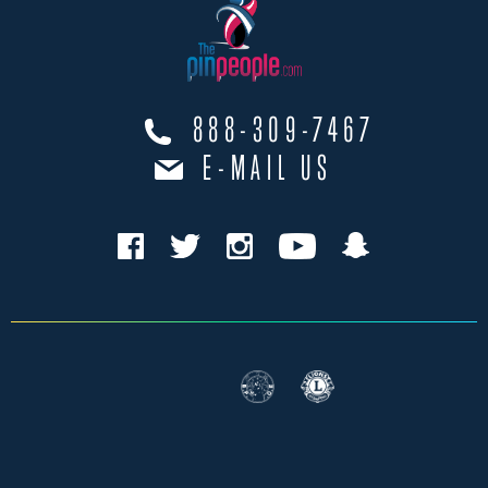
888-309-7467
E-MAIL US