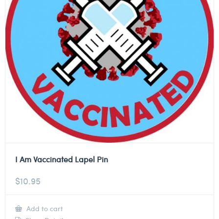
I Am Vaccinated Lapel Pin
$
10.95
Add to cart