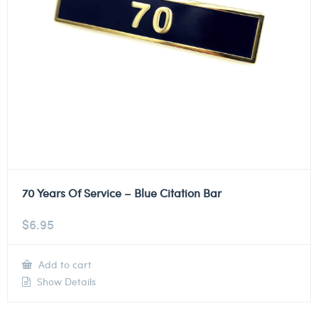
70 Years Of Service – Blue Citation Bar
$
6.95
Add to cart
Show Details