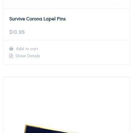
Survive Corona Lapel Pins
$
10.95
Add to cart
Show Details