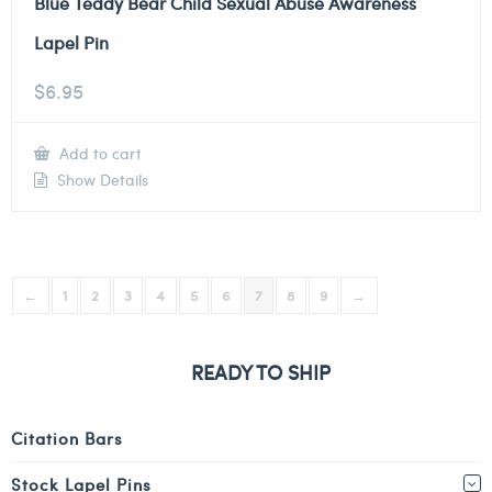
Blue Teddy Bear Child Sexual Abuse Awareness
Lapel Pin
$
6.95
Add to cart
Show Details
←
1
2
3
4
5
6
7
8
9
→
READY TO SHIP
Citation Bars
Stock Lapel Pins