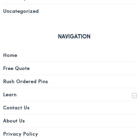
Uncategorized
NAVIGATION
Home
Free Quote
Rush Ordered Pins
Learn
Contact Us
About Us
Privacy Policy