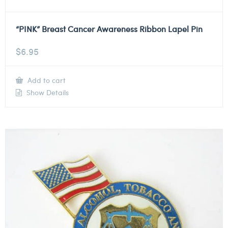
“PINK” Breast Cancer Awareness Ribbon Lapel Pin
$
6.95
Add to cart
Show Details