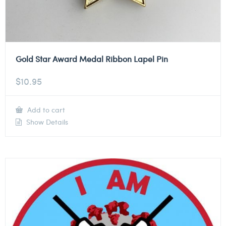
Gold Star Award Medal Ribbon Lapel Pin
$
10.95
Add to cart
Show Details