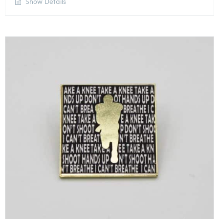
Show Details