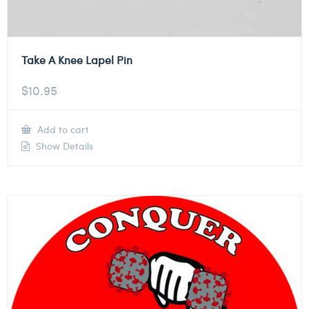
Take A Knee Lapel Pin
$
10.95
Add to cart
Show Details