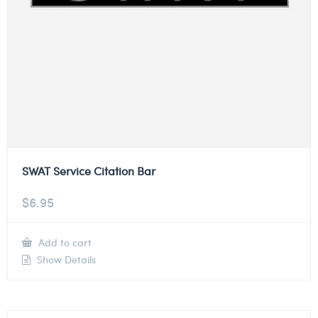
SWAT Service Citation Bar
$
6.95
Add to cart
Show Details