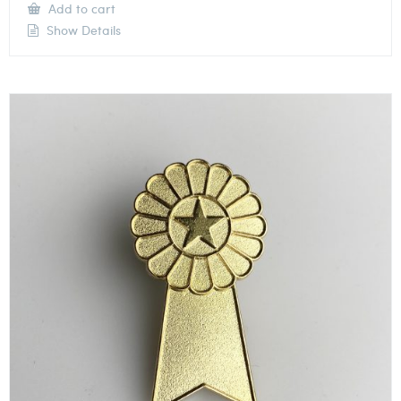
Add to cart
Show Details