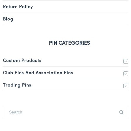
Return Policy
Blog
PIN CATEGORIES
Custom Products
Club Pins And Association Pins
Trading Pins