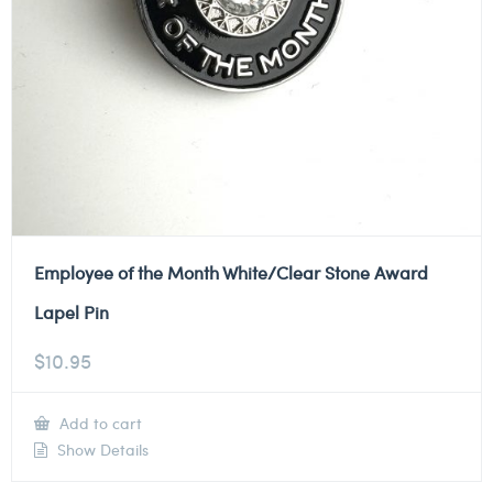
Employee of the Month White/Clear Stone Award
Lapel Pin
$
10.95
Add to cart
Show Details