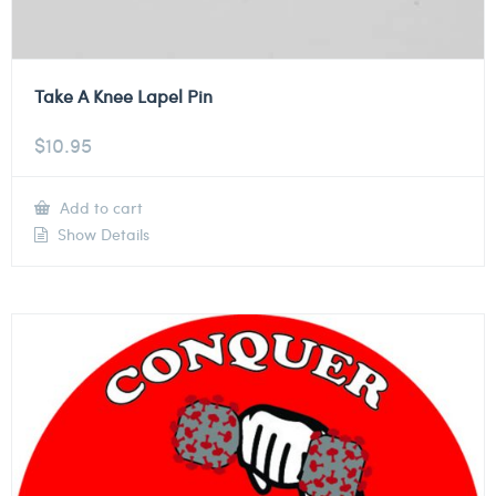
Take A Knee Lapel Pin
$
10.95
Add to cart
Show Details