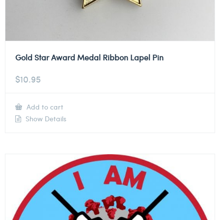
Gold Star Award Medal Ribbon Lapel Pin
$
10.95
Add to cart
Show Details