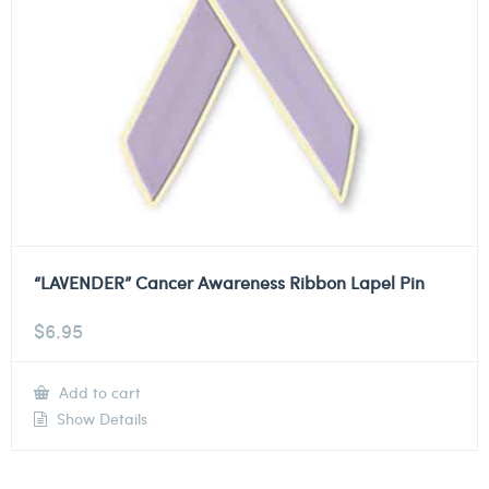
“LAVENDER” Cancer Awareness Ribbon Lapel Pin
$
6.95
Add to cart
Show Details