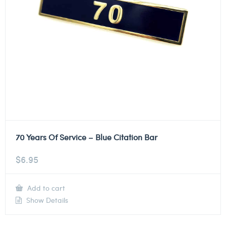
70 Years Of Service – Blue Citation Bar
$
6.95
Add to cart
Show Details