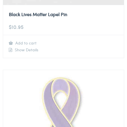
Black Lives Matter Lapel Pin
$
10.95
Add to cart
Show Details