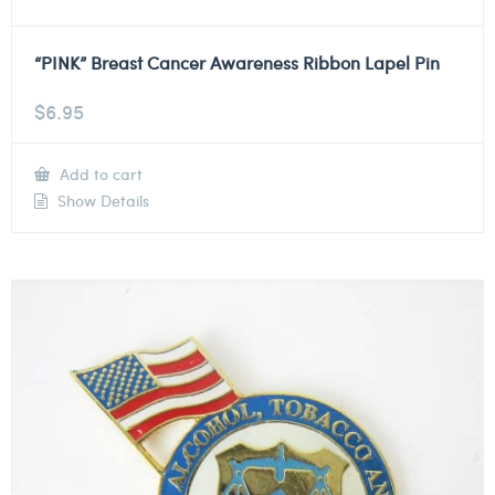
“PINK” Breast Cancer Awareness Ribbon Lapel Pin
$
6.95
Add to cart
Show Details