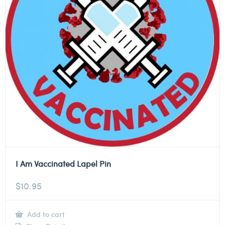
I Am Vaccinated Lapel Pin
$
10.95
Add to cart