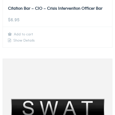
Citation Bar – CIO – Crisis Intervention Officer Bar
$
6.95
Add to cart
Show Details