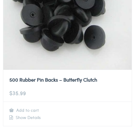
500 Rubber Pin Backs – Butterfly Clutch
$
35.99
Add to cart
Show Details