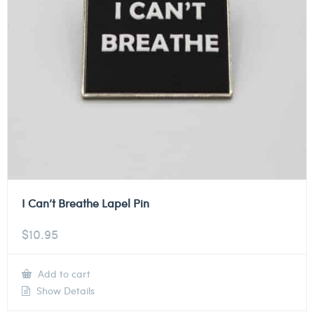
I Can’t Breathe Lapel Pin
$
10.95
Add to cart
Show Details