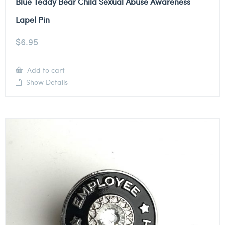
Blue Teddy Bear Child Sexual Abuse Awareness
Lapel Pin
$
6.95
Add to cart
Show Details