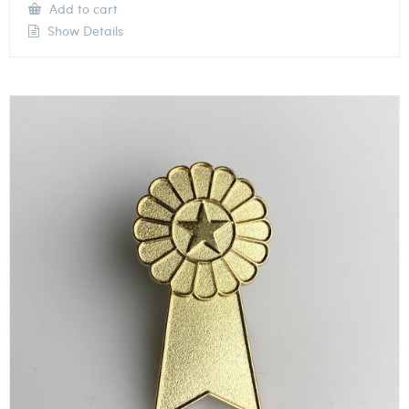
Add to cart
Show Details