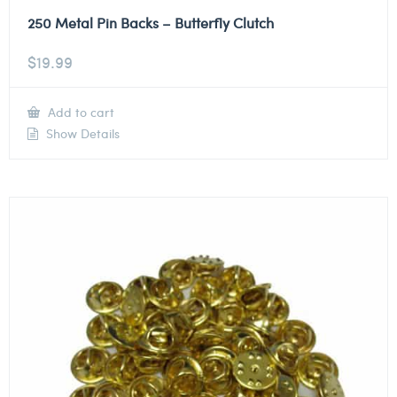
250 Metal Pin Backs – Butterfly Clutch
$
19.99
Add to cart
Show Details