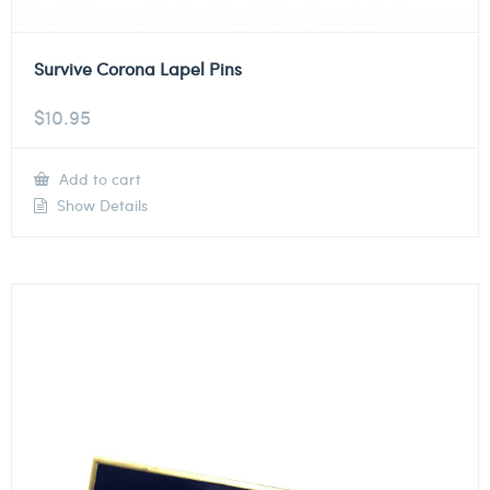
Survive Corona Lapel Pins
$
10.95
Add to cart
Show Details