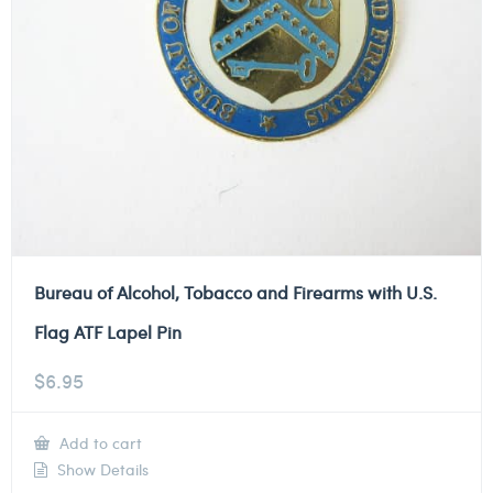
Bureau of Alcohol, Tobacco and Firearms with U.S.
Flag ATF Lapel Pin
$
6.95
Add to cart
Show Details