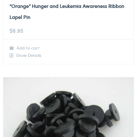
“Orange” Hunger and Leukemia Awareness Ribbon
Lapel Pin
$
6.95
Add to cart
Show Details