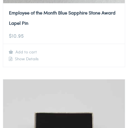
Employee of the Month Blue Sapphire Stone Award
Lapel Pin
$
10.95
Add to cart
Show Details