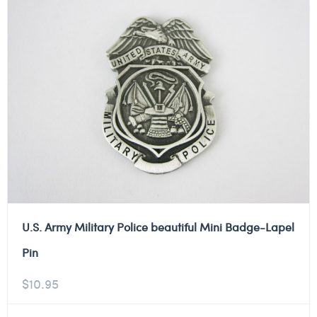
U.S. Army Military Police beautiful Mini Badge-Lapel
Pin
$
10.95