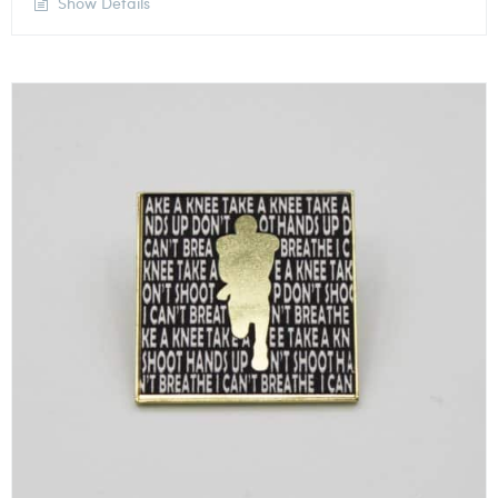
Show Details