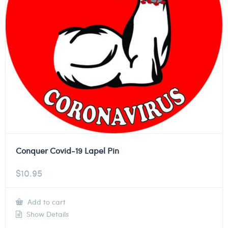
Conquer Covid-19 Lapel Pin
$
10.95
Add to cart
Show Details