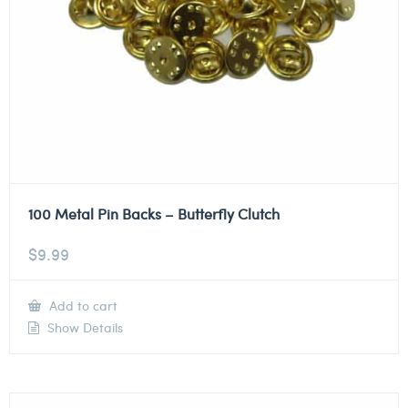
100 Metal Pin Backs – Butterfly Clutch
$
9.99
Add to cart
Show Details