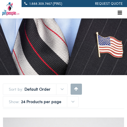
1.888.309.7467 (PINS)
REQUEST QUOTE
Sort by:
Default Order
Show:
24 Products per page