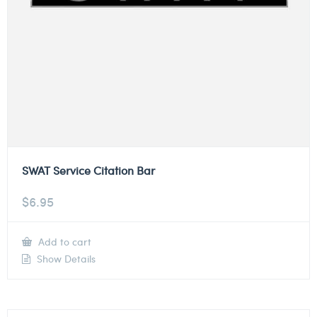
SWAT Service Citation Bar
$
6.95
Add to cart
Show Details