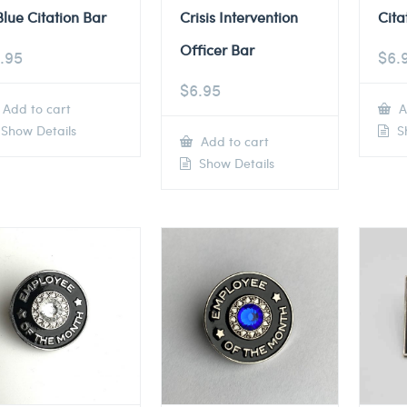
Blue Citation Bar
Crisis Intervention
Cita
Officer Bar
.95
$
6.
$
6.95
Add to cart
A
Show Details
Sh
Add to cart
Show Details