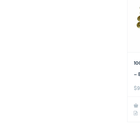
10
– 
$
9