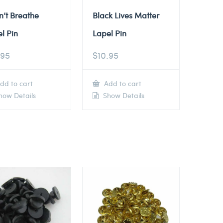
n’t Breathe
Black Lives Matter
l Pin
Lapel Pin
.95
$
10.95
dd to cart
Add to cart
ow Details
Show Details