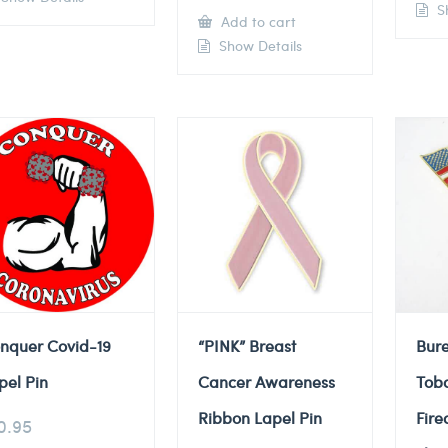
Sh
Add to cart
Show Details
nquer Covid-19
“PINK” Breast
Bure
pel Pin
Cancer Awareness
Tob
Ribbon Lapel Pin
Fire
0.95