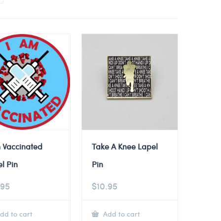
 Vaccinated
Take A Knee Lapel
l Pin
Pin
.95
$
10.95
dd to cart
Add to cart