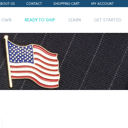
ABOUT US
CONTACT
SHOPPING CART
MY ACCOUNT
R OWN
READY TO SHIP
LEARN
GET STARTED