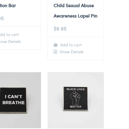
tion Bar
Child Sexual Abuse
Awareness Lapel Pin
95
$
6.95
dd to cart
ow Details
Add to cart
Show Details