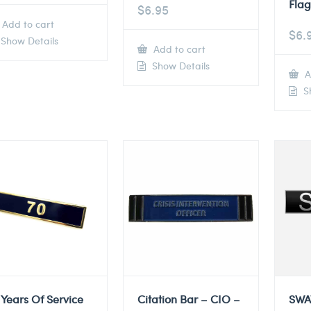
Flag
$
6.95
Add to cart
$
6.
Show Details
Add to cart
Show Details
A
Sh
 Years Of Service
Citation Bar – CIO –
SWA