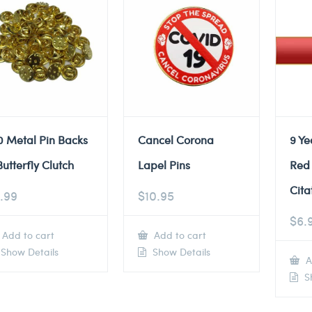
0 Metal Pin Backs
Cancel Corona
9 Ye
Butterfly Clutch
Lapel Pins
Red
Cita
.99
$
10.95
$
6.
Add to cart
Add to cart
Show Details
Show Details
A
Sh