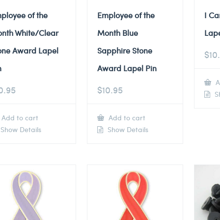
ployee of the
Employee of the
I Ca
nth White/Clear
Month Blue
Lape
one Award Lapel
Sapphire Stone
$
10
n
Award Lapel Pin
A
0.95
$
10.95
Sh
Add to cart
Add to cart
Show Details
Show Details