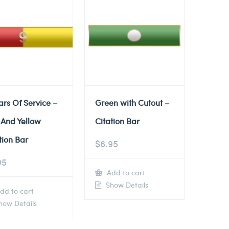
ars Of Service –
Green with Cutout –
 And Yellow
Citation Bar
tion Bar
$
6.95
95
Add to cart
Show Details
dd to cart
ow Details