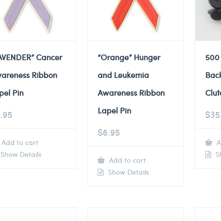
AVENDER” Cancer
“Orange” Hunger
500
areness Ribbon
and Leukemia
Back
pel Pin
Awareness Ribbon
Clut
Lapel Pin
.95
$
35
$
6.95
Add to cart
A
Show Details
Sh
Add to cart
Show Details