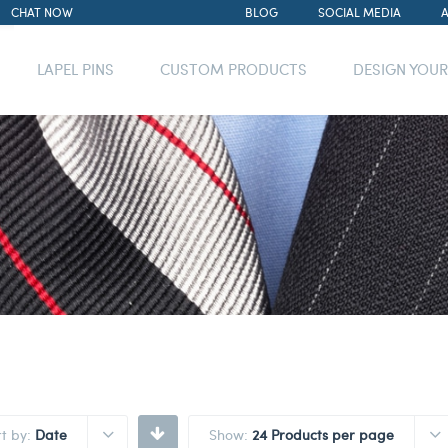
CHAT NOW
BLOG
SOCIAL MEDIA
LAPEL PINS
CUSTOM PRODUCTS
DESIGN YOU
rt by:
Date
Show:
24 Products per page