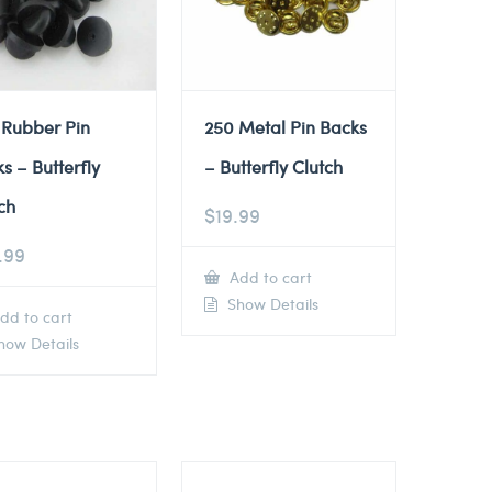
 Rubber Pin
250 Metal Pin Backs
s – Butterfly
– Butterfly Clutch
ch
$
19.99
.99
Add to cart
Show Details
dd to cart
ow Details