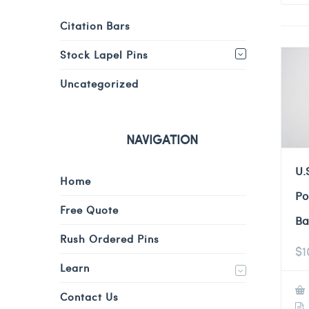
Citation Bars
Stock Lapel Pins
Uncategorized
NAVIGATION
U.
Home
Po
Free Quote
Ba
Rush Ordered Pins
$
1
Learn
Contact Us