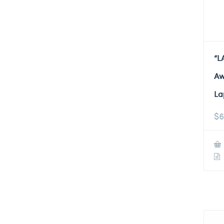
“L
Aw
La
$
6