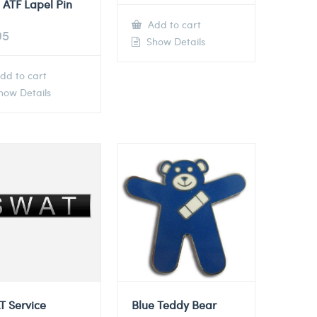
 ATF Lapel Pin
Add to cart
95
Show Details
dd to cart
ow Details
T Service
Blue Teddy Bear