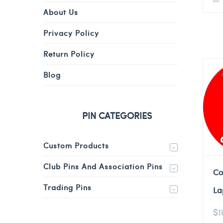
About Us
Privacy Policy
Return Policy
Blog
PIN CATEGORIES
Custom Products
Club Pins And Association Pins
Co
Trading Pins
La
$
1