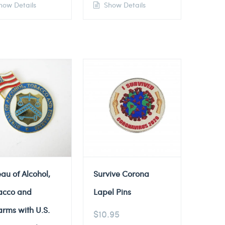
ow Details
Show Details
au of Alcohol,
Survive Corona
acco and
Lapel Pins
arms with U.S.
$
10.95