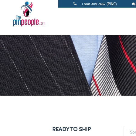
1.888.309.7467 (PINS)
READY TO SHIP
So