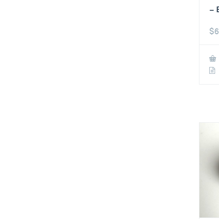
– 
$
6