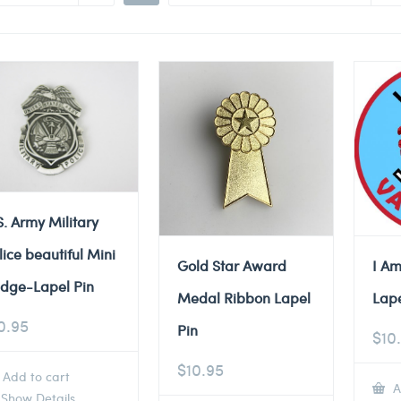
S. Army Military
lice beautiful Mini
Gold Star Award
I Am
dge-Lapel Pin
Medal Ribbon Lapel
Lape
0.95
Pin
$
10
$
10.95
Add to cart
A
Show Details