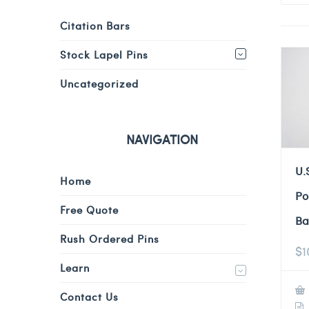
Citation Bars
Stock Lapel Pins
Uncategorized
NAVIGATION
U.
Home
Po
Free Quote
Ba
Rush Ordered Pins
$
1
Learn
Contact Us