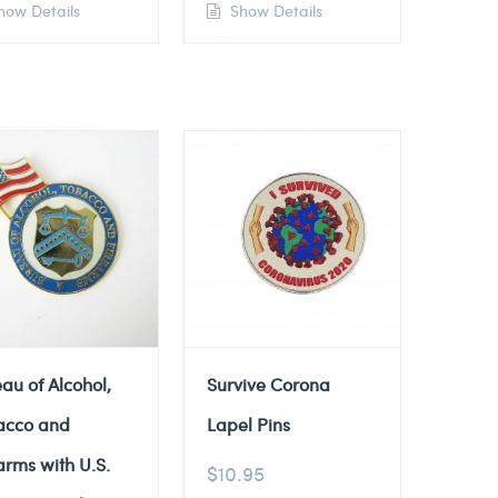
ow Details
Show Details
au of Alcohol,
Survive Corona
acco and
Lapel Pins
arms with U.S.
$
10.95