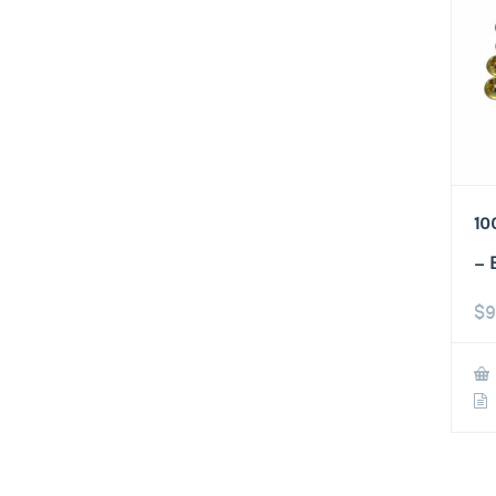
10
– 
$
9