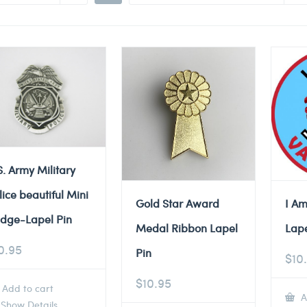
S. Army Military
lice beautiful Mini
Gold Star Award
I Am
dge-Lapel Pin
Medal Ribbon Lapel
Lape
0.95
Pin
$
10
$
10.95
Add to cart
A
Show Details