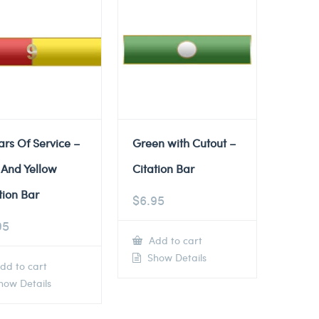
ars Of Service –
Green with Cutout –
 And Yellow
Citation Bar
tion Bar
$
6.95
95
Add to cart
Show Details
dd to cart
ow Details