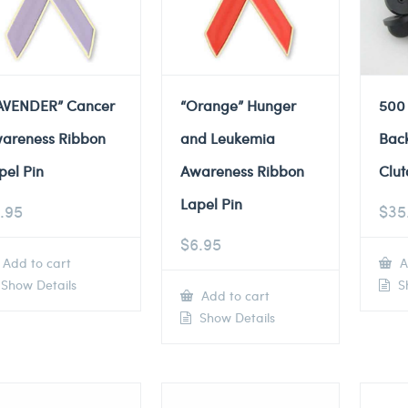
AVENDER” Cancer
“Orange” Hunger
500
areness Ribbon
and Leukemia
Back
pel Pin
Awareness Ribbon
Clut
Lapel Pin
.95
$
35
$
6.95
Add to cart
A
Show Details
Sh
Add to cart
Show Details