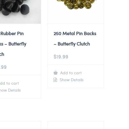
 Rubber Pin
250 Metal Pin Backs
s – Butterfly
– Butterfly Clutch
ch
$
19.99
.99
Add to cart
Show Details
dd to cart
ow Details