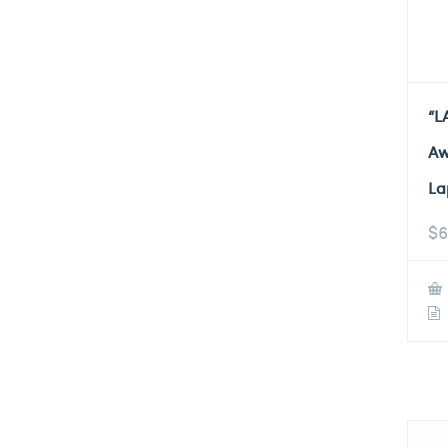
“L
Aw
La
$
6