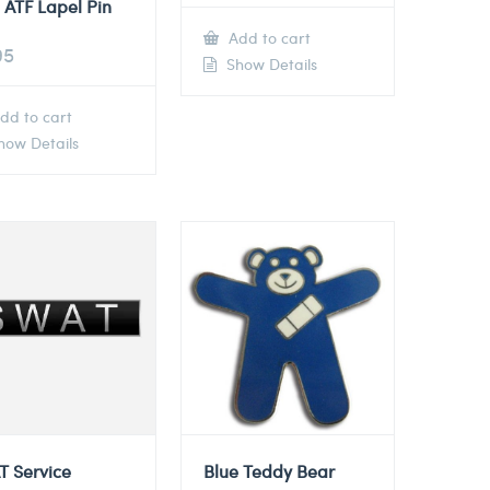
 ATF Lapel Pin
Add to cart
95
Show Details
dd to cart
ow Details
T Service
Blue Teddy Bear