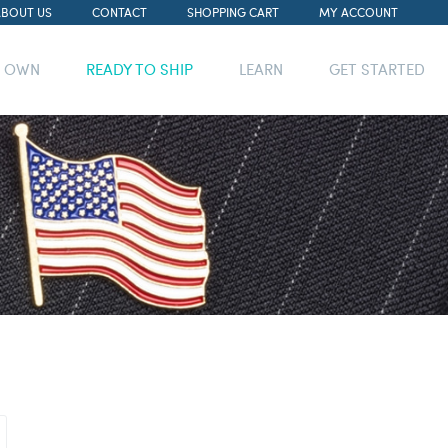
ABOUT US
CONTACT
SHOPPING CART
MY ACCOUNT
R OWN
READY TO SHIP
LEARN
GET STARTED