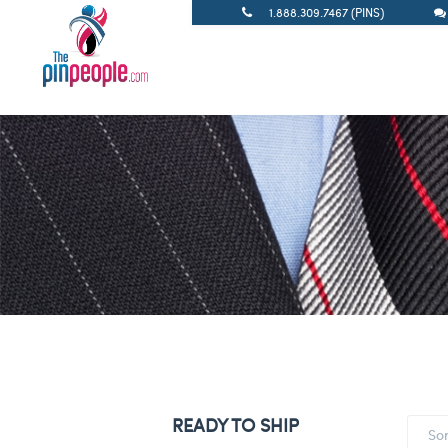
1.888.309.7467 (PINS)
READY TO SHIP
So