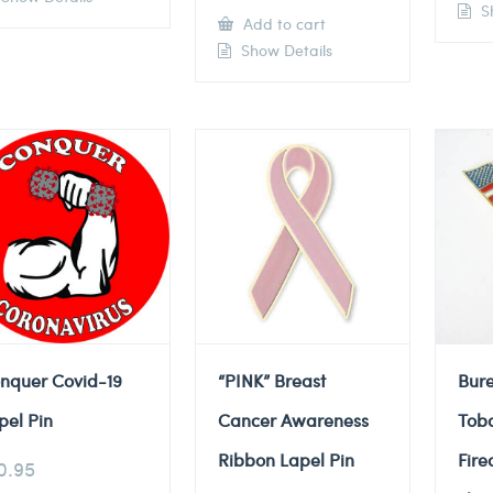
Sh
Add to cart
Show Details
nquer Covid-19
“PINK” Breast
Bure
pel Pin
Cancer Awareness
Tob
Ribbon Lapel Pin
Fire
0.95