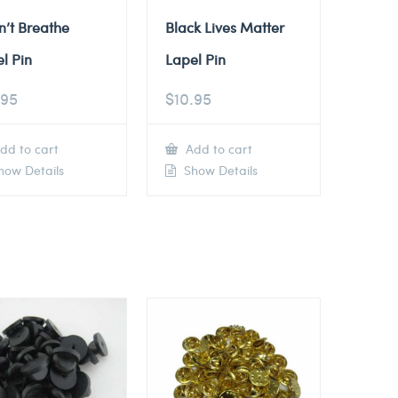
n’t Breathe
Black Lives Matter
l Pin
Lapel Pin
.95
$
10.95
dd to cart
Add to cart
ow Details
Show Details