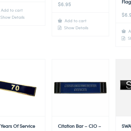
Flag
$
6.95
Add to cart
$
6.
Show Details
Add to cart
Show Details
A
Sh
 Years Of Service
Citation Bar – CIO –
SWA