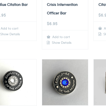
Blue Citation Bar
Crisis Intervention
Cita
Officer Bar
.95
$
6.
$
6.95
Add to cart
A
Show Details
Sh
Add to cart
Show Details