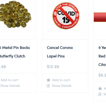
0 Metal Pin Backs
Cancel Corona
9 Ye
Butterfly Clutch
Lapel Pins
Red
Cita
.99
$
10.95
$
6.
Add to cart
Add to cart
Show Details
Show Details
A
Sh