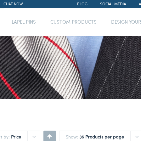
CHAT NOW
BLOG
SOCIAL MEDIA
LAPEL PINS
CUSTOM PRODUCTS
DESIGN YOU
rt by:
Price
Show:
36 Products per page