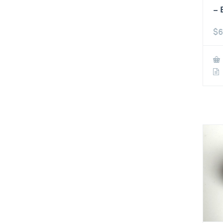
– 
$
6