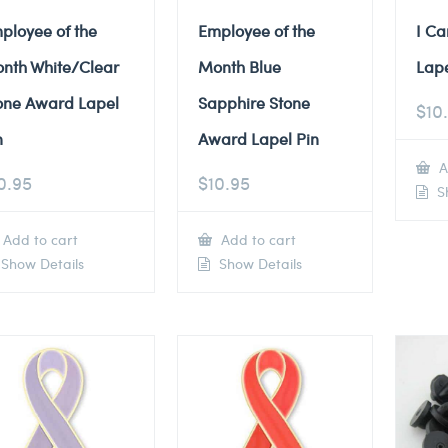
ployee of the
Employee of the
I Ca
nth White/Clear
Month Blue
Lape
one Award Lapel
Sapphire Stone
$
10
n
Award Lapel Pin
A
0.95
$
10.95
Sh
Add to cart
Add to cart
Show Details
Show Details