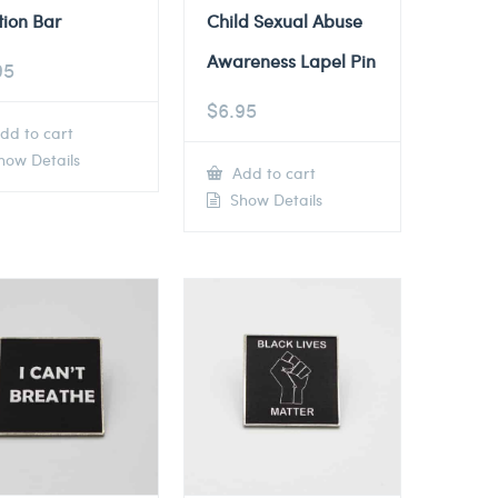
tion Bar
Child Sexual Abuse
Awareness Lapel Pin
95
$
6.95
dd to cart
ow Details
Add to cart
Show Details