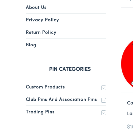
About Us
Privacy Policy
Return Policy
Blog
PIN CATEGORIES
Custom Products
Club Pins And Association Pins
Co
Trading Pins
La
$
1