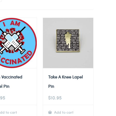
 Vaccinated
Take A Knee Lapel
l Pin
Pin
.95
$
10.95
dd to cart
Add to cart