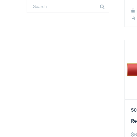
50
Re
$
6