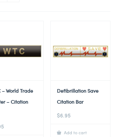
 – World Trade
Defibrillation Save
er – Citation
Citation Bar
$
6.95
95
Add to cart