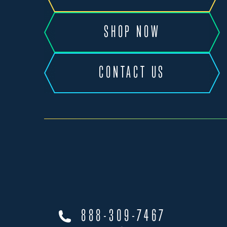
SHOP NOW
CONTACT US
888-309-7467