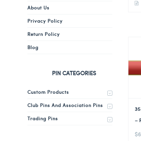
About Us
Privacy Policy
Return Policy
Blog
PIN CATEGORIES
Custom Products
Club Pins And Association Pins
35
Trading Pins
– 
$
6