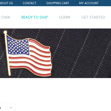
ABOUT US
CONTACT
SHOPPING CART
MY ACCOUNT
R OWN
READY TO SHIP
LEARN
GET STARTED
e