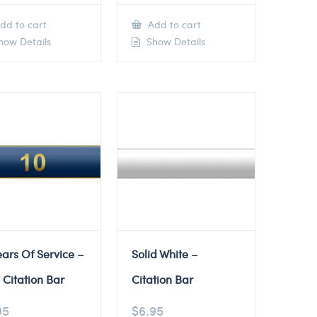
dd to cart
Add to cart
ow Details
Show Details
ears Of Service –
Solid White –
 Citation Bar
Citation Bar
95
$
6.95