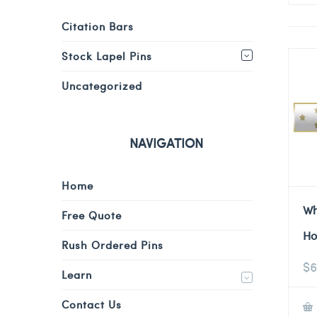
Citation Bars
Stock Lapel Pins
Uncategorized
NAVIGATION
Home
Wh
Free Quote
Ho
Rush Ordered Pins
$
6
Learn
Contact Us