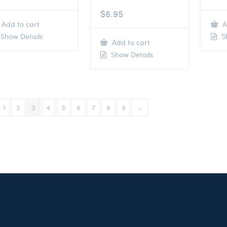
$
6.95
Add to cart
A
Show Details
Sh
Add to cart
Show Details
1
2
3
4
5
6
7
8
9
→