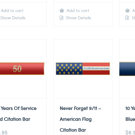
Add to cart
Add to cart
A
Show Details
Show Details
Sh
 Years Of Service
Never Forget 9/11 –
10 Y
d Citation Bar
American Flag
Blue
Citation Bar
.95
$
6.