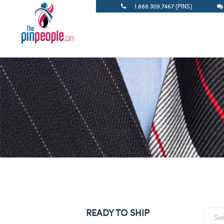
1.888.309.7467 (PINS)
READY TO SHIP
So