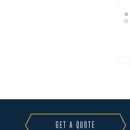
←
GET A QUOTE