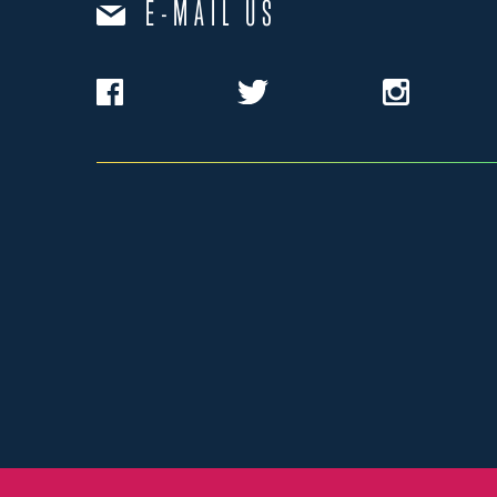
E-MAIL US