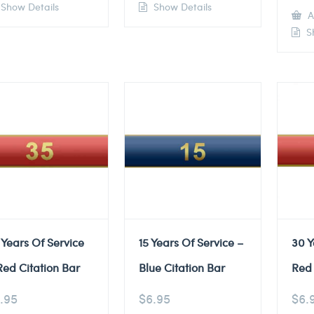
Show Details
Show Details
A
Sh
 Years Of Service
15 Years Of Service –
30 Y
Red Citation Bar
Blue Citation Bar
Red 
.95
$
6.95
$
6.