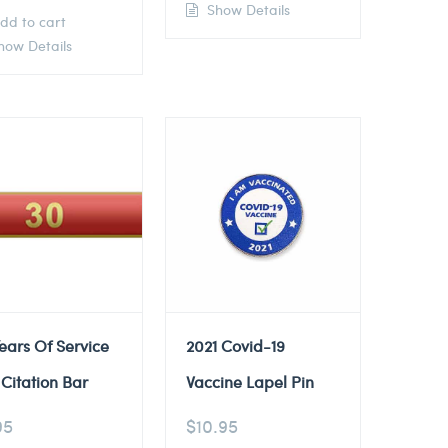
Show Details
dd to cart
ow Details
ears Of Service
2021 Covid-19
Citation Bar
Vaccine Lapel Pin
95
$
10.95