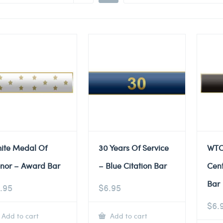
ite Medal Of
30 Years Of Service
WTC
nor – Award Bar
– Blue Citation Bar
Cent
Bar
.95
$
6.95
$
6.
Add to cart
Add to cart