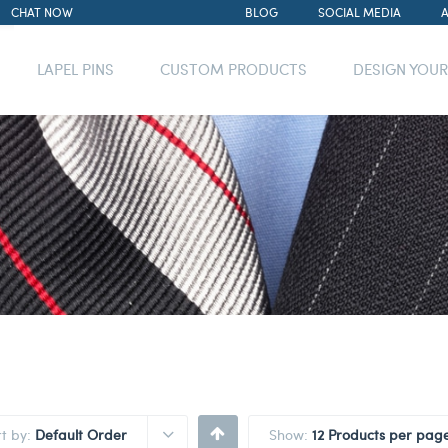
CHAT NOW
BLOG
SOCIAL MEDIA
LAPEL PINS
CUSTOM PRODUCTS
DESIGN YOU
rt by:
Default Order
Show:
12 Products per pag