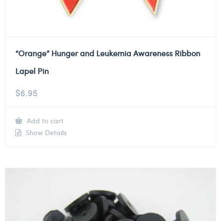
“Orange” Hunger and Leukemia Awareness Ribbon
Lapel Pin
$
6.95
Add to cart
Show Details