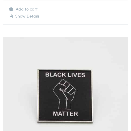
Add to cart
Show Details