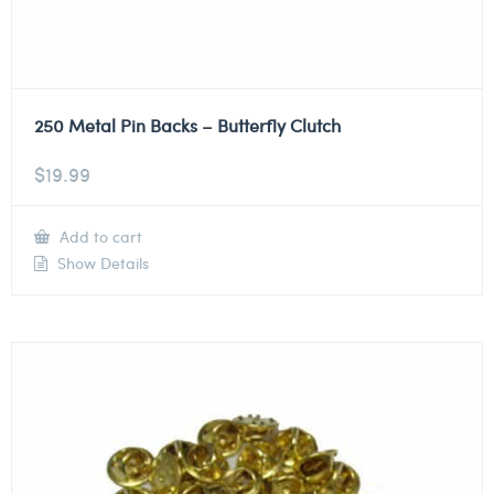
250 Metal Pin Backs – Butterfly Clutch
$
19.99
Add to cart
Show Details