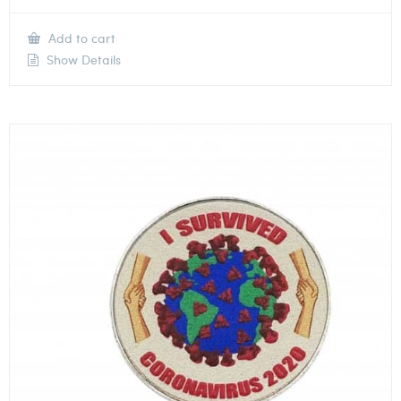
Add to cart
Show Details