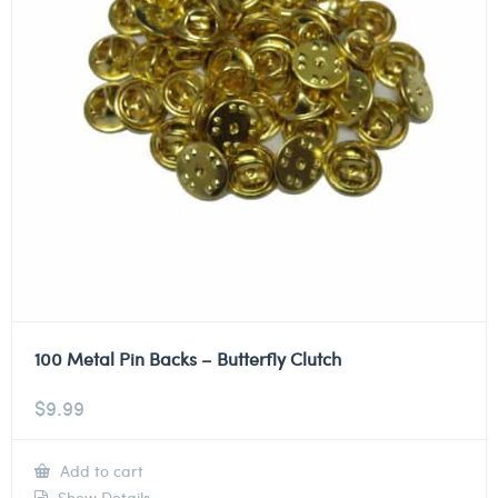
100 Metal Pin Backs – Butterfly Clutch
$
9.99
Add to cart
Show Details