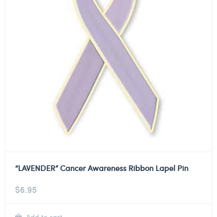
“LAVENDER” Cancer Awareness Ribbon Lapel Pin
$
6.95
Add to cart