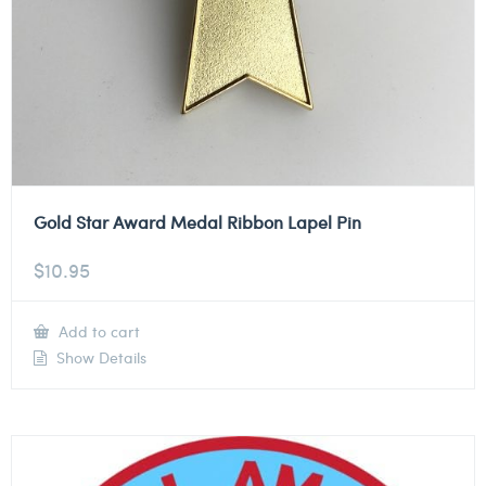
Gold Star Award Medal Ribbon Lapel Pin
$
10.95
Add to cart
Show Details