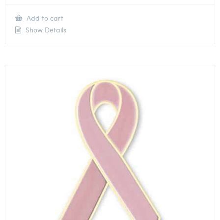
Add to cart
Show Details