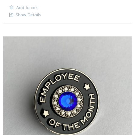
Add to cart
Show Details