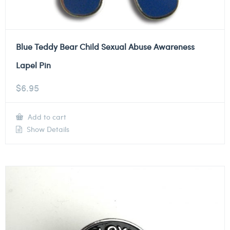
Blue Teddy Bear Child Sexual Abuse Awareness
Lapel Pin
$
6.95
Add to cart
Show Details