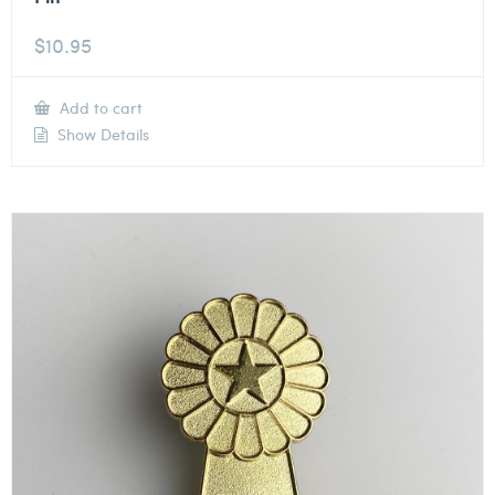
$
10.95
Add to cart
Show Details