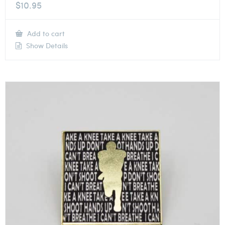
$
10.95
Add to cart
Show Details