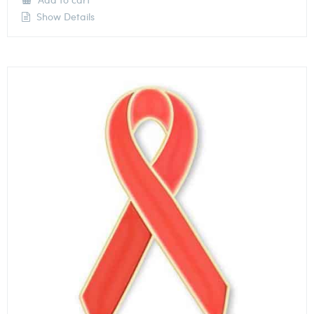
Show Details