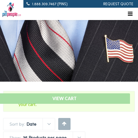
1.888.309.7467 (PINS)
REQUEST QUOTE
“Pistol Sharpshooter – Citation Bar” has been added to
VIEW CART
your cart.
Sort by:
Date
Show:
36 Products per page