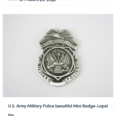
U.S. Army Military Police beautiful Mini Badge-Lapel
Pin