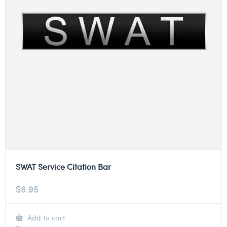
SWAT Service Citation Bar
$
6.95
Add to cart