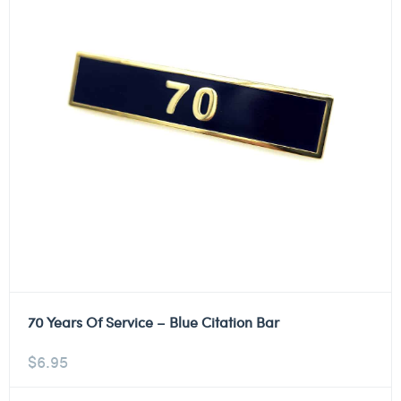
70 Years Of Service – Blue Citation Bar
$
6.95