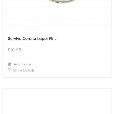
Survive Corona Lapel Pins
$
10.95
Add to cart
Show Details