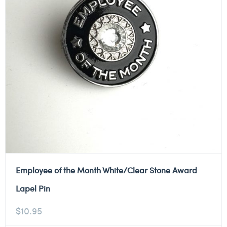
Employee of the Month White/Clear Stone Award
Lapel Pin
$
10.95