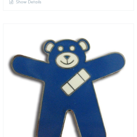
Show Details