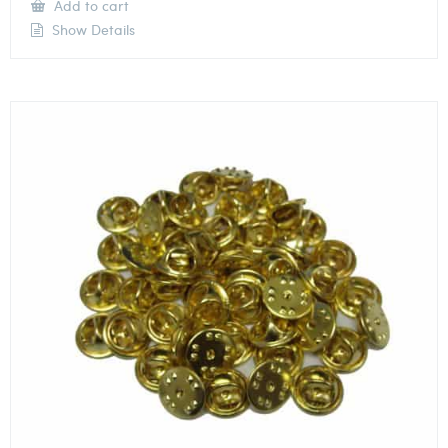
Add to cart
Show Details