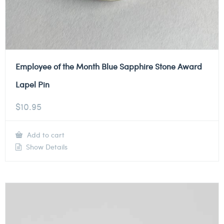
Employee of the Month Blue Sapphire Stone Award
Lapel Pin
$
10.95
Add to cart
Show Details