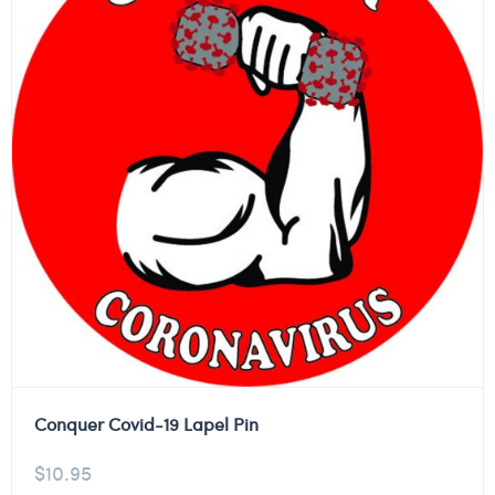
Conquer Covid-19 Lapel Pin
$
10.95