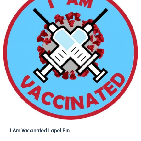
I Am Vaccinated Lapel Pin