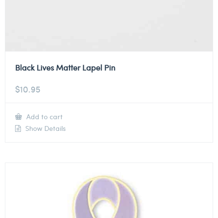
Black Lives Matter Lapel Pin
$
10.95
Add to cart
Show Details