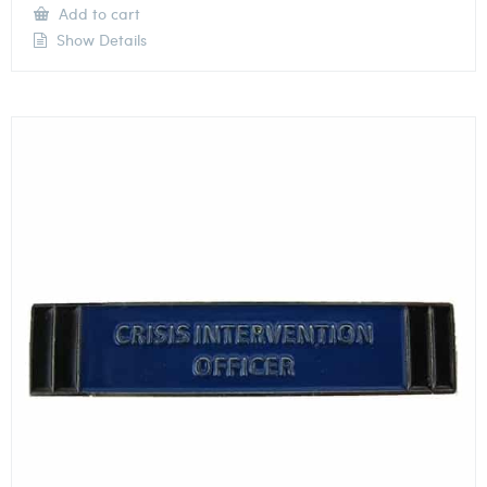
Add to cart
Show Details