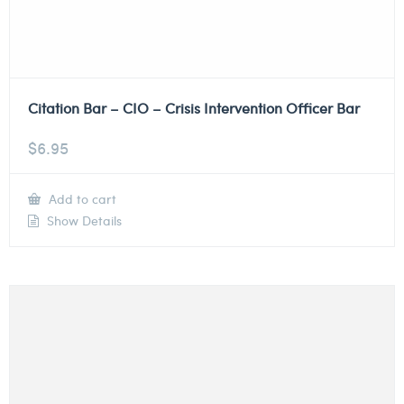
Citation Bar – CIO – Crisis Intervention Officer Bar
$
6.95
Add to cart
Show Details