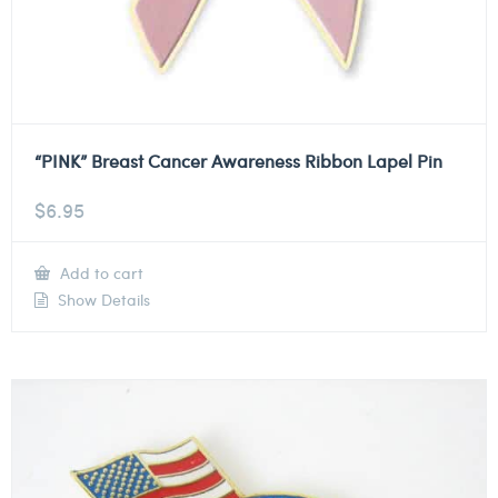
“PINK” Breast Cancer Awareness Ribbon Lapel Pin
$
6.95
Add to cart
Show Details