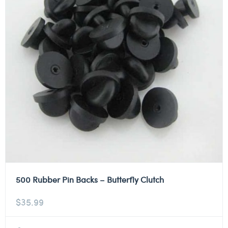
500 Rubber Pin Backs – Butterfly Clutch
$
35.99