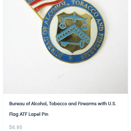
Bureau of Alcohol, Tobacco and Firearms with U.S.
Flag ATF Lapel Pin
$
6.95