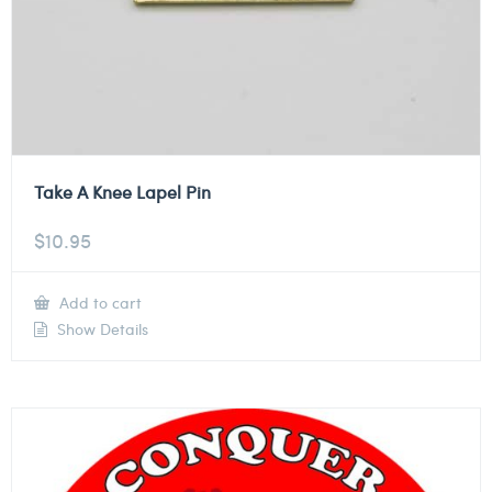
Take A Knee Lapel Pin
$
10.95
Add to cart
Show Details