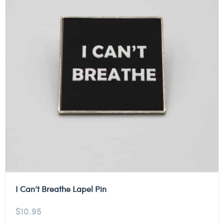
I Can’t Breathe Lapel Pin
$
10.95