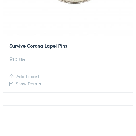
Survive Corona Lapel Pins
$
10.95
Add to cart
Show Details