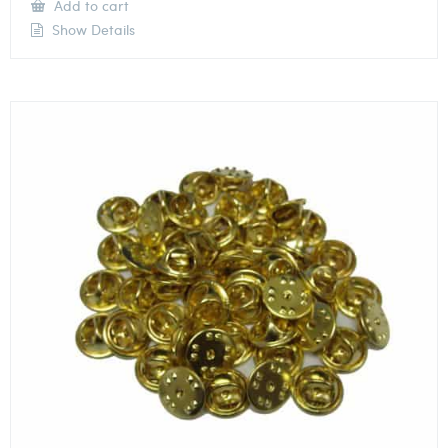
Add to cart
Show Details