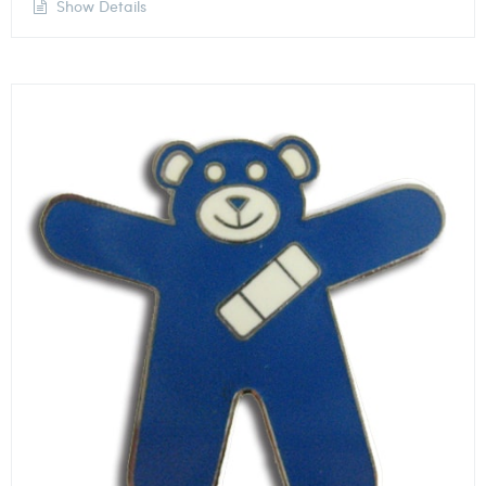
Show Details