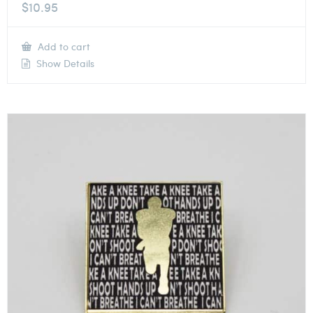
$
10.95
Add to cart
Show Details