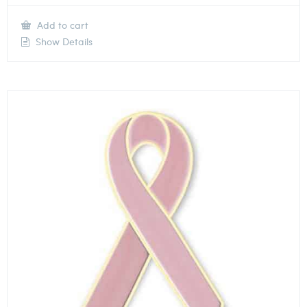
Add to cart
Show Details