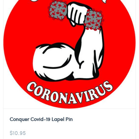
Conquer Covid-19 Lapel Pin
$
10.95