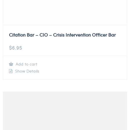
Citation Bar – CIO – Crisis Intervention Officer Bar
$
6.95
Add to cart
Show Details