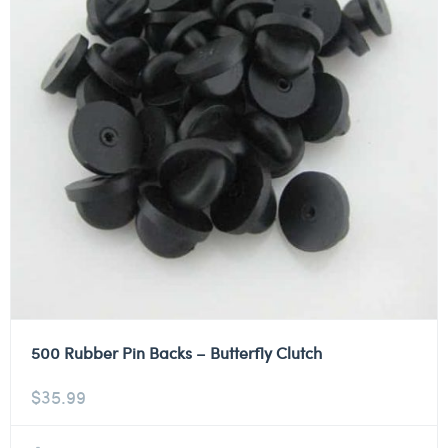
500 Rubber Pin Backs – Butterfly Clutch
$
35.99