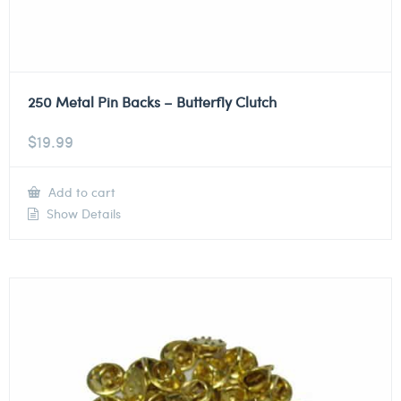
250 Metal Pin Backs – Butterfly Clutch
$
19.99
Add to cart
Show Details