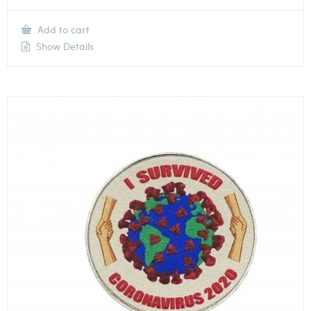
Add to cart
Show Details