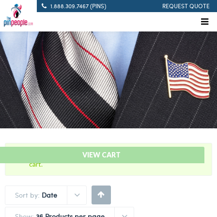
1.888.309.7467 (PINS)
REQUEST QUOTE
“Pistol Marksman – Citation Bar” has been added to your
VIEW CART
cart.
Sort by:
Date
Show:
36 Products per page