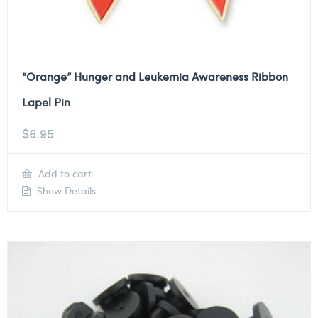
“Orange” Hunger and Leukemia Awareness Ribbon
Lapel Pin
$
6.95
Add to cart
Show Details