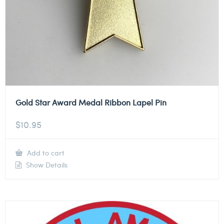
Gold Star Award Medal Ribbon Lapel Pin
$
10.95
Add to cart
Show Details