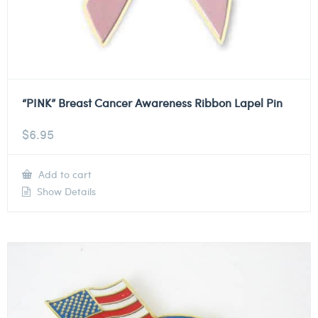
“PINK” Breast Cancer Awareness Ribbon Lapel Pin
$
6.95
Add to cart
Show Details