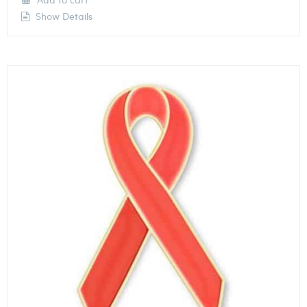
Show Details