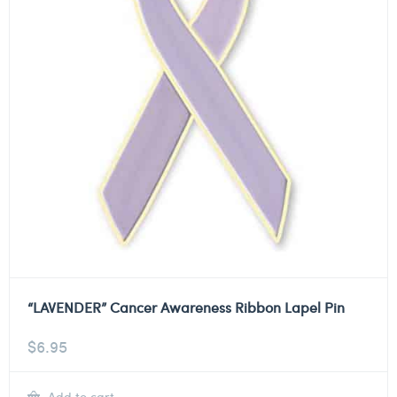
“LAVENDER” Cancer Awareness Ribbon Lapel Pin
$
6.95
Add to cart