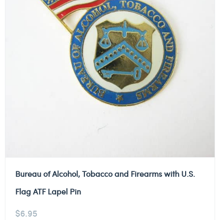
Bureau of Alcohol, Tobacco and Firearms with U.S.
Flag ATF Lapel Pin
$
6.95