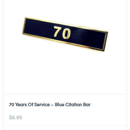
70 Years Of Service – Blue Citation Bar
$
6.95