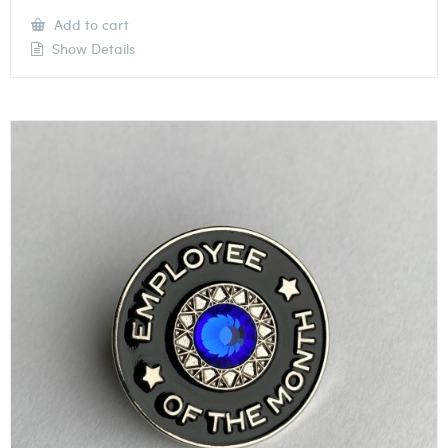
Add to cart
Show Details