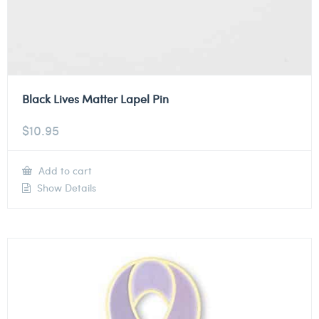
Black Lives Matter Lapel Pin
$
10.95
Add to cart
Show Details