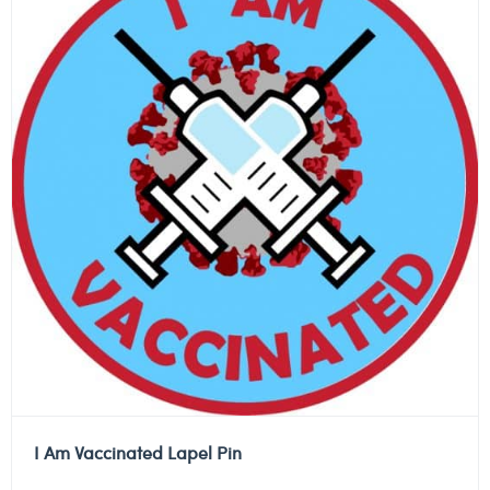
I Am Vaccinated Lapel Pin