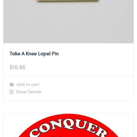
Take A Knee Lapel Pin
$
10.95
Add to cart
Show Details