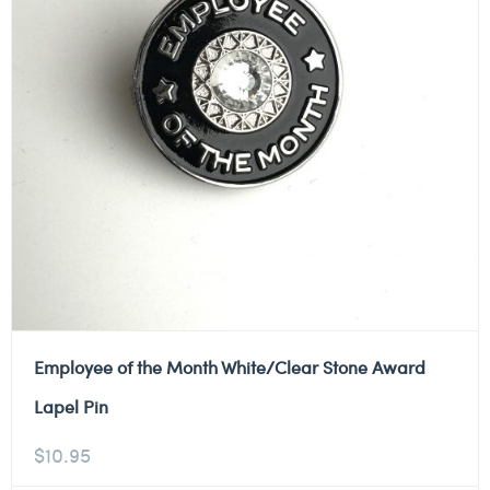
Employee of the Month White/Clear Stone Award
Lapel Pin
$
10.95