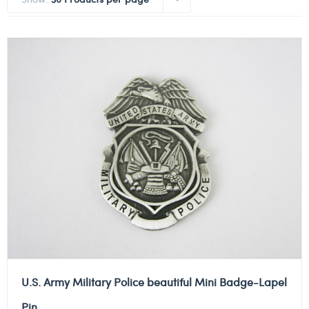
U.S. Army Military Police beautiful Mini Badge-Lapel
Pin