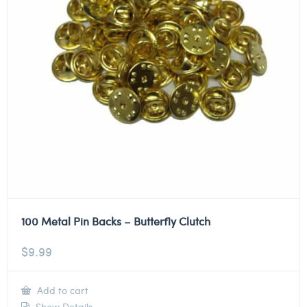
100 Metal Pin Backs – Butterfly Clutch
$
9.99
Add to cart
Show Details