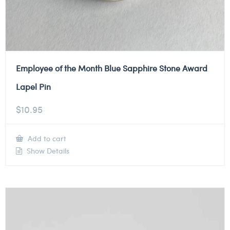
Employee of the Month Blue Sapphire Stone Award
Lapel Pin
$
10.95
Add to cart
Show Details