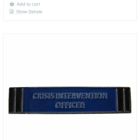
Add to cart
Show Details