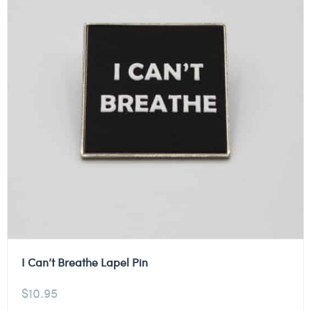
I Can’t Breathe Lapel Pin
$
10.95