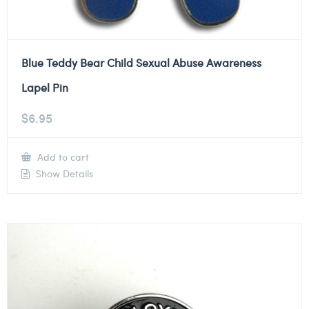
Blue Teddy Bear Child Sexual Abuse Awareness
Lapel Pin
$
6.95
Add to cart
Show Details