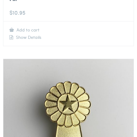
$
10.95
Add to cart
Show Details