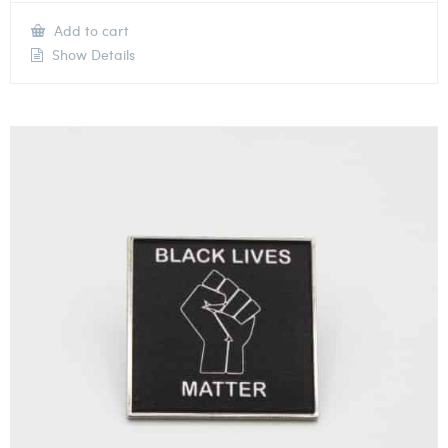
Add to cart
Show Details