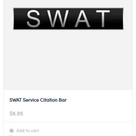
SWAT Service Citation Bar
$
6.95
Add to cart