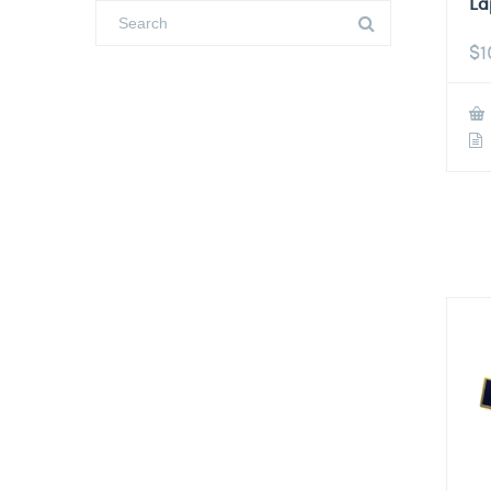
La
$
1