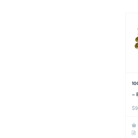
10
– 
$
9