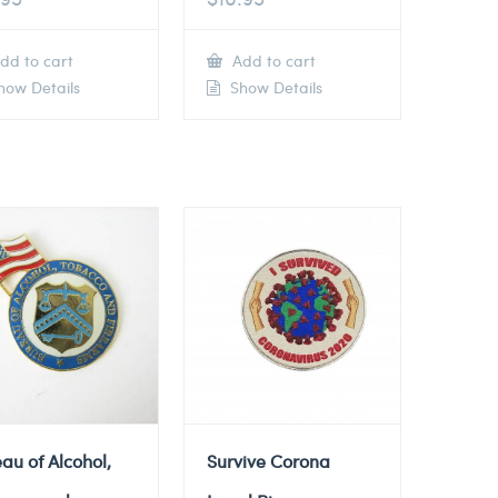
dd to cart
Add to cart
ow Details
Show Details
au of Alcohol,
Survive Corona