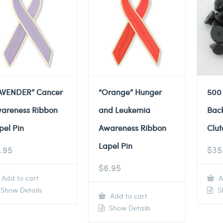
AVENDER” Cancer
“Orange” Hunger
500
areness Ribbon
and Leukemia
Back
pel Pin
Awareness Ribbon
Clut
Lapel Pin
.95
$
35
$
6.95
Add to cart
A
Show Details
Sh
Add to cart
Show Details