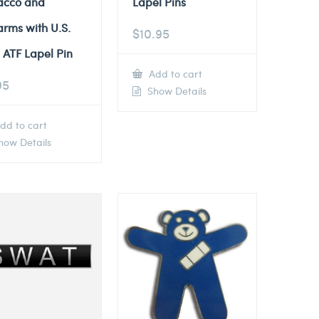
acco and
Lapel Pins
arms with U.S.
$
10.95
 ATF Lapel Pin
Add to cart
95
Show Details
dd to cart
ow Details