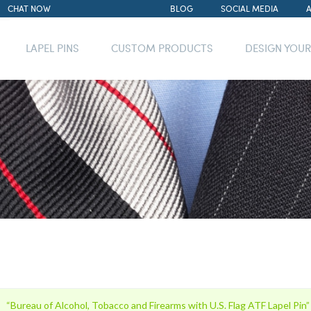
CHAT NOW
BLOG
SOCIAL MEDIA
LAPEL PINS
CUSTOM PRODUCTS
DESIGN YOU
“Bureau of Alcohol, Tobacco and Firearms with U.S. Flag ATF Lapel Pin”