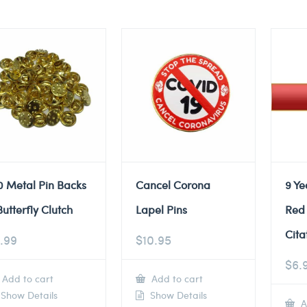
0 Metal Pin Backs
Cancel Corona
9 Ye
Butterfly Clutch
Lapel Pins
Red
Cita
.99
$
10.95
$
6.
Add to cart
Add to cart
Show Details
Show Details
A