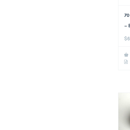
70
– 
$
6