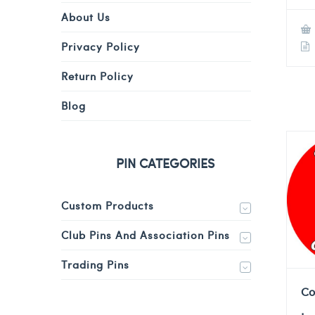
About Us
Privacy Policy
Return Policy
Blog
PIN CATEGORIES
Custom Products
Club Pins And Association Pins
Trading Pins
Co