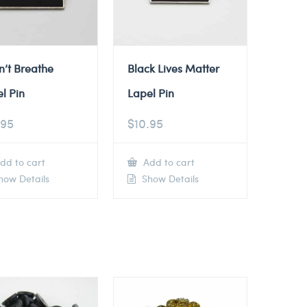
n’t Breathe
Black Lives Matter
l Pin
Lapel Pin
.95
$
10.95
dd to cart
Add to cart
ow Details
Show Details