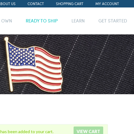
ABOUT US
CONTACT
SHOPPING CART
MY ACCOUNT
R OWN
READY TO SHIP
LEARN
GET STARTED
 has been added to your cart.
VIEW CART