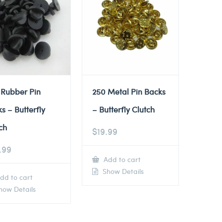
 Rubber Pin
250 Metal Pin Backs
s – Butterfly
– Butterfly Clutch
ch
$
19.99
.99
Add to cart
Show Details
dd to cart
ow Details