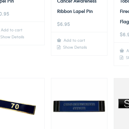
pel Pin
Cancer Awareness
Tob
Ribbon Lapel Pin
Fire
0.95
Flag
$
6.95
Add to cart
$
6.
Show Details
Add to cart
Show Details
A
Sh