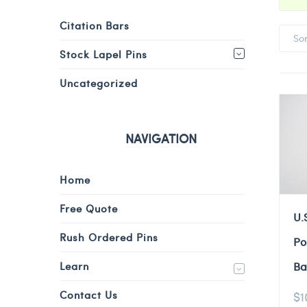
Citation Bars
So
Stock Lapel Pins
Uncategorized
NAVIGATION
Home
Free Quote
U.
Rush Ordered Pins
Po
Learn
Ba
Contact Us
$
1