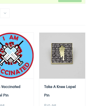
 Vaccinated
Take A Knee Lapel
l Pin
Pin
.95
$
10.95