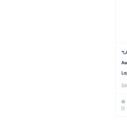
“L
Aw
La
$
6