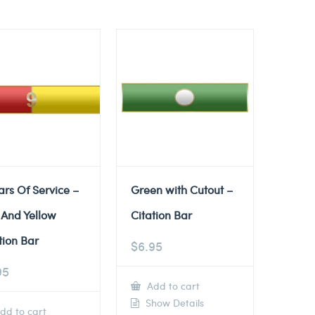
ars Of Service –
Green with Cutout –
 And Yellow
Citation Bar
tion Bar
$
6.95
95
Add to cart
Show Details
dd to cart