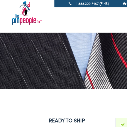
1.888.309.7467 (PINS)
READY TO SHIP