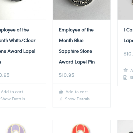
ployee of the
Employee of the
I Ca
nth White/Clear
Month Blue
Lape
one Award Lapel
Sapphire Stone
$
10
n
Award Lapel Pin
A
0.95
$
10.95
Sh
Add to cart
Add to cart
Show Details
Show Details