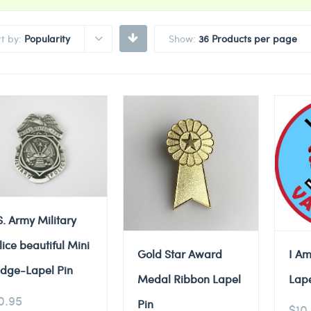
rt by:
Popularity
Show:
36 Products per page
S. Army Military
lice beautiful Mini
Gold Star Award
I Am
dge-Lapel Pin
Medal Ribbon Lapel
Lape
0.95
Pin
$
10