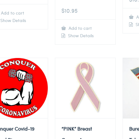
$
10.95
Add to cart
A
Show Details
Sh
Add to cart
Show Details
nquer Covid-19
“PINK” Breast
Bure