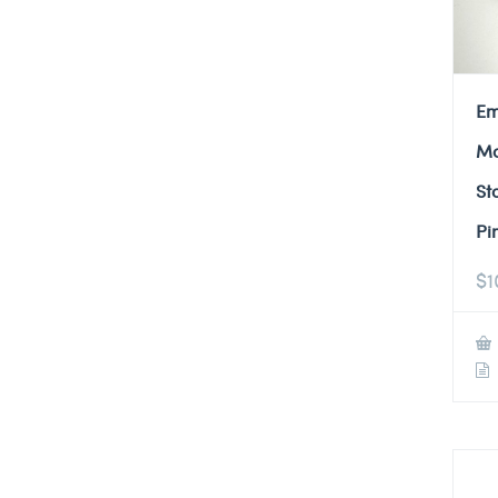
Em
Mo
St
Pi
$
1