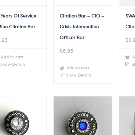
 Years Of Service
Citation Bar – CIO –
SWA
Blue Citation Bar
Crisis Intervention
Cita
Officer Bar
.95
$
6.
$
6.95
Add to cart
A
Show Details
Sh
Add to cart
Show Details