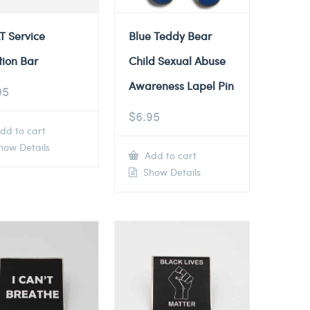
T Service
Blue Teddy Bear
tion Bar
Child Sexual Abuse
Awareness Lapel Pin
95
$
6.95
dd to cart
ow Details
Add to cart
Show Details