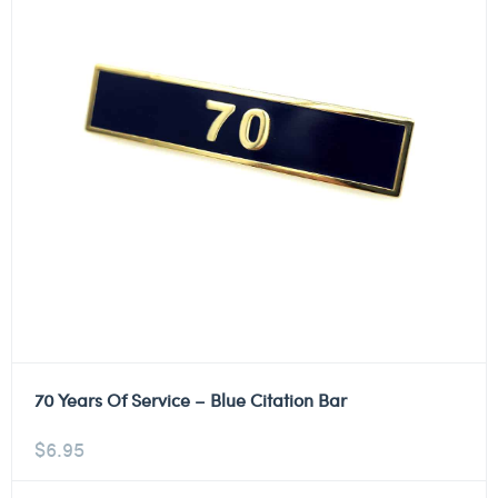
70 Years Of Service – Blue Citation Bar
$
6.95