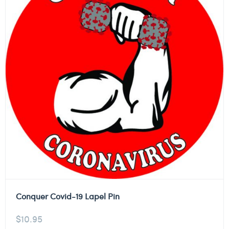
Conquer Covid-19 Lapel Pin
$
10.95