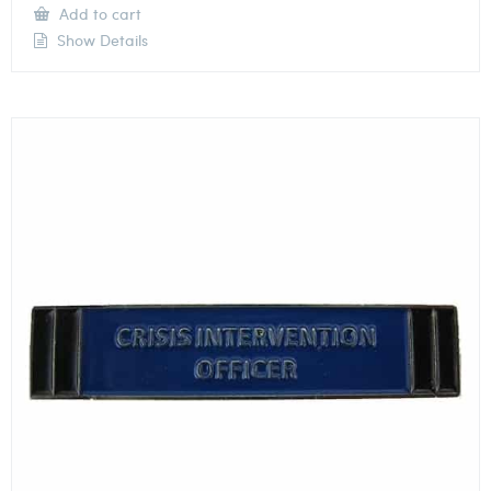
Add to cart
Show Details