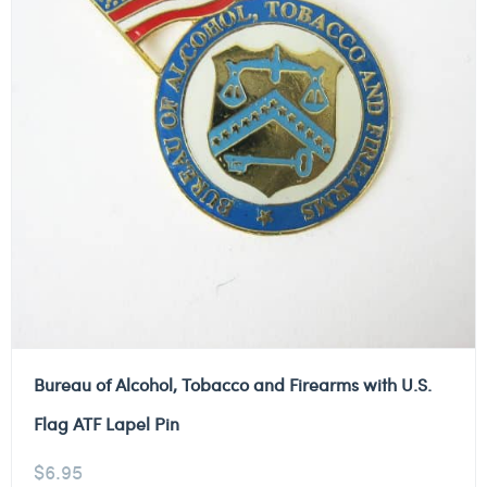
Bureau of Alcohol, Tobacco and Firearms with U.S.
Flag ATF Lapel Pin
$
6.95