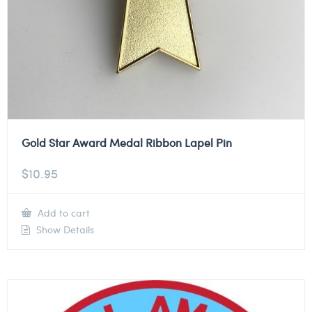
Gold Star Award Medal Ribbon Lapel Pin
$
10.95
Add to cart
Show Details