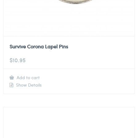
Survive Corona Lapel Pins
$
10.95
Add to cart
Show Details