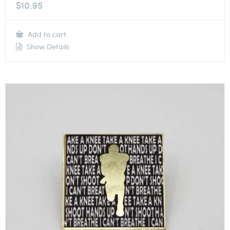
$
10.95
Add to cart
Show Details