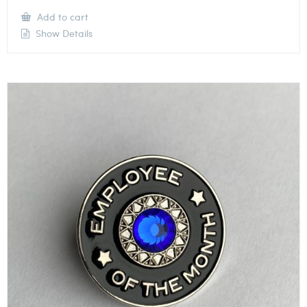
Add to cart
Show Details