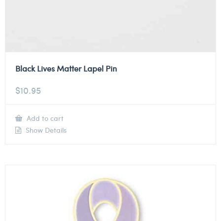
Black Lives Matter Lapel Pin
$
10.95
Add to cart
Show Details