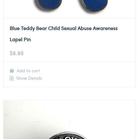
Blue Teddy Bear Child Sexual Abuse Awareness
Lapel Pin
$
6.95
Add to cart
Show Details