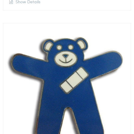
Show Details