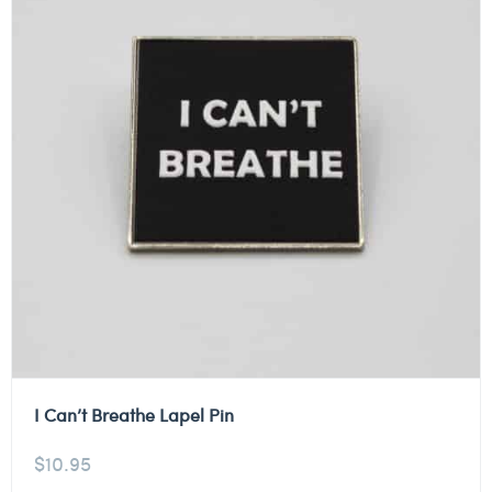
I Can’t Breathe Lapel Pin
$
10.95