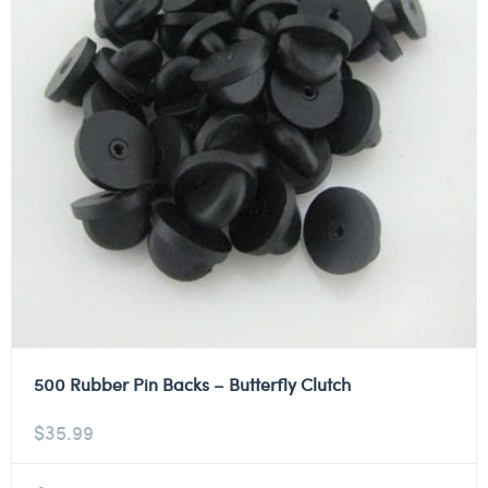
500 Rubber Pin Backs – Butterfly Clutch
$
35.99