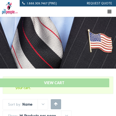
1.888.309.7467 (PINS)
REQUEST QUOTE
“30 Years Of Service Red Citation Bar” has been added to
VIEW CART
your cart.
Sort by:
Name
Show:
36 Products per page