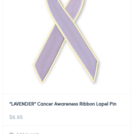
“LAVENDER” Cancer Awareness Ribbon Lapel Pin
$
6.95
Add to cart