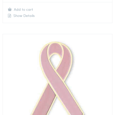
Add to cart
Show Details