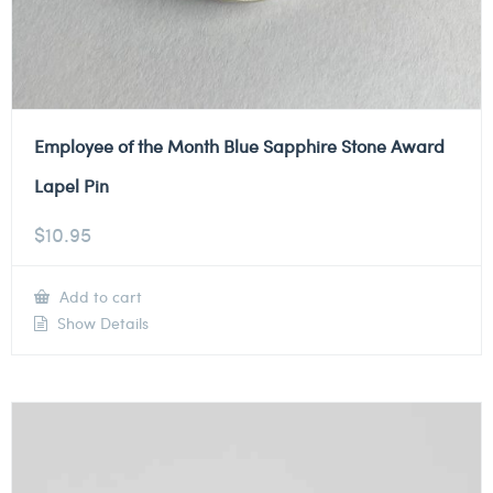
Employee of the Month Blue Sapphire Stone Award
Lapel Pin
$
10.95
Add to cart
Show Details