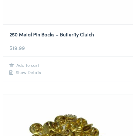
250 Metal Pin Backs – Butterfly Clutch
$
19.99
Add to cart
Show Details