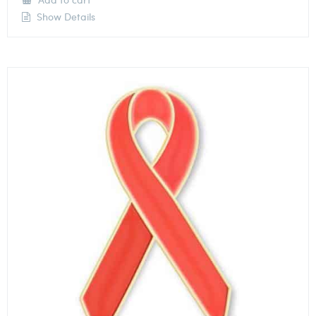
Show Details