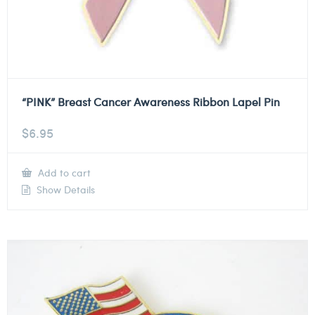
“PINK” Breast Cancer Awareness Ribbon Lapel Pin
$
6.95
Add to cart
Show Details