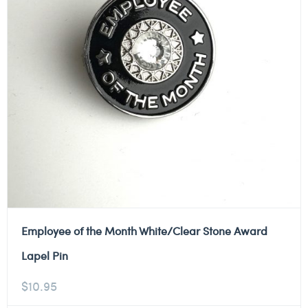
Employee of the Month White/Clear Stone Award
Lapel Pin
$
10.95