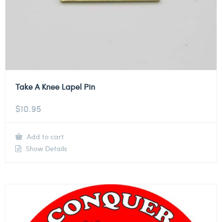
Take A Knee Lapel Pin
$
10.95
Add to cart
Show Details