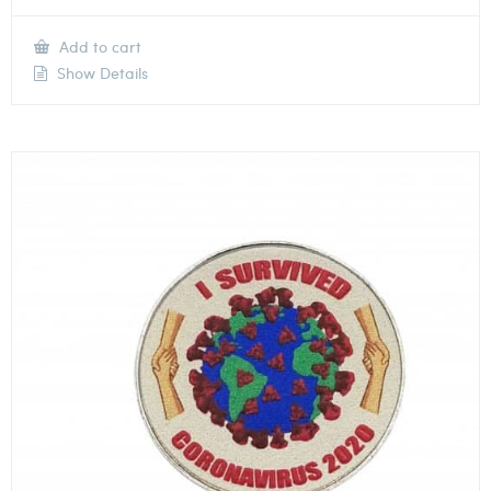
Add to cart
Show Details