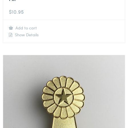
$
10.95
Add to cart
Show Details