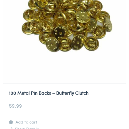
100 Metal Pin Backs – Butterfly Clutch
$
9.99
Add to cart
Show Details