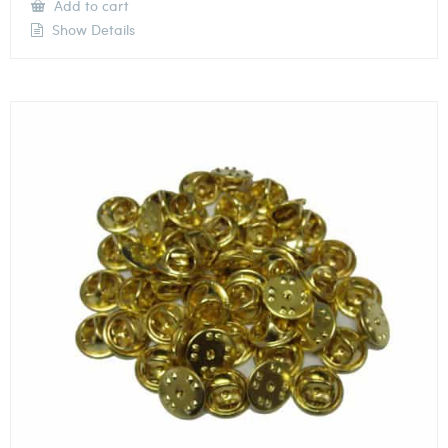
Add to cart
Show Details