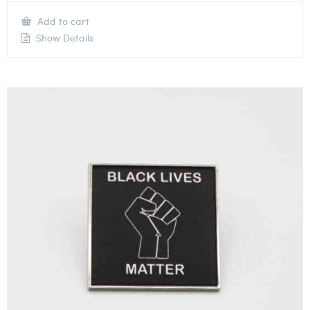
Add to cart
Show Details