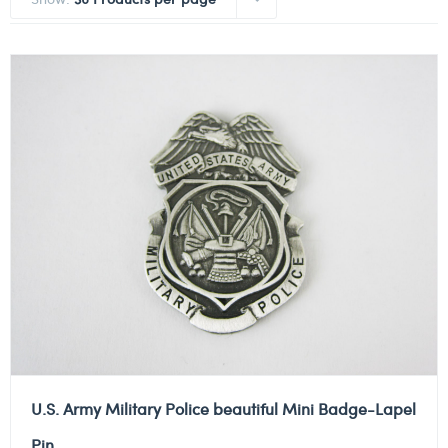
U.S. Army Military Police beautiful Mini Badge-Lapel
Pin