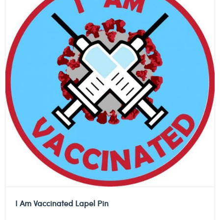
I Am Vaccinated Lapel Pin