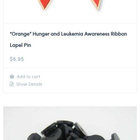
“Orange” Hunger and Leukemia Awareness Ribbon
Lapel Pin
$
6.95
Add to cart
Show Details