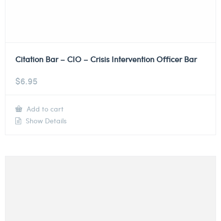
Citation Bar – CIO – Crisis Intervention Officer Bar
$
6.95
Add to cart
Show Details