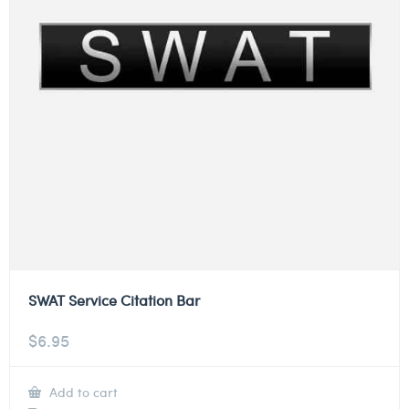
SWAT Service Citation Bar
$
6.95
Add to cart