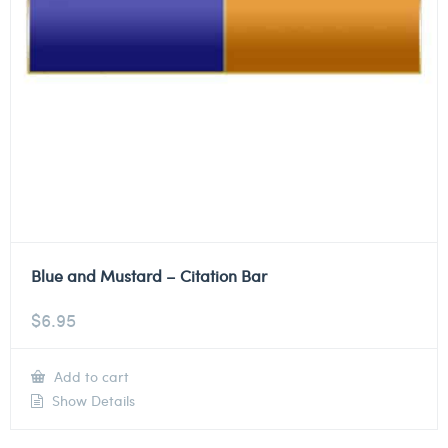
Blue and Mustard – Citation Bar
$
6.95
Add to cart
Show Details