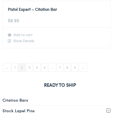
Pistol Expert – Citation Bar
$
6.95
Add to cart
Show Details
←
1
2
3
4
5
…
7
8
9
→
READY TO SHIP
Citation Bars
Stock Lapel Pins