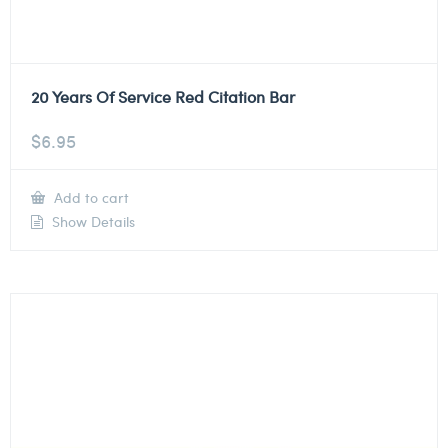
20 Years Of Service Red Citation Bar
$
6.95
Add to cart
Show Details