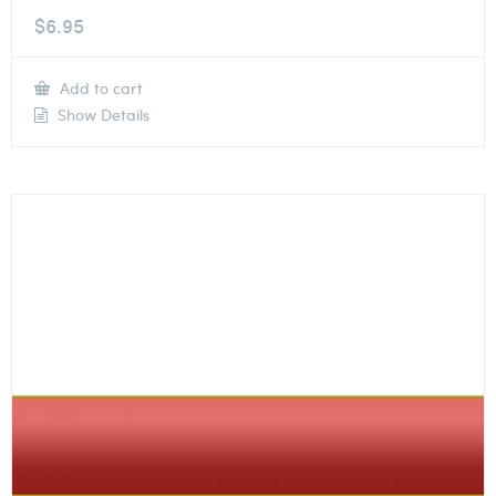
$
6.95
Add to cart
Show Details