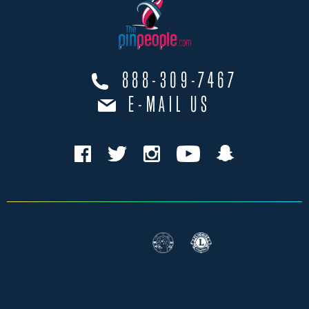
888-309-7467
E-MAIL US