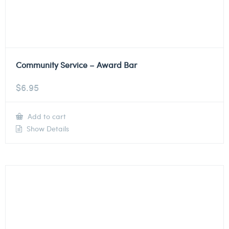
Community Service – Award Bar
$
6.95
Add to cart
Show Details