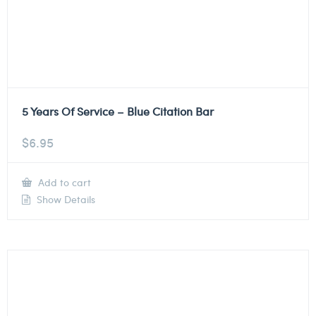
5 Years Of Service – Blue Citation Bar
$
6.95
Add to cart
Show Details