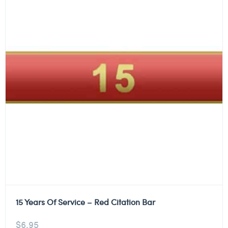
15 Years Of Service – Red Citation Bar
$
6.95