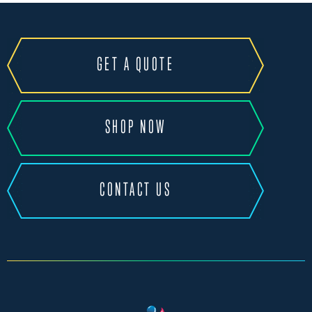
GET A QUOTE
SHOP NOW
CONTACT US