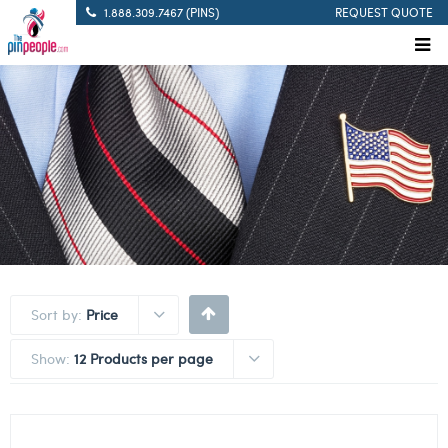
1.888.309.7467 (PINS)
REQUEST QUOTE
Sort by:
Price
Show:
12 Products per page