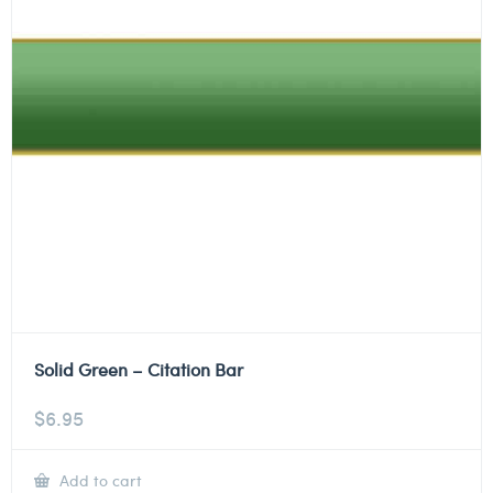
Solid Green – Citation Bar
$
6.95
Add to cart