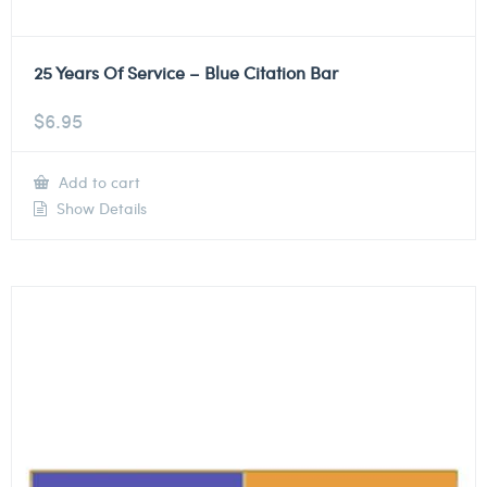
25 Years Of Service – Blue Citation Bar
$
6.95
Add to cart
Show Details