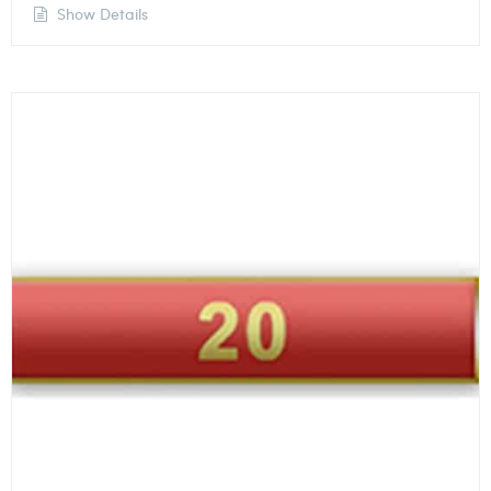
Show Details