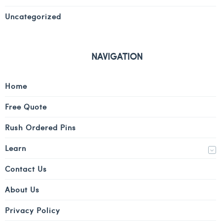
Uncategorized
NAVIGATION
Home
Free Quote
Rush Ordered Pins
Learn
Contact Us
About Us
Privacy Policy