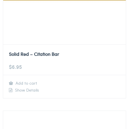
Solid Red – Citation Bar
$
6.95
Add to cart
Show Details