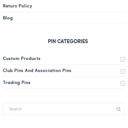
Return Policy
Blog
PIN CATEGORIES
Custom Products
Club Pins And Association Pins
Trading Pins