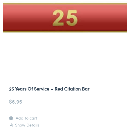
25 Years Of Service – Red Citation Bar
$
6.95
Add to cart
Show Details