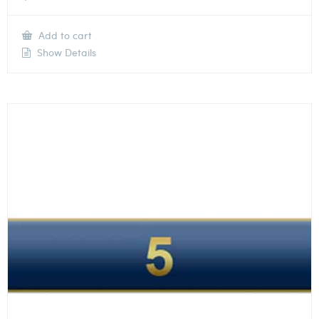
Add to cart
Show Details