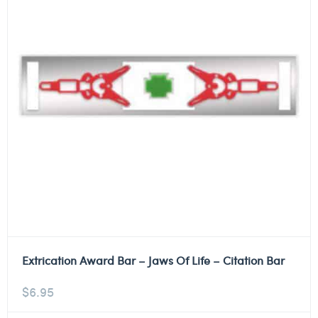
Extrication Award Bar – Jaws Of Life – Citation Bar
$
6.95