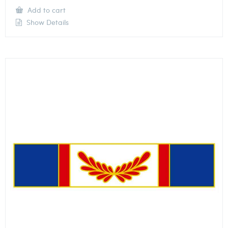
Add to cart
Show Details