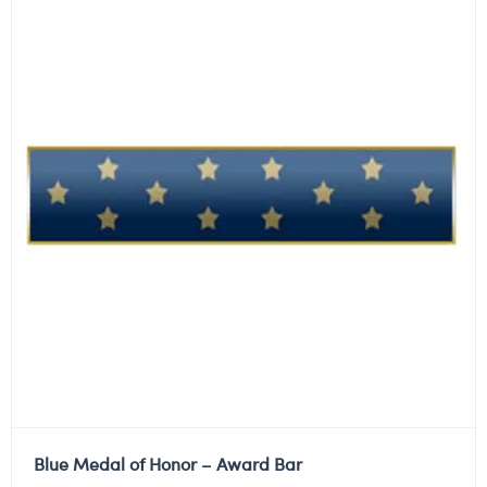
Blue Medal of Honor – Award Bar