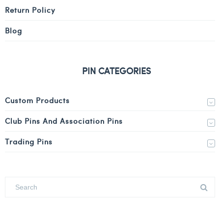
Return Policy
Blog
PIN CATEGORIES
Custom Products
Club Pins And Association Pins
Trading Pins