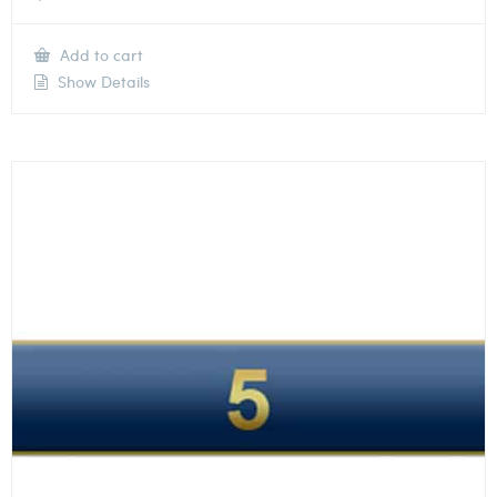
Add to cart
Show Details