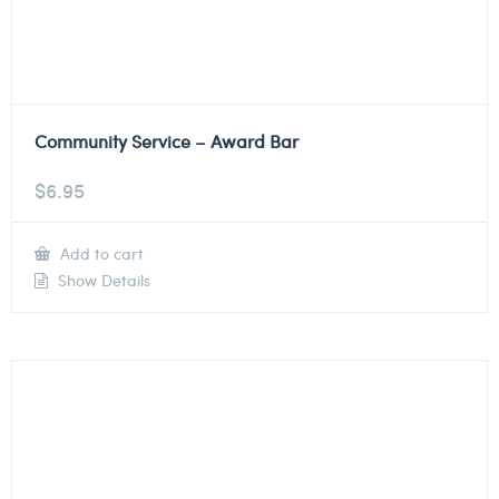
Community Service – Award Bar
$
6.95
Add to cart
Show Details