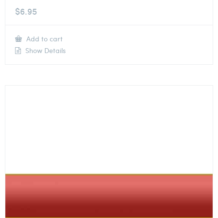
$
6.95
Add to cart
Show Details