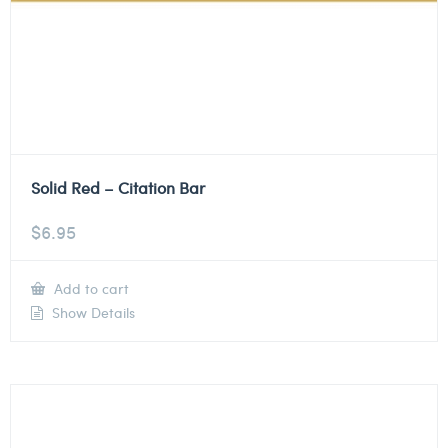
Solid Red – Citation Bar
$
6.95
Add to cart
Show Details