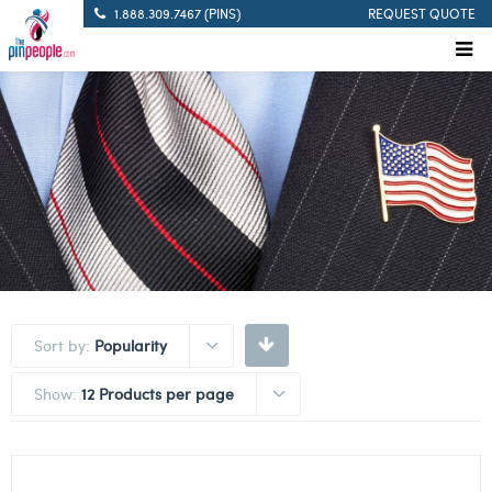
1.888.309.7467 (PINS)
REQUEST QUOTE
Sort by:
Popularity
Show:
12 Products per page