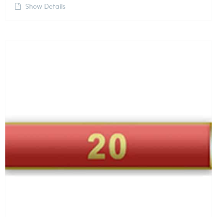
Show Details