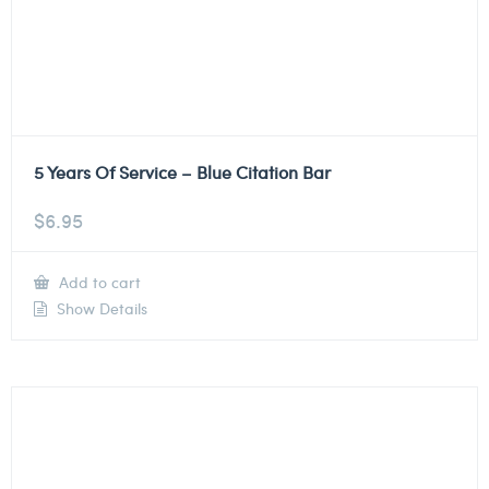
5 Years Of Service – Blue Citation Bar
$
6.95
Add to cart
Show Details