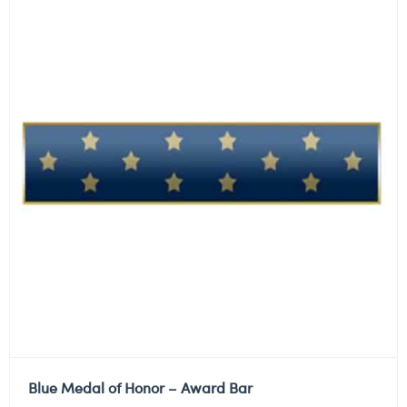
Blue Medal of Honor – Award Bar