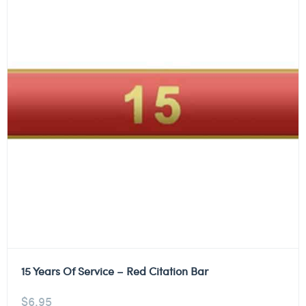
15 Years Of Service – Red Citation Bar
$
6.95