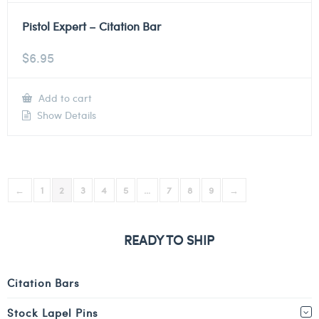
Pistol Expert – Citation Bar
$
6.95
Add to cart
Show Details
←
1
2
3
4
5
…
7
8
9
→
READY TO SHIP
Citation Bars
Stock Lapel Pins