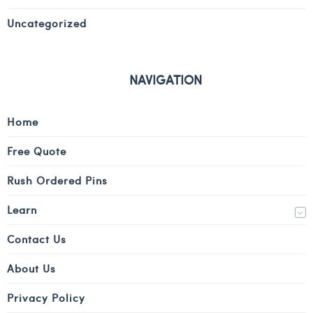
Uncategorized
NAVIGATION
Home
Free Quote
Rush Ordered Pins
Learn
Contact Us
About Us
Privacy Policy