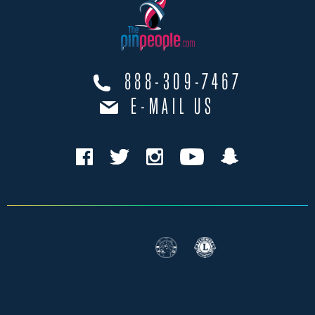
888-309-7467
E-MAIL US