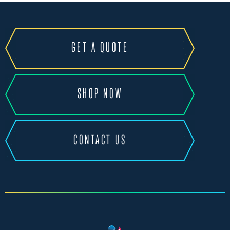
GET A QUOTE
SHOP NOW
CONTACT US