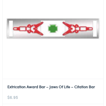
Extrication Award Bar – Jaws Of Life – Citation Bar
$
6.95