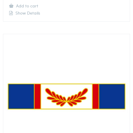
Add to cart
Show Details