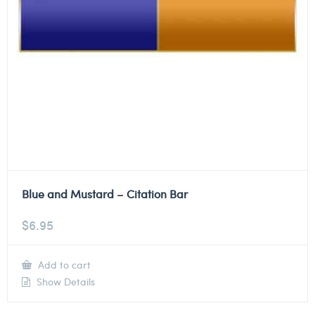
Blue and Mustard – Citation Bar
$
6.95
Add to cart
Show Details