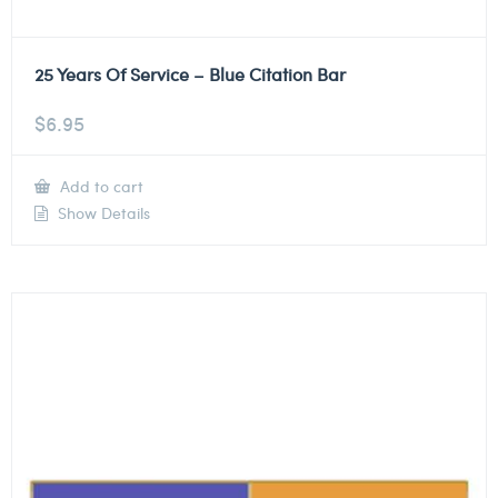
25 Years Of Service – Blue Citation Bar
$
6.95
Add to cart
Show Details