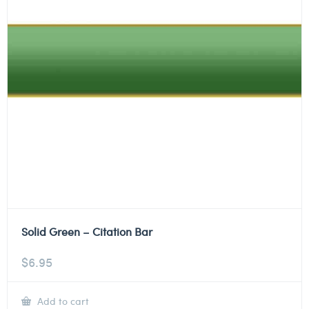
Solid Green – Citation Bar
$
6.95
Add to cart