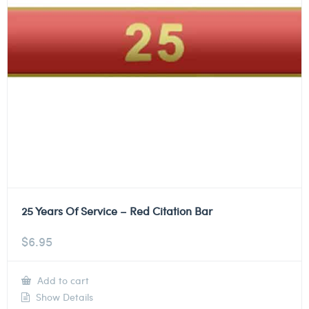
25 Years Of Service – Red Citation Bar
$
6.95
Add to cart
Show Details