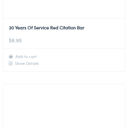
20 Years Of Service Red Citation Bar
$
6.95
Add to cart
Show Details