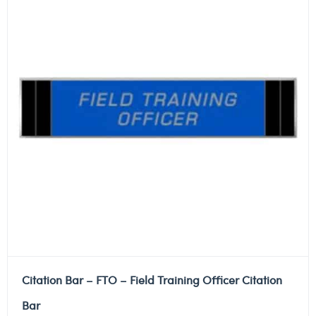
Citation Bar – FTO – Field Training Officer Citation
Bar