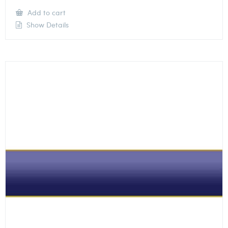
Add to cart
Show Details