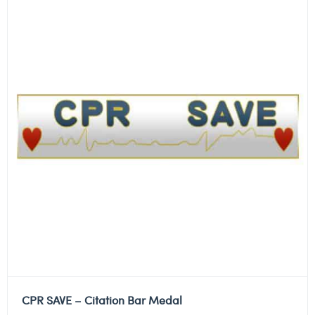
CPR SAVE – Citation Bar Medal