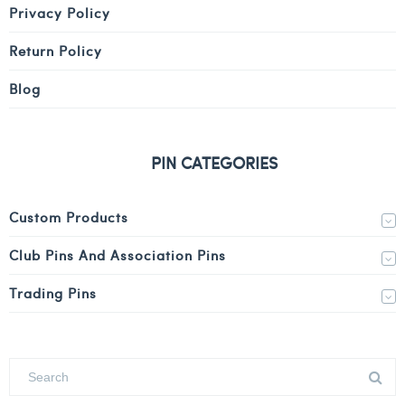
Privacy Policy
Return Policy
Blog
PIN CATEGORIES
Custom Products
Club Pins And Association Pins
Trading Pins