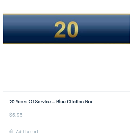
20 Years Of Service – Blue Citation Bar
$
6.95
Add to cart