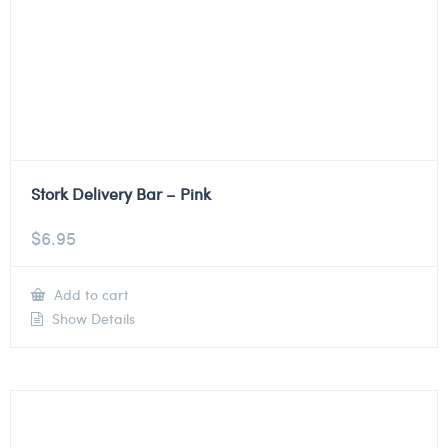
Stork Delivery Bar – Pink
$
6.95
Add to cart
Show Details