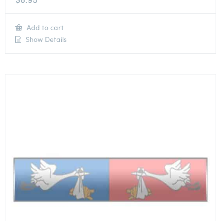
Add to cart
Show Details