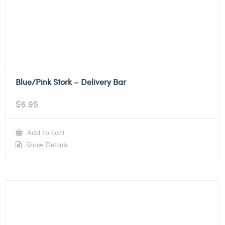
Blue/Pink Stork – Delivery Bar
$
6.95
Add to cart
Show Details