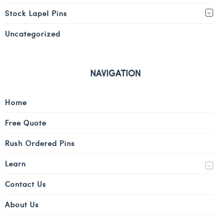
Stock Lapel Pins
Uncategorized
NAVIGATION
Home
Free Quote
Rush Ordered Pins
Learn
Contact Us
About Us