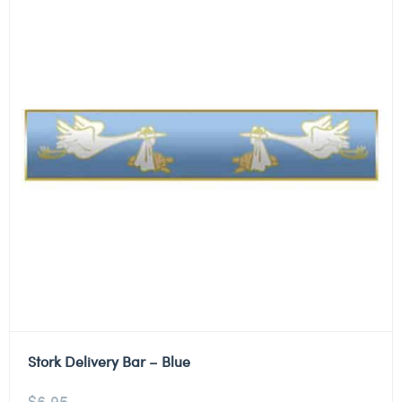
Stork Delivery Bar – Blue
$
6.95