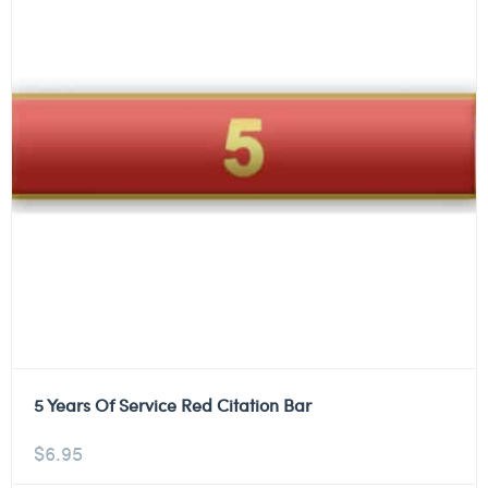
5 Years Of Service Red Citation Bar
$
6.95