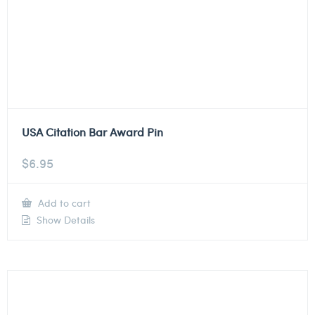
USA Citation Bar Award Pin
$
6.95
Add to cart
Show Details