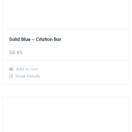
Solid Blue – Citation Bar
$
6.95
Add to cart
Show Details