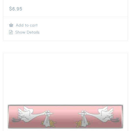
$
6.95
Add to cart
Show Details