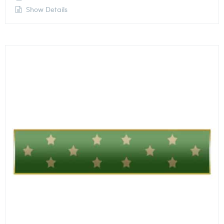
Show Details