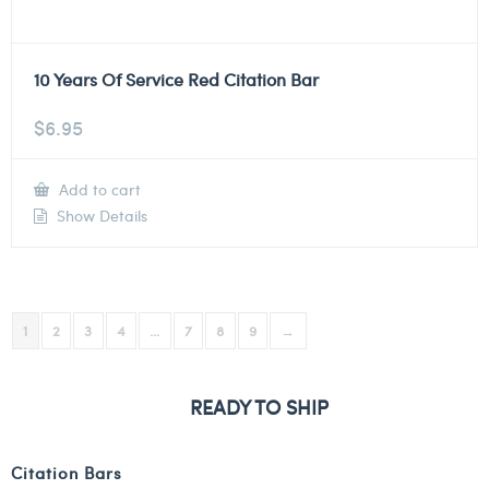
10 Years Of Service Red Citation Bar
$
6.95
Add to cart
Show Details
1
2
3
4
…
7
8
9
→
READY TO SHIP
Citation Bars