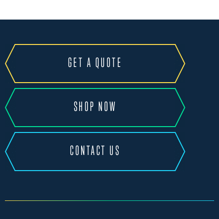
GET A QUOTE
SHOP NOW
CONTACT US