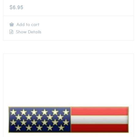
$
6.95
Add to cart
Show Details