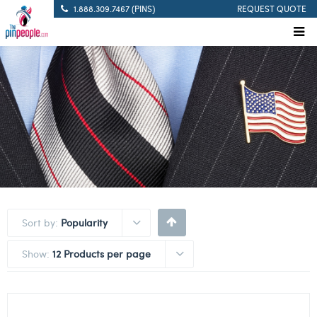
1.888.309.7467 (PINS)
REQUEST QUOTE
Sort by:
Popularity
Show:
12 Products per page