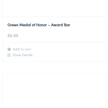
Green Medal of Honor – Award Bar
$
6.95
Add to cart
Show Details