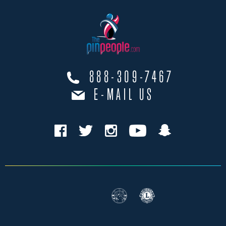
888-309-7467
E-MAIL US