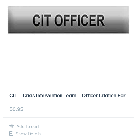
CIT – Crisis Intervention Team – Officer Citation Bar
$
6.95
Add to cart
Show Details