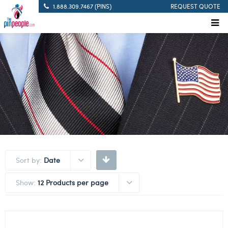
1.888.309.7467 (PINS)
REQUEST QUOTE
Sort by:
Date
Show:
12 Products per page