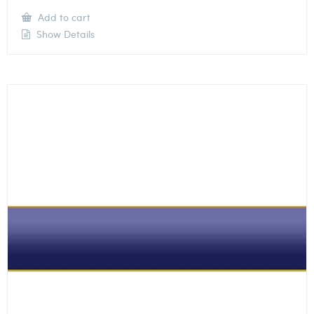
Add to cart
Show Details