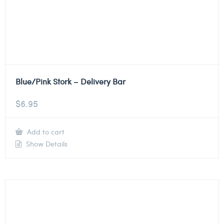
Blue/Pink Stork – Delivery Bar
$
6.95
Add to cart
Show Details