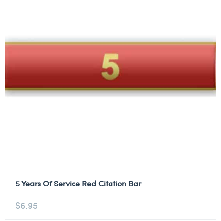
5 Years Of Service Red Citation Bar
$
6.95