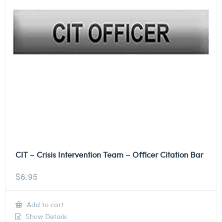
CIT – Crisis Intervention Team – Officer Citation Bar
$
6.95
Add to cart
Show Details