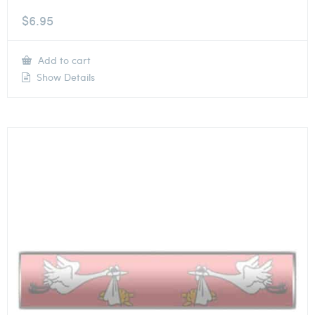
$
6.95
Add to cart
Show Details