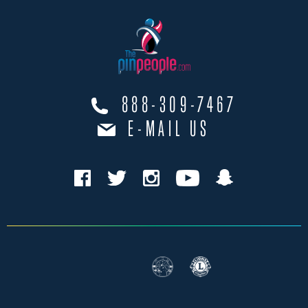
888-309-7467
E-MAIL US