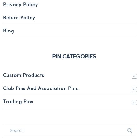
Privacy Policy
Return Policy
Blog
PIN CATEGORIES
Custom Products
Club Pins And Association Pins
Trading Pins