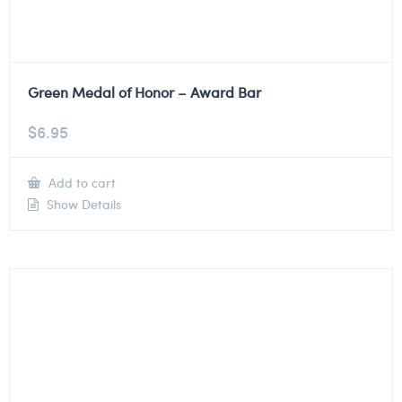
Green Medal of Honor – Award Bar
$
6.95
Add to cart
Show Details