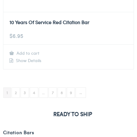
10 Years Of Service Red Citation Bar
$
6.95
Add to cart
Show Details
1
2
3
4
…
7
8
9
→
READY TO SHIP
Citation Bars