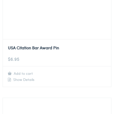
USA Citation Bar Award Pin
$
6.95
Add to cart
Show Details