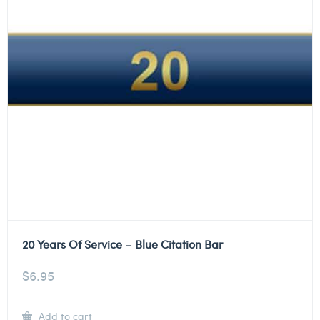
20 Years Of Service – Blue Citation Bar
$
6.95
Add to cart