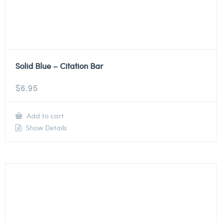
Solid Blue – Citation Bar
$
6.95
Add to cart
Show Details