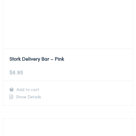
Stork Delivery Bar – Pink
$
6.95
Add to cart
Show Details