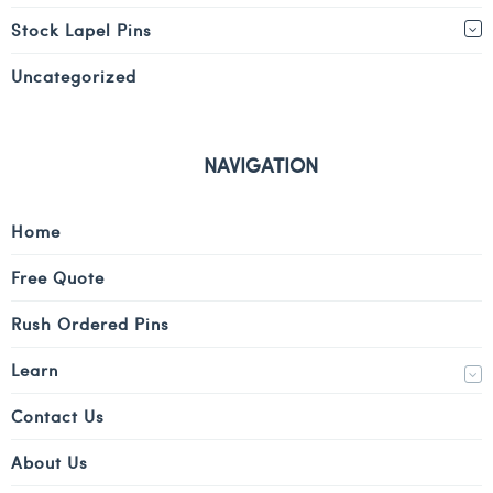
Stock Lapel Pins
Uncategorized
NAVIGATION
Home
Free Quote
Rush Ordered Pins
Learn
Contact Us
About Us