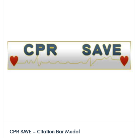
CPR SAVE – Citation Bar Medal