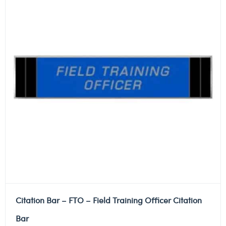
Citation Bar – FTO – Field Training Officer Citation
Bar