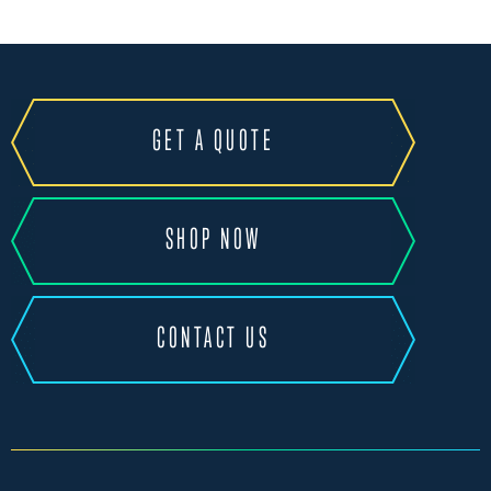
GET A QUOTE
SHOP NOW
CONTACT US