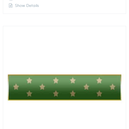
Show Details