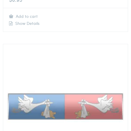
Add to cart
Show Details