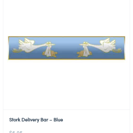
Stork Delivery Bar – Blue
$
6.95