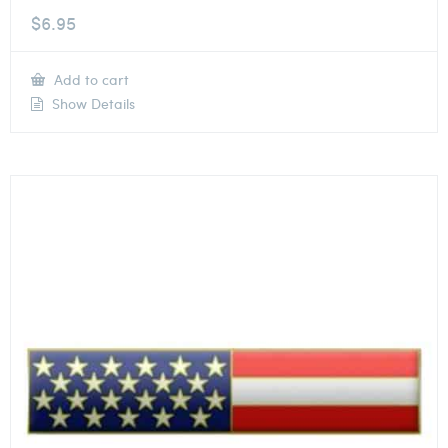
$
6.95
Add to cart
Show Details