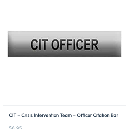
CIT – Crisis Intervention Team – Officer Citation Bar
$
6.95