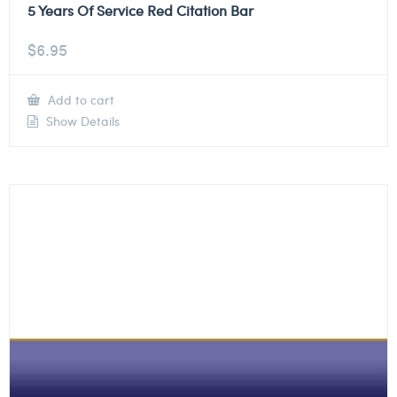
5 Years Of Service Red Citation Bar
$
6.95
Add to cart
Show Details