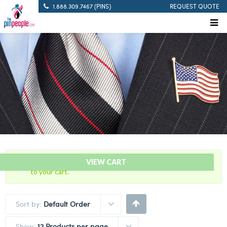
1.888.309.7467 (PINS)
REQUEST QUOTE
“35 Years Of Service – Blue Citation Bar” has been added
VIEW CART
to your cart.
Sort by:
Default Order
Show:
12 Products per page