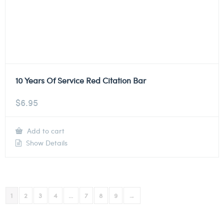
10 Years Of Service Red Citation Bar
$
6.95
Add to cart
Show Details
1
2
3
4
…
7
8
9
→