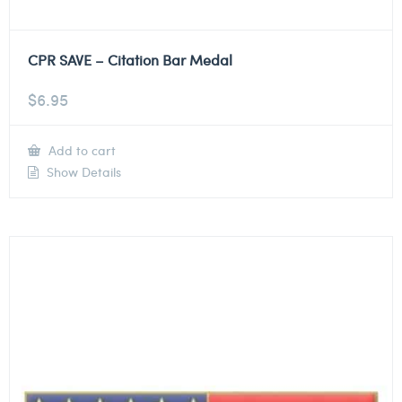
CPR SAVE – Citation Bar Medal
$
6.95
Add to cart
Show Details