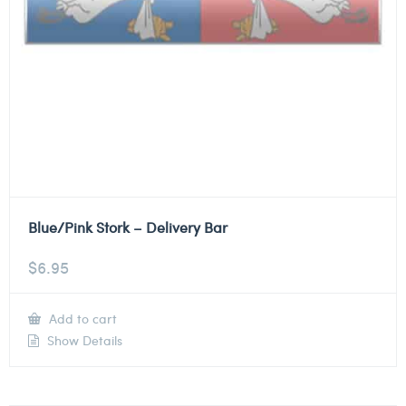
Blue/Pink Stork – Delivery Bar
$
6.95
Add to cart
Show Details