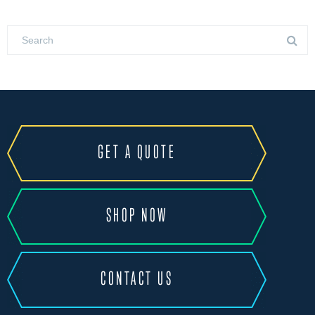
GET A QUOTE
SHOP NOW
CONTACT US