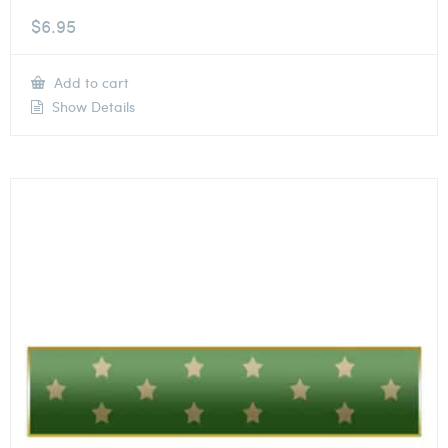
$
6.95
Add to cart
Show Details