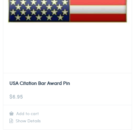
USA Citation Bar Award Pin
$
6.95
Add to cart
Show Details