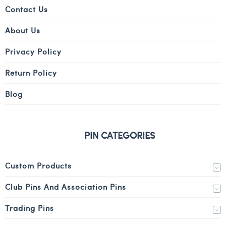
Contact Us
About Us
Privacy Policy
Return Policy
Blog
PIN CATEGORIES
Custom Products
Club Pins And Association Pins
Trading Pins