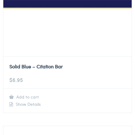
Solid Blue – Citation Bar
$
6.95
Add to cart
Show Details