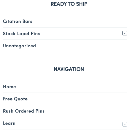
READY TO SHIP
Citation Bars
Stock Lapel Pins
Uncategorized
NAVIGATION
Home
Free Quote
Rush Ordered Pins
Learn