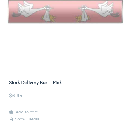
Stork Delivery Bar – Pink
$
6.95
Add to cart
Show Details