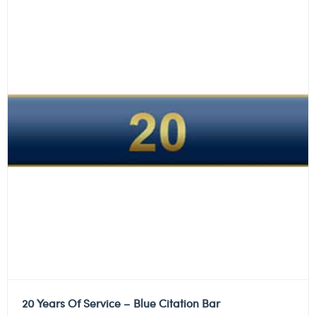
20 Years Of Service – Blue Citation Bar