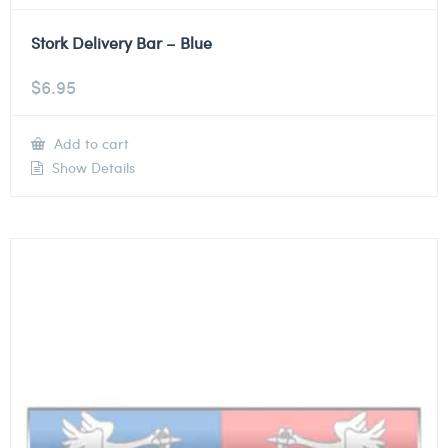
Stork Delivery Bar – Blue
$
6.95
Add to cart
Show Details