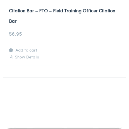
Citation Bar – FTO – Field Training Officer Citation
Bar
$
6.95
Add to cart
Show Details