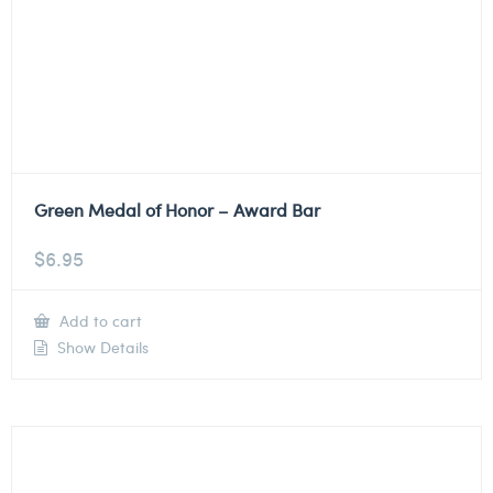
Green Medal of Honor – Award Bar
$
6.95
Add to cart
Show Details