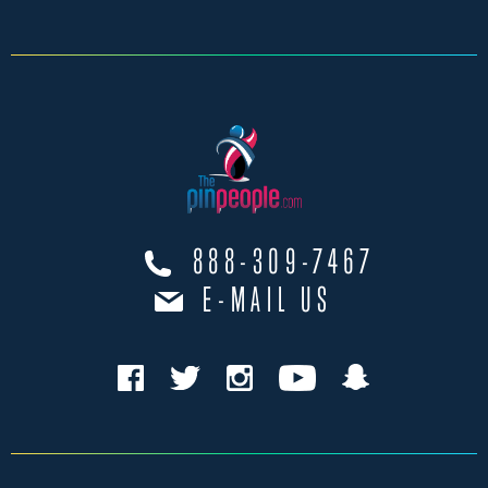
888-309-7467
E-MAIL US