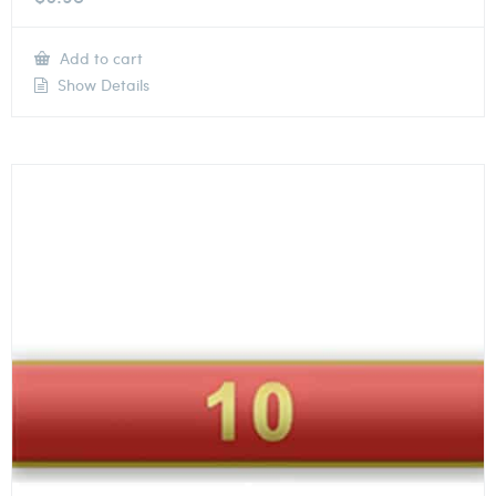
Add to cart
Show Details