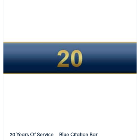
20 Years Of Service – Blue Citation Bar