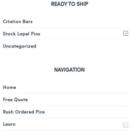
READY TO SHIP
Citation Bars
Stock Lapel Pins
Uncategorized
NAVIGATION
Home
Free Quote
Rush Ordered Pins
Learn