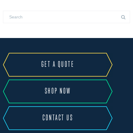
GET A QUOTE
SHOP NOW
CONTACT US