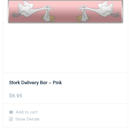
Stork Delivery Bar – Pink
$
6.95
Add to cart
Show Details