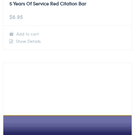
5 Years Of Service Red Citation Bar
$
6.95
Add to cart
Show Details