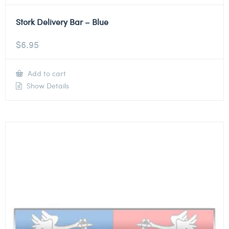
Stork Delivery Bar – Blue
$
6.95
Add to cart
Show Details