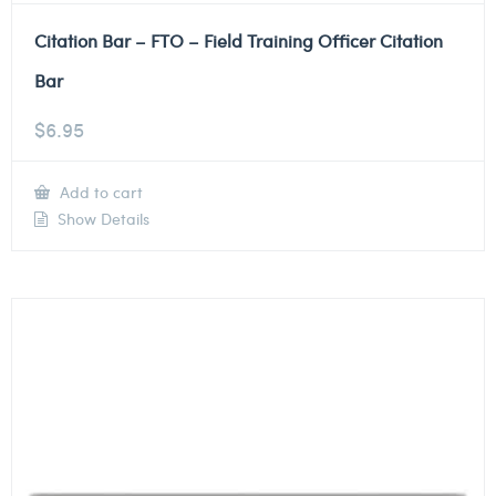
Citation Bar – FTO – Field Training Officer Citation
Bar
$
6.95
Add to cart
Show Details