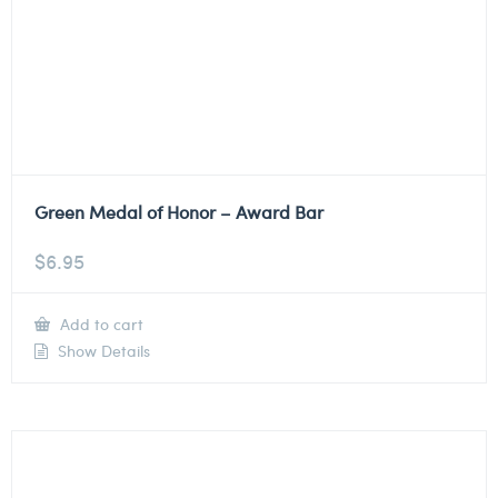
Green Medal of Honor – Award Bar
$
6.95
Add to cart
Show Details