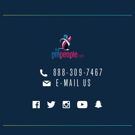
888-309-7467
E-MAIL US