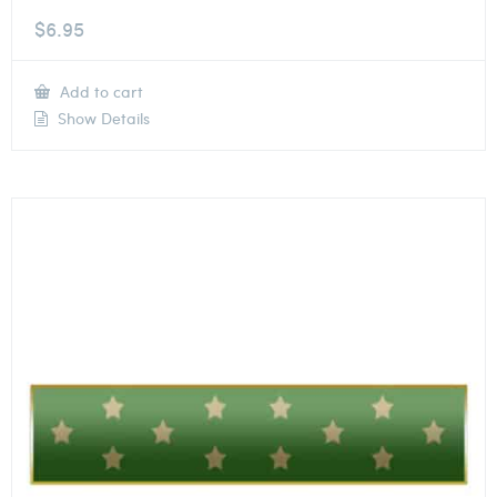
$
6.95
Add to cart
Show Details