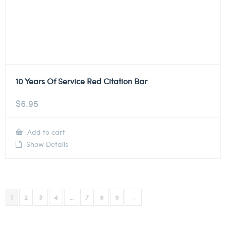
10 Years Of Service Red Citation Bar
$
6.95
Add to cart
Show Details
1
2
3
4
…
7
8
9
→