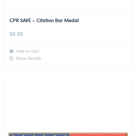
CPR SAVE – Citation Bar Medal
$
6.95
Add to cart
Show Details