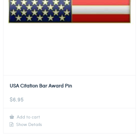
USA Citation Bar Award Pin
$
6.95
Add to cart
Show Details