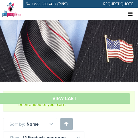
1.888.309.7467 (PINS)
REQUEST QUOTE
“Never Forget 9/11 – American Flag Citation Bar” has
VIEW CART
been added to your cart.
Sort by:
Name
Show:
12 Products per page