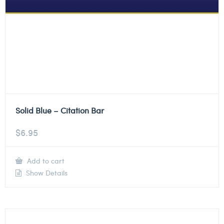
Solid Blue – Citation Bar
$
6.95
Add to cart
Show Details