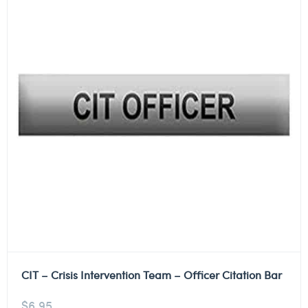
CIT – Crisis Intervention Team – Officer Citation Bar
$
6.95