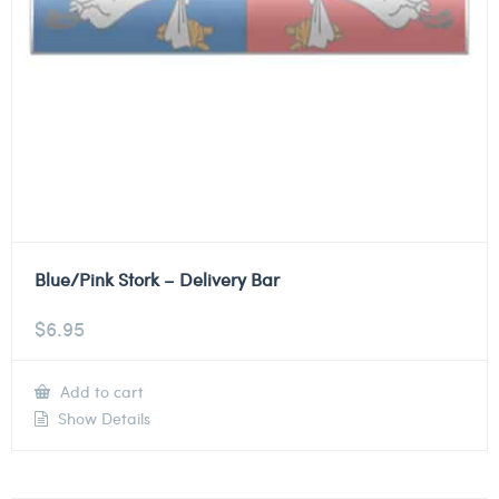
Blue/Pink Stork – Delivery Bar
$
6.95
Add to cart
Show Details