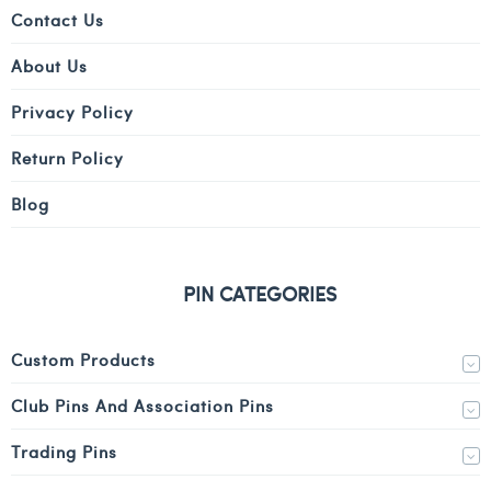
Contact Us
About Us
Privacy Policy
Return Policy
Blog
PIN CATEGORIES
Custom Products
Club Pins And Association Pins
Trading Pins