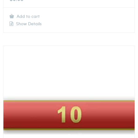
Add to cart
Show Details