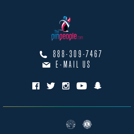
888-309-7467
E-MAIL US