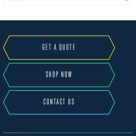
GET A QUOTE
SHOP NOW
CONTACT US