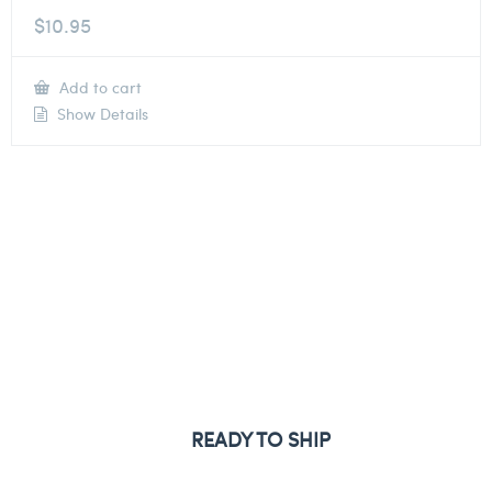
$
10.95
Add to cart
Show Details
READY TO SHIP