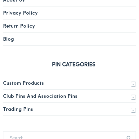
Privacy Policy
Return Policy
Blog
PIN CATEGORIES
Custom Products
Club Pins And Association Pins
Trading Pins