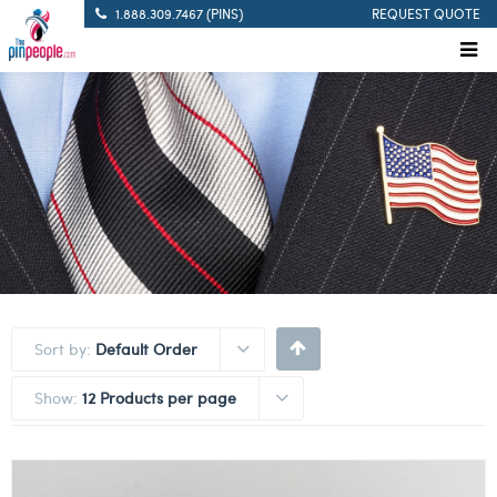
1.888.309.7467 (PINS)
REQUEST QUOTE
Sort by:
Default Order
Show:
12 Products per page