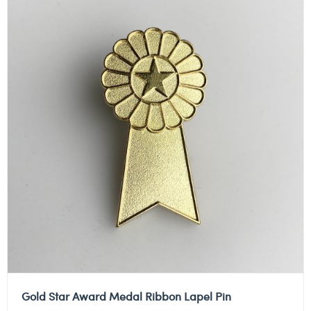
Gold Star Award Medal Ribbon Lapel Pin