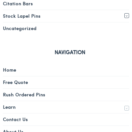
Citation Bars
Stock Lapel Pins
Uncategorized
NAVIGATION
Home
Free Quote
Rush Ordered Pins
Learn
Contact Us
About Us