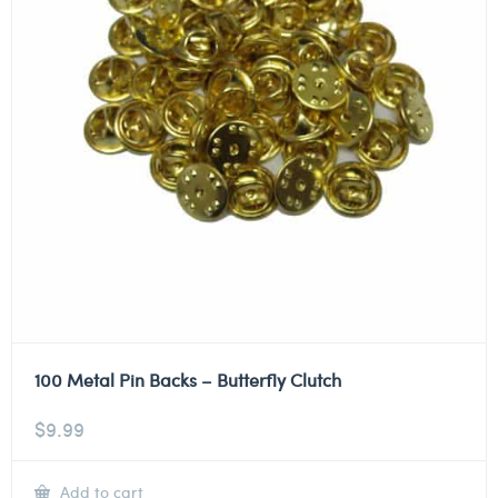
100 Metal Pin Backs – Butterfly Clutch
$
9.99
Add to cart