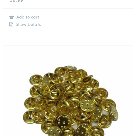
Add to cart
Show Details