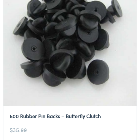
500 Rubber Pin Backs – Butterfly Clutch
$
35.99