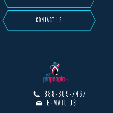
CONTACT US
888-309-7467
E-MAIL US