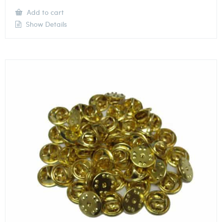
Add to cart
Show Details