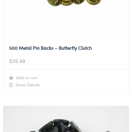
500 Metal Pin Backs – Butterfly Clutch
$
35.99
Add to cart
Show Details