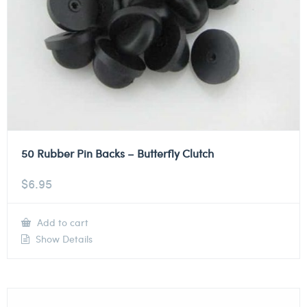
50 Rubber Pin Backs – Butterfly Clutch
$
6.95
Add to cart
Show Details