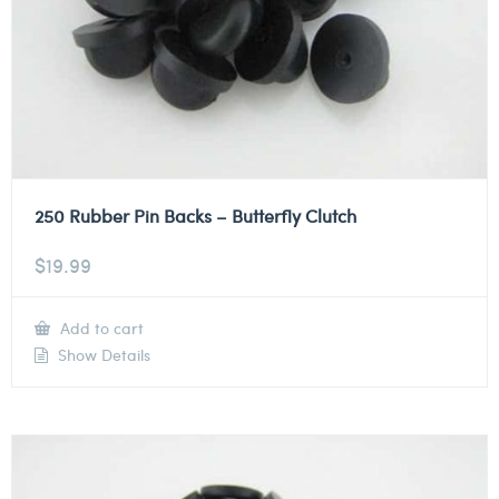
250 Rubber Pin Backs – Butterfly Clutch
$
19.99
Add to cart
Show Details