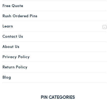
Free Quote
Rush Ordered Pins
Learn
Contact Us
About Us
Privacy Policy
Return Policy
Blog
PIN CATEGORIES