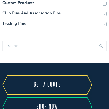
Custom Products
Club Pins And Association Pins
Trading Pins
GET A QUOTE
SHOP NOW