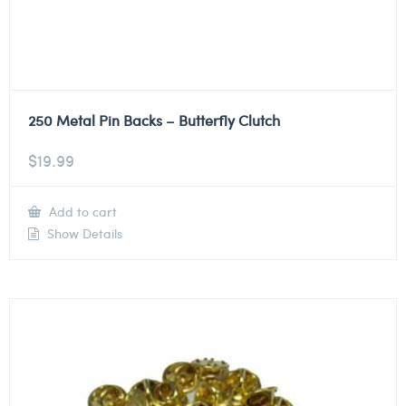
250 Metal Pin Backs – Butterfly Clutch
$
19.99
Add to cart
Show Details