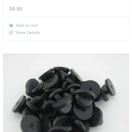
$
6.95
Add to cart
Show Details