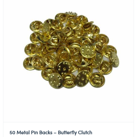
50 Metal Pin Backs – Butterfly Clutch