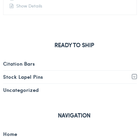
Show Details
READY TO SHIP
Citation Bars
Stock Lapel Pins
Uncategorized
NAVIGATION
Home