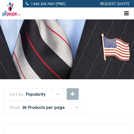
1.888.309.7467 (PINS)
REQUEST QUOTE
Sort by:
Popularity
Show:
36 Products per page