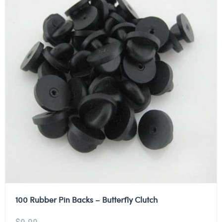
100 Rubber Pin Backs – Butterfly Clutch
$
9.99