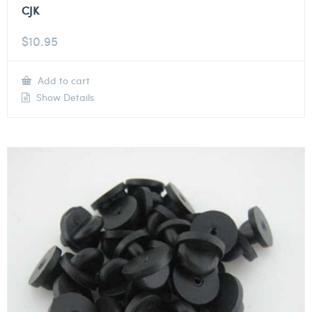
CJK
$
10.95
Add to cart
Show Details