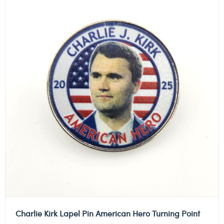
Charlie Kirk Lapel Pin American Hero Turning Point