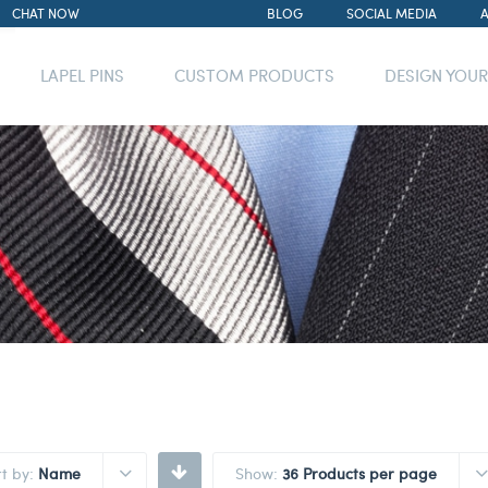
CHAT NOW
BLOG
SOCIAL MEDIA
LAPEL PINS
CUSTOM PRODUCTS
DESIGN YOU
rt by:
Name
Show:
36 Products per page