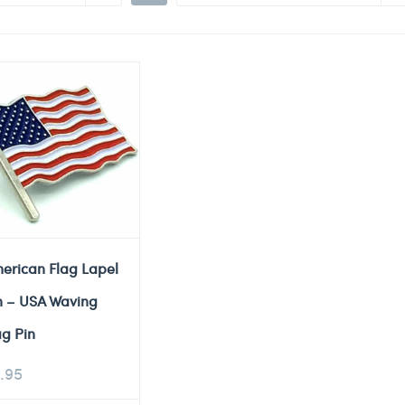
erican Flag Lapel
n – USA Waving
ag Pin
.95