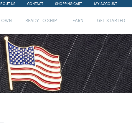
ABOUT US
CONTACT
SHOPPING CART
MY ACCOUNT
R OWN
READY TO SHIP
LEARN
GET STARTED