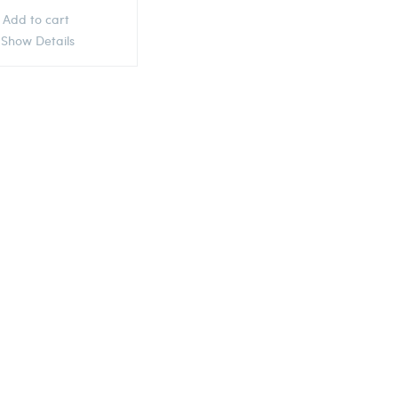
Add to cart
Show Details