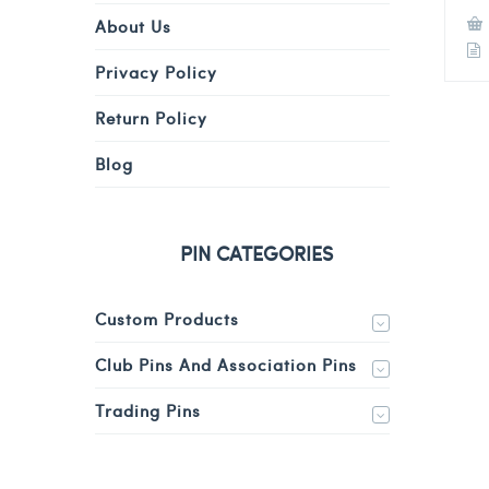
About Us
Privacy Policy
Return Policy
Blog
PIN CATEGORIES
Custom Products
Club Pins And Association Pins
Trading Pins