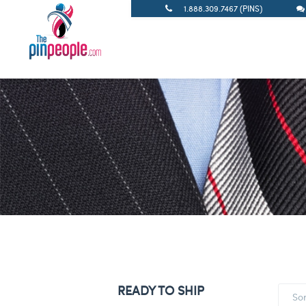
1.888.309.7467 (PINS)
READY TO SHIP
So