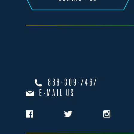
888-309-7467
E-MAIL US