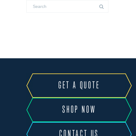
GET A QUOTE
SHOP NOW
CONTACT US