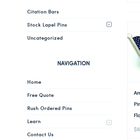
Citation Bars
Stock Lapel Pins
Uncategorized
NAVIGATION
Home
Am
Free Quote
Pi
Rush Ordered Pins
Fl
Learn
$
6
Contact Us