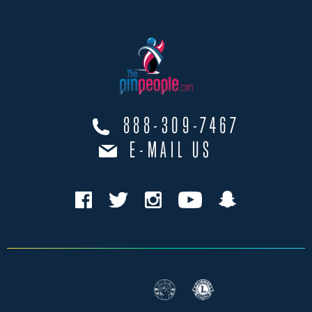
888-309-7467
E-MAIL US