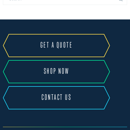
GET A QUOTE
SHOP NOW
CONTACT US