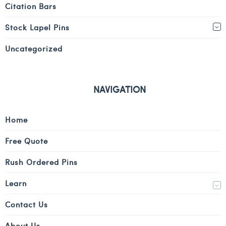
Citation Bars
Stock Lapel Pins
Uncategorized
NAVIGATION
Home
Free Quote
Rush Ordered Pins
Learn
Contact Us
About Us