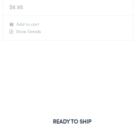
$
6.95
Add to cart
Show Details
READY TO SHIP