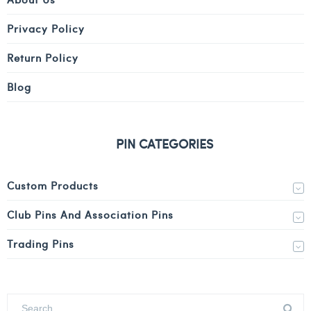
Privacy Policy
Return Policy
Blog
PIN CATEGORIES
Custom Products
Club Pins And Association Pins
Trading Pins