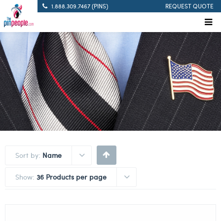
1.888.309.7467 (PINS)
REQUEST QUOTE
Sort by:
Name
Show:
36 Products per page