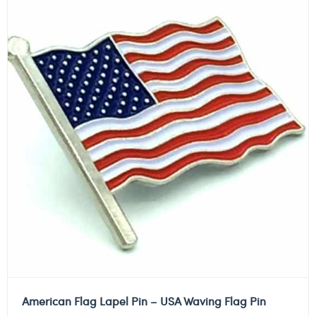
American Flag Lapel Pin – USA Waving Flag Pin