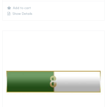
Add to cart
Show Details