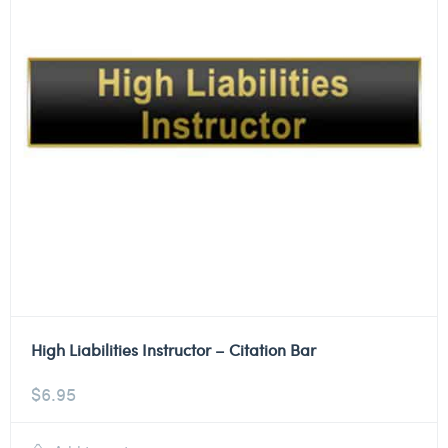
High Liabilities Instructor – Citation Bar
$
6.95