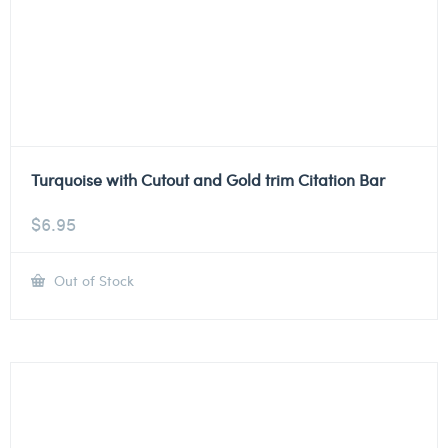
Turquoise with Cutout and Gold trim Citation Bar
$
6.95
Out of Stock