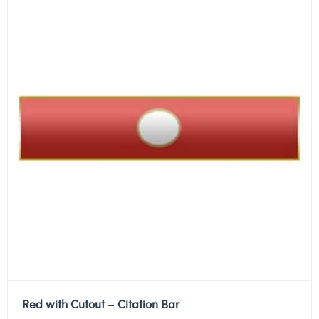
Red with Cutout – Citation Bar