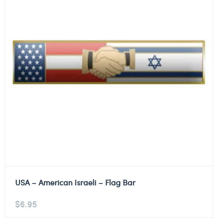
USA – American Israeli – Flag Bar
$
6.95