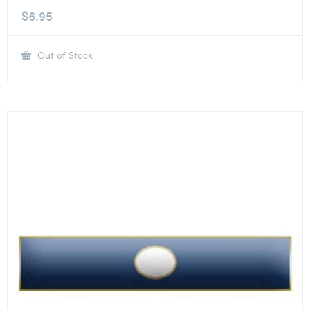
$
6.95
Out of Stock