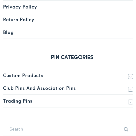
Privacy Policy
Return Policy
Blog
PIN CATEGORIES
Custom Products
Club Pins And Association Pins
Trading Pins