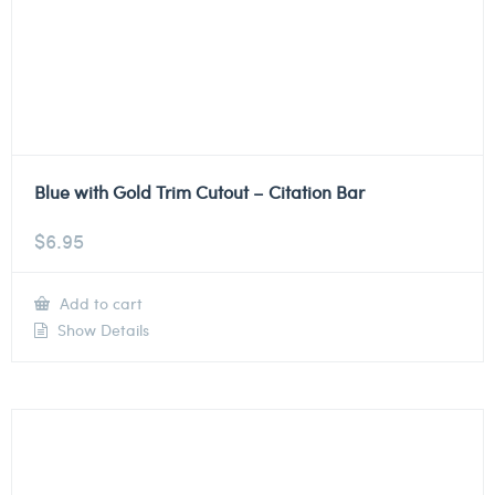
Blue with Gold Trim Cutout – Citation Bar
$
6.95
Add to cart
Show Details