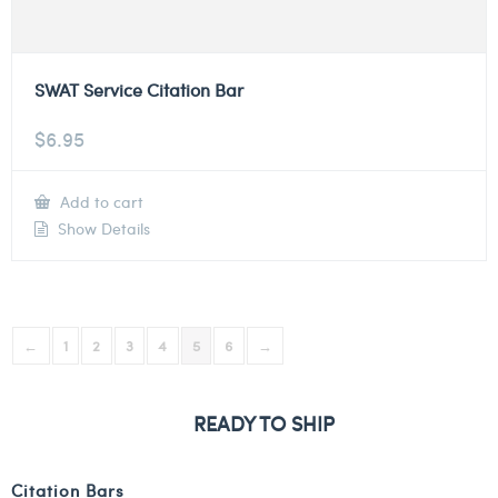
SWAT Service Citation Bar
$
6.95
Add to cart
Show Details
←
1
2
3
4
5
6
→
READY TO SHIP
Citation Bars