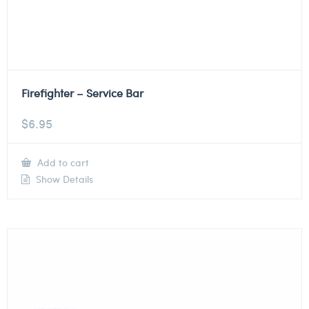
Firefighter – Service Bar
$
6.95
Add to cart
Show Details