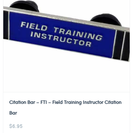
Citation Bar – FTI – Field Training Instructor Citation
Bar
$
6.95