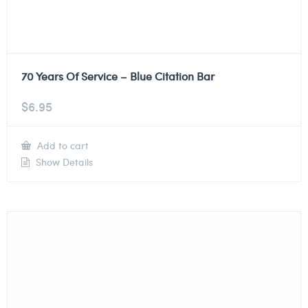
70 Years Of Service – Blue Citation Bar
$
6.95
Add to cart
Show Details