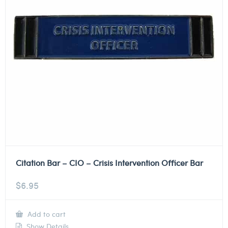
Citation Bar – CIO – Crisis Intervention Officer Bar
$
6.95
Add to cart
Show Details