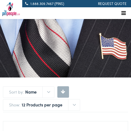
1.888.309.7467 (PINS)
REQUEST QUOTE
Sort by:
Name
Show:
12 Products per page