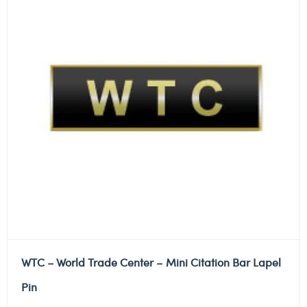
WTC – World Trade Center – Mini Citation Bar Lapel
Pin