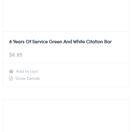
8 Years Of Service Green And White Citation Bar
$
6.95
Add to cart
Show Details