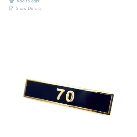
Add to cart
Show Details