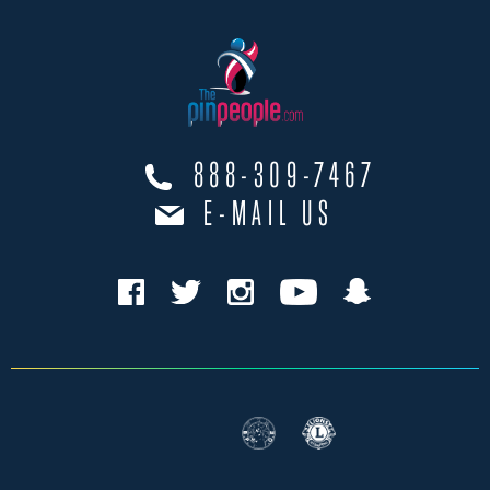
888-309-7467
E-MAIL US