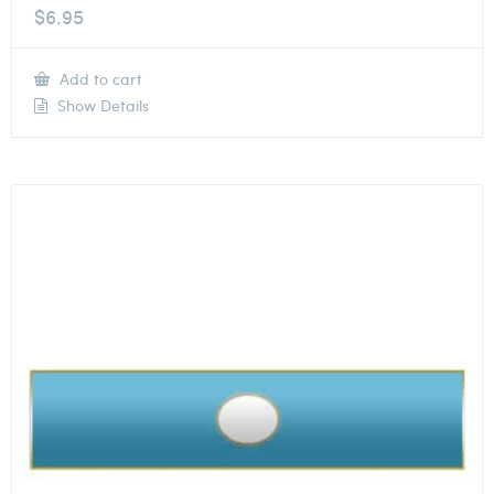
$
6.95
Add to cart
Show Details