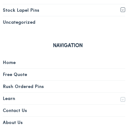
Stock Lapel Pins
Uncategorized
NAVIGATION
Home
Free Quote
Rush Ordered Pins
Learn
Contact Us
About Us