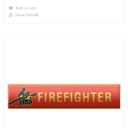
Add to cart
Show Details