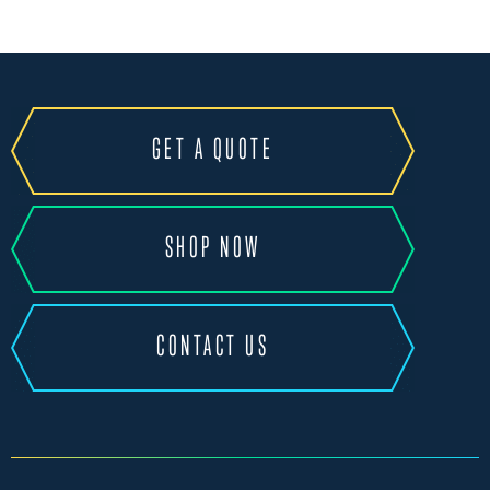
GET A QUOTE
SHOP NOW
CONTACT US