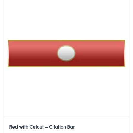
Red with Cutout – Citation Bar