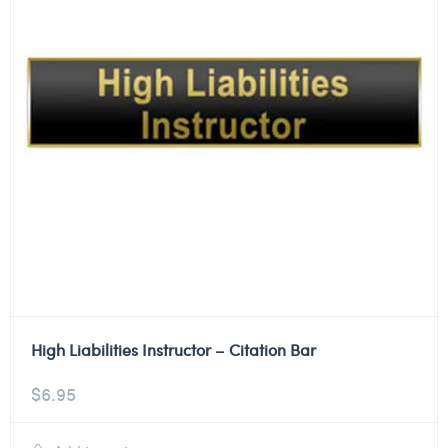
High Liabilities Instructor – Citation Bar
$
6.95