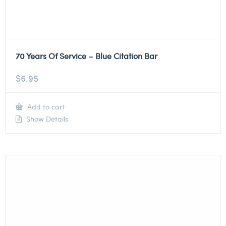
70 Years Of Service – Blue Citation Bar
$
6.95
Add to cart
Show Details