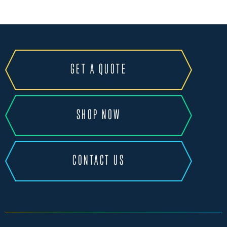
GET A QUOTE
SHOP NOW
CONTACT US