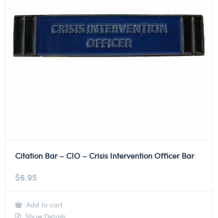
Citation Bar – CIO – Crisis Intervention Officer Bar
$
6.95
Add to cart
Show Details