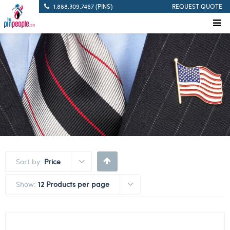
1.888.309.7467 (PINS)
REQUEST QUOTE
Sort by:
Price
Show:
12 Products per page