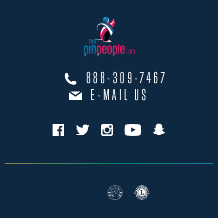
888-309-7467
E-MAIL US