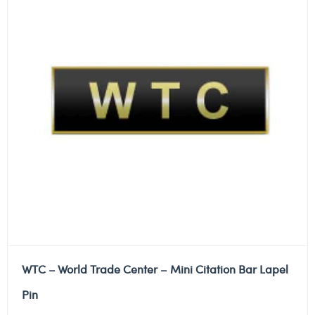
WTC – World Trade Center – Mini Citation Bar Lapel
Pin