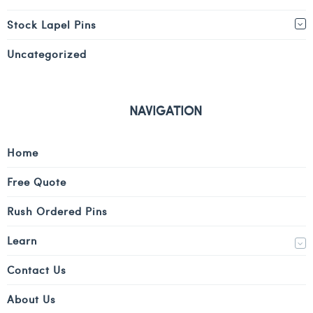
Stock Lapel Pins
Uncategorized
NAVIGATION
Home
Free Quote
Rush Ordered Pins
Learn
Contact Us
About Us