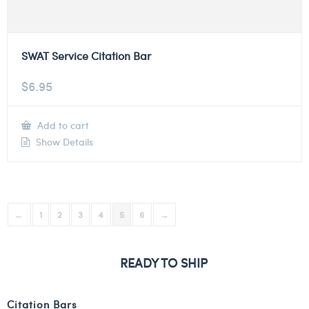
SWAT Service Citation Bar
$
6.95
Add to cart
Show Details
←
1
2
3
4
5
6
→
READY TO SHIP
Citation Bars