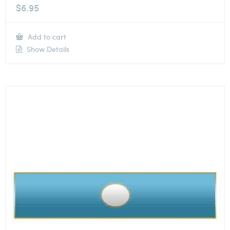
$
6.95
Add to cart
Show Details