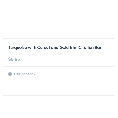
Turquoise with Cutout and Gold trim Citation Bar
$
6.95
Out of Stock