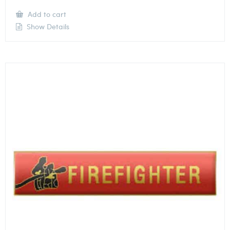
Add to cart
Show Details