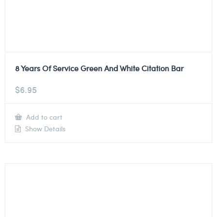
8 Years Of Service Green And White Citation Bar
$
6.95
Add to cart
Show Details