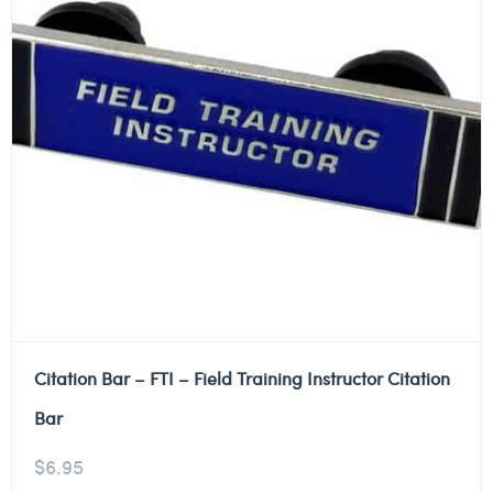
Citation Bar – FTI – Field Training Instructor Citation
Bar
$
6.95