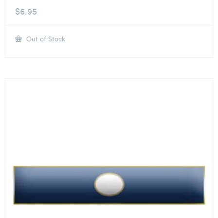
$
6.95
Out of Stock