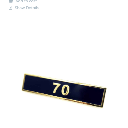
Add to cart
Show Details