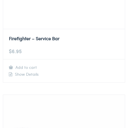
Firefighter – Service Bar
$
6.95
Add to cart
Show Details