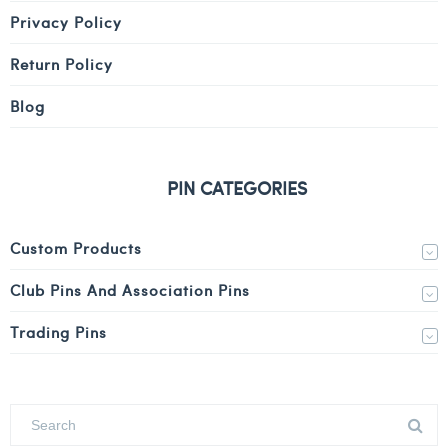
Privacy Policy
Return Policy
Blog
PIN CATEGORIES
Custom Products
Club Pins And Association Pins
Trading Pins