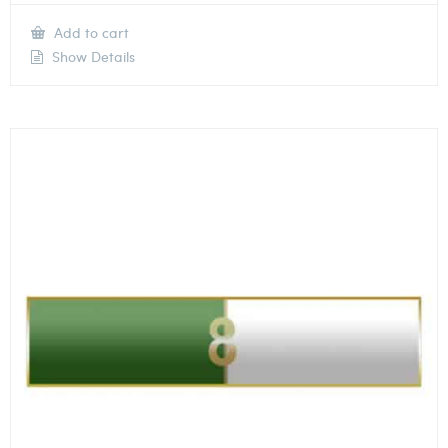
Add to cart
Show Details