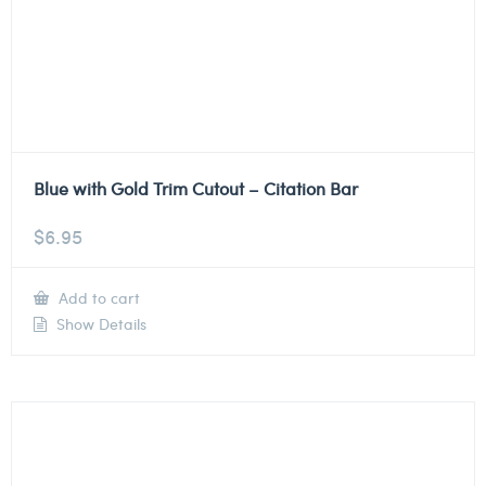
Blue with Gold Trim Cutout – Citation Bar
$
6.95
Add to cart
Show Details