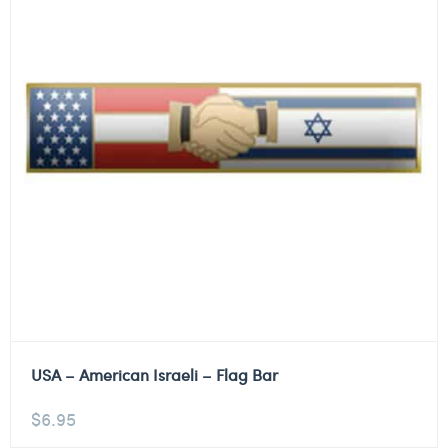
USA – American Israeli – Flag Bar
$
6.95