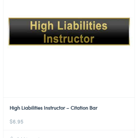
High Liabilities Instructor – Citation Bar
$
6.95