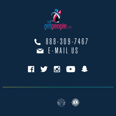
888-309-7467
E-MAIL US