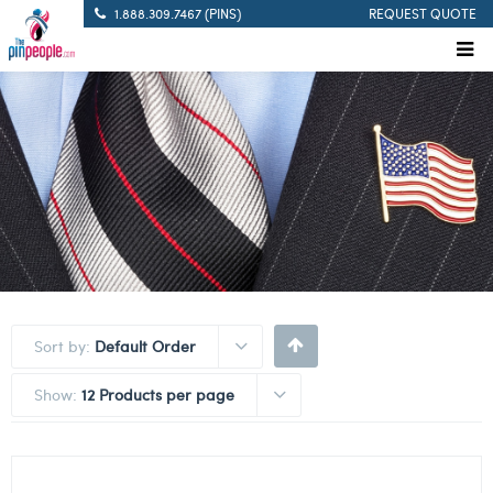
1.888.309.7467 (PINS)
REQUEST QUOTE
Sort by:
Default Order
Show:
12 Products per page