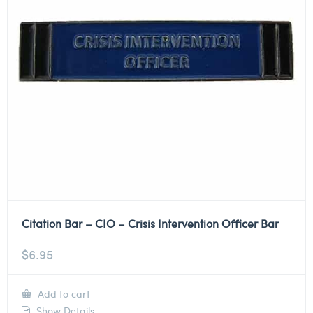
Citation Bar – CIO – Crisis Intervention Officer Bar
$
6.95
Add to cart
Show Details