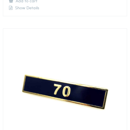
Add to cart
Show Details