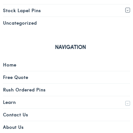
Stock Lapel Pins
Uncategorized
NAVIGATION
Home
Free Quote
Rush Ordered Pins
Learn
Contact Us
About Us