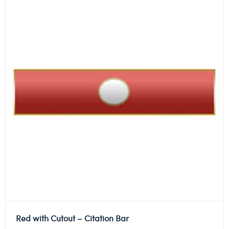
Red with Cutout – Citation Bar