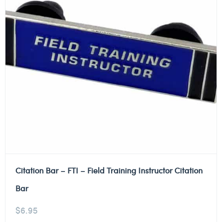
Citation Bar – FTI – Field Training Instructor Citation
Bar
$
6.95