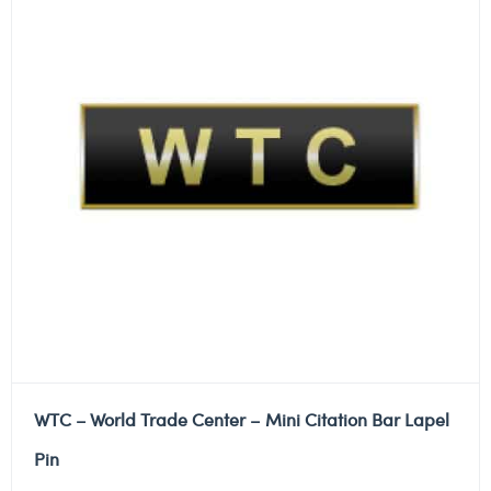
WTC – World Trade Center – Mini Citation Bar Lapel
Pin