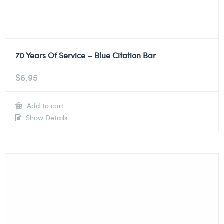
70 Years Of Service – Blue Citation Bar
$
6.95
Add to cart
Show Details