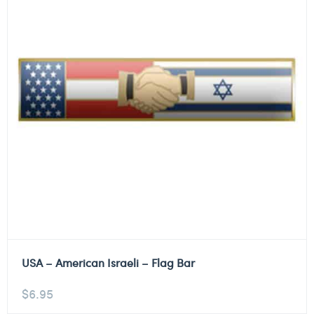
USA – American Israeli – Flag Bar
$
6.95