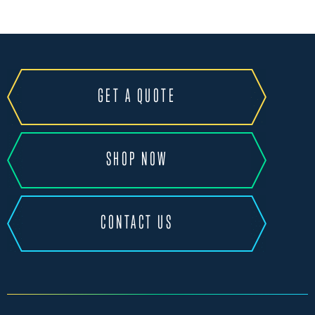
GET A QUOTE
SHOP NOW
CONTACT US