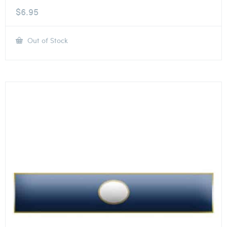
$
6.95
Out of Stock