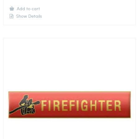
Add to cart
Show Details