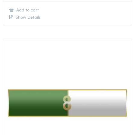
Add to cart
Show Details