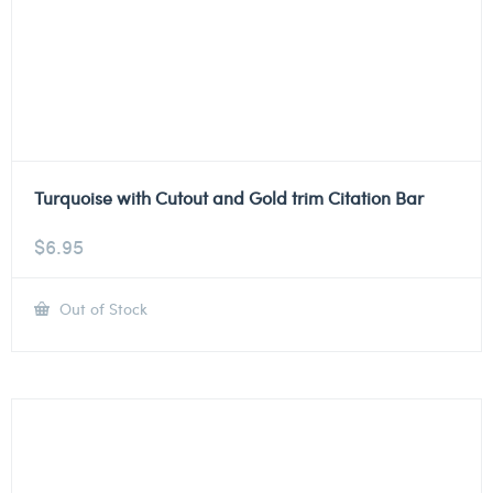
Turquoise with Cutout and Gold trim Citation Bar
$
6.95
Out of Stock