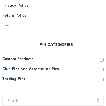
Privacy Policy
Return Policy
Blog
PIN CATEGORIES
Custom Products
Club Pins And Association Pins
Trading Pins