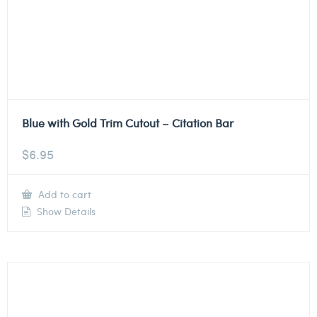
Blue with Gold Trim Cutout – Citation Bar
$
6.95
Add to cart
Show Details