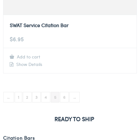
SWAT Service Citation Bar
$
6.95
Add to cart
Show Details
←
1
2
3
4
5
6
→
READY TO SHIP
Citation Bars