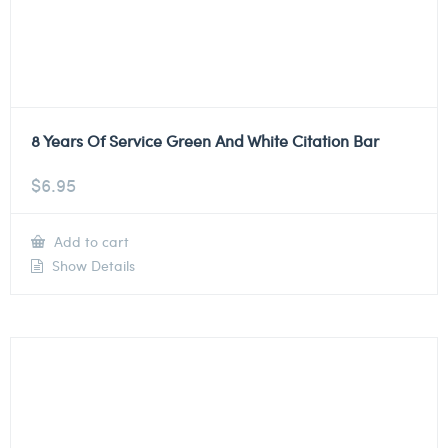
8 Years Of Service Green And White Citation Bar
$
6.95
Add to cart
Show Details