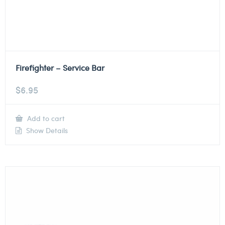
Firefighter – Service Bar
$
6.95
Add to cart
Show Details