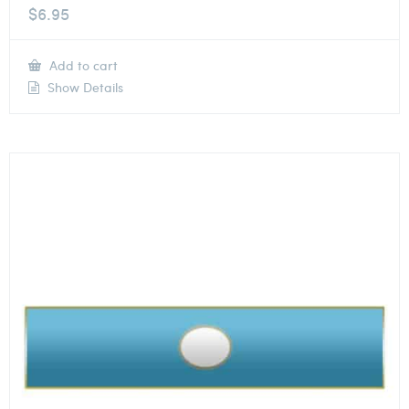
$
6.95
Add to cart
Show Details