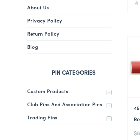
About Us
Privacy Policy
Return Policy
Blog
PIN CATEGORIES
Custom Products
Club Pins And Association Pins
45
Trading Pins
Re
$
6