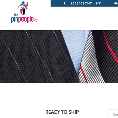
1.888.309.7467 (PINS)
READY TO SHIP
So