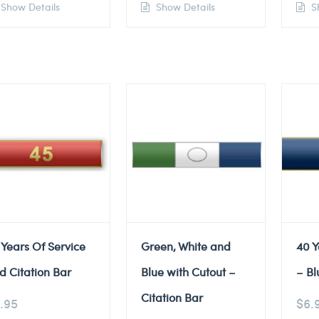
Show Details
Show Details
Sh
 Years Of Service
Green, White and
40 Y
d Citation Bar
Blue with Cutout –
– Bl
Citation Bar
.95
$
6.