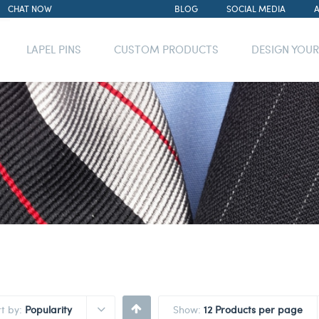
CHAT NOW
BLOG
SOCIAL MEDIA
LAPEL PINS
CUSTOM PRODUCTS
DESIGN YOU
rt by:
Popularity
Show:
12 Products per page