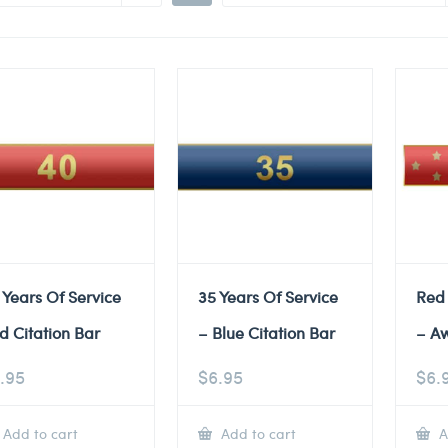
 Years Of Service
35 Years Of Service
Red
d Citation Bar
– Blue Citation Bar
– A
.95
$
6.95
$
6.
Add to cart
Add to cart
A