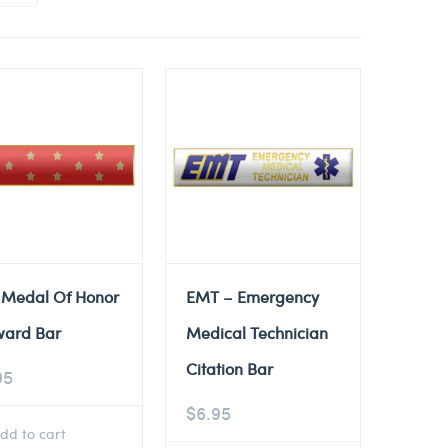
 Medal Of Honor
EMT – Emergency
ward Bar
Medical Technician
Citation Bar
95
$
6.95
dd to cart