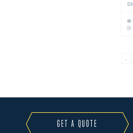
$
6
←
GET A QUOTE