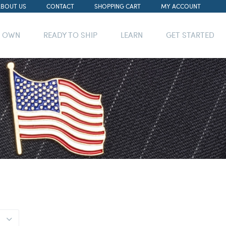
ABOUT US
CONTACT
SHOPPING CART
MY ACCOUNT
R OWN
READY TO SHIP
LEARN
GET STARTED