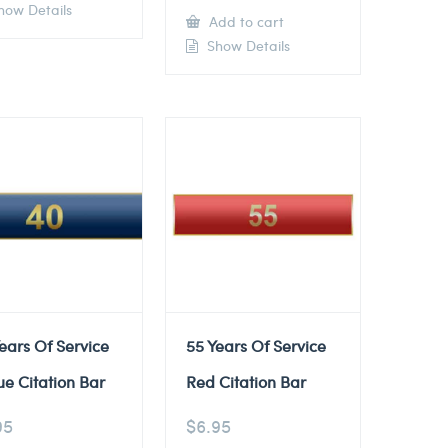
ow Details
Add to cart
Show Details
ears Of Service
55 Years Of Service
ue Citation Bar
Red Citation Bar
95
$
6.95