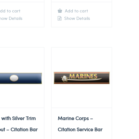
dd to cart
Add to cart
ow Details
Show Details
 with Silver Trim
Marine Corps –
ut – Citation Bar
Citation Service Bar