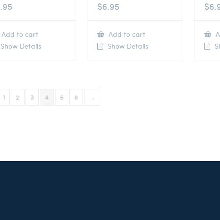
.95
$
6.95
$
6.
Add to cart
Add to cart
A
Show Details
Show Details
Sh
1
2
3
4
5
6
→