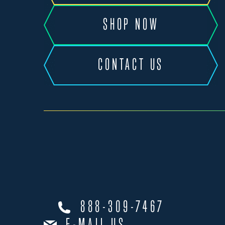
SHOP NOW
CONTACT US
888-309-7467