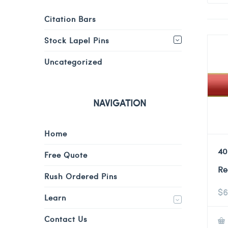
Citation Bars
Stock Lapel Pins
Uncategorized
NAVIGATION
Home
40
Free Quote
Re
Rush Ordered Pins
$
6
Learn
Contact Us