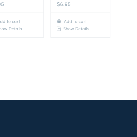
95
$
6.95
dd to cart
Add to cart
ow Details
Show Details