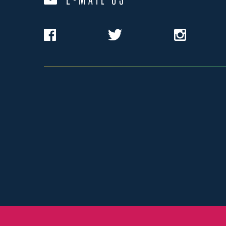
E-MAIL US