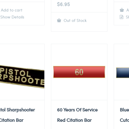
$
6.95
Add to cart
A
Show Details
Sh
Out of Stock
stol Sharpshooter
60 Years Of Service
Blue
Citation Bar
Red Citation Bar
Cuto