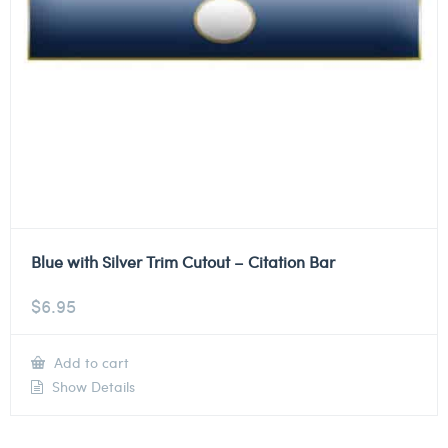
Blue with Silver Trim Cutout – Citation Bar
$
6.95
Add to cart
Show Details