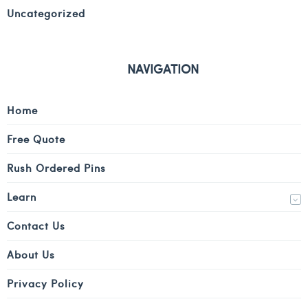
Uncategorized
NAVIGATION
Home
Free Quote
Rush Ordered Pins
Learn
Contact Us
About Us
Privacy Policy