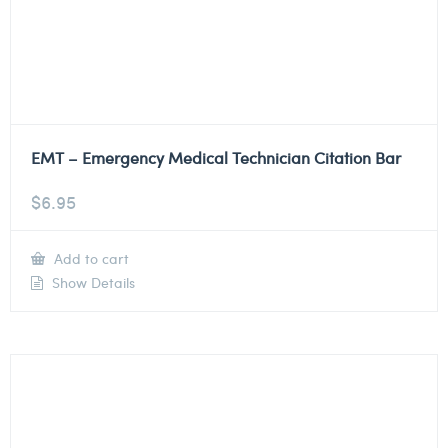
EMT – Emergency Medical Technician Citation Bar
$
6.95
Add to cart
Show Details