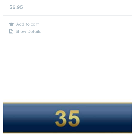
$
6.95
Add to cart
Show Details