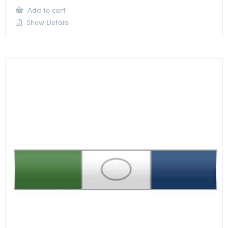
Add to cart
Show Details