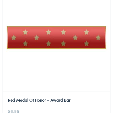
Red Medal Of Honor – Award Bar
$
6.95