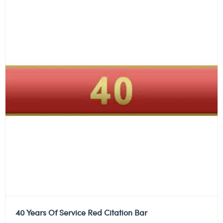
40 Years Of Service Red Citation Bar