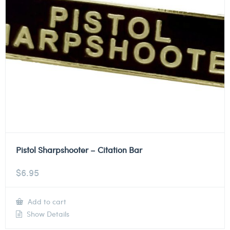
Pistol Sharpshooter – Citation Bar
$
6.95
Add to cart
Show Details