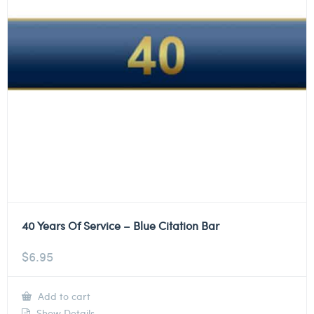
40 Years Of Service – Blue Citation Bar
$
6.95
Add to cart
Show Details