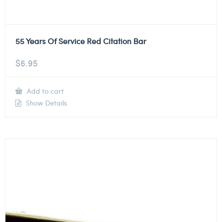
55 Years Of Service Red Citation Bar
$
6.95
Add to cart
Show Details