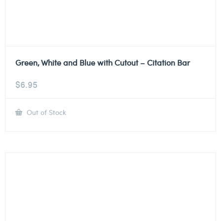
Green, White and Blue with Cutout – Citation Bar
$
6.95
Out of Stock