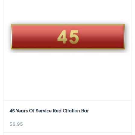
45 Years Of Service Red Citation Bar
$
6.95