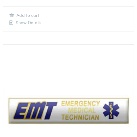
Add to cart
Show Details