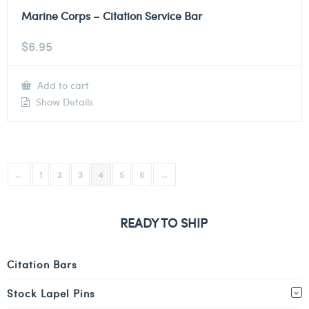
Marine Corps – Citation Service Bar
$
6.95
Add to cart
Show Details
←
1
2
3
4
5
6
→
READY TO SHIP
Citation Bars
Stock Lapel Pins