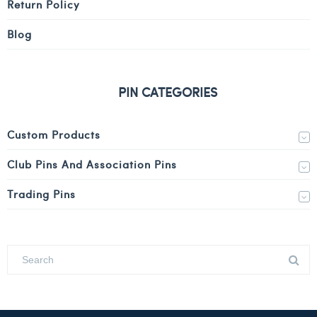
Return Policy
Blog
PIN CATEGORIES
Custom Products
Club Pins And Association Pins
Trading Pins