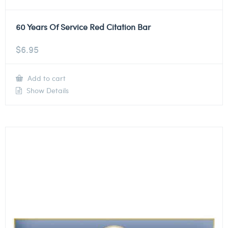
60 Years Of Service Red Citation Bar
$
6.95
Add to cart
Show Details