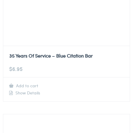
35 Years Of Service – Blue Citation Bar
$
6.95
Add to cart
Show Details