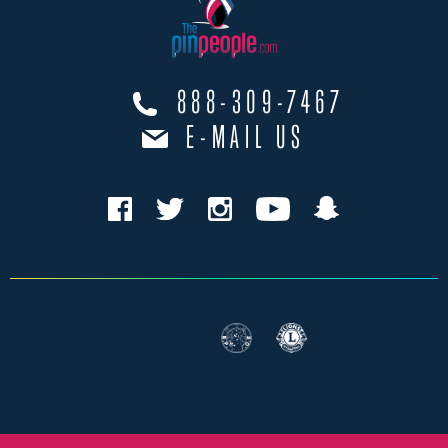
888-309-7467
E-MAIL US