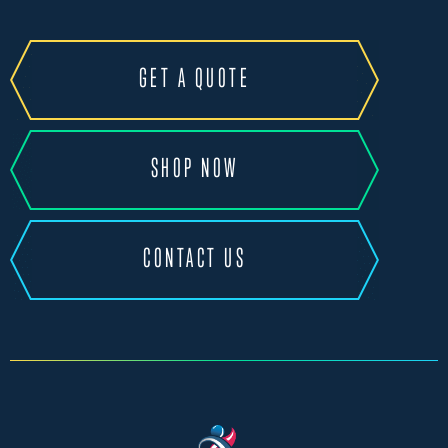
GET A QUOTE
SHOP NOW
CONTACT US