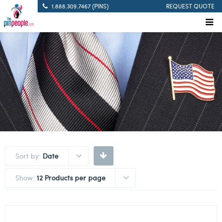
1.888.309.7467 (PINS)
REQUEST QUOTE
Sort by:
Date
Show:
12 Products per page