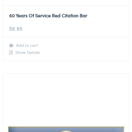
60 Years Of Service Red Citation Bar
$
6.95
Add to cart
Show Details