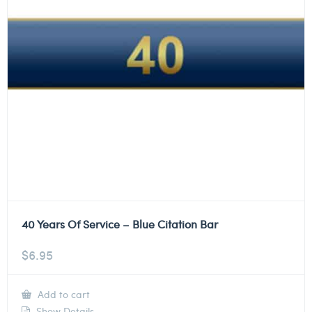
40 Years Of Service – Blue Citation Bar
$
6.95
Add to cart
Show Details