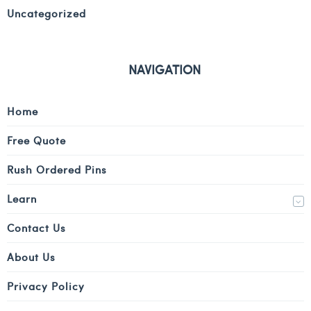
Uncategorized
NAVIGATION
Home
Free Quote
Rush Ordered Pins
Learn
Contact Us
About Us
Privacy Policy