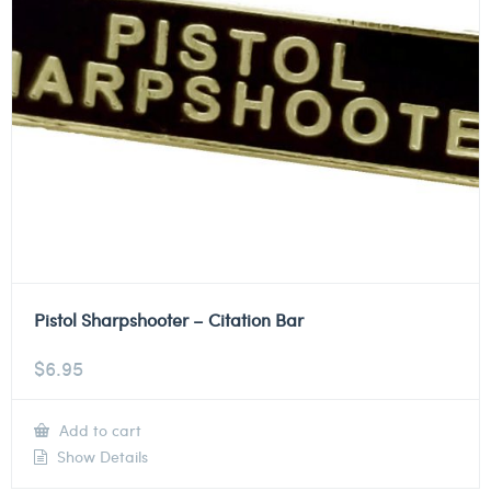
Pistol Sharpshooter – Citation Bar
$
6.95
Add to cart
Show Details