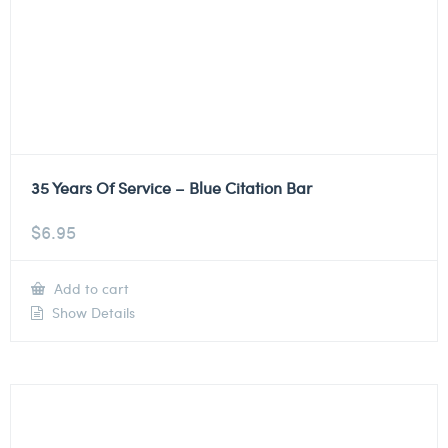
35 Years Of Service – Blue Citation Bar
$
6.95
Add to cart
Show Details