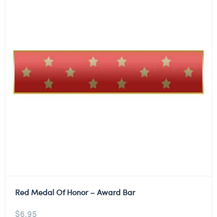
Red Medal Of Honor – Award Bar
$
6.95