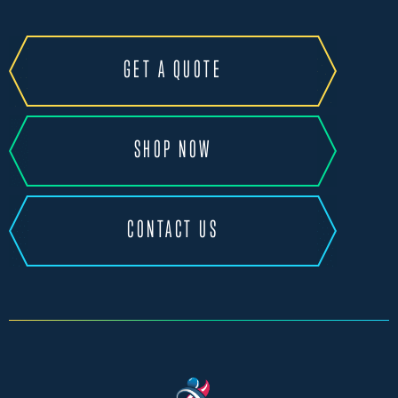
GET A QUOTE
SHOP NOW
CONTACT US