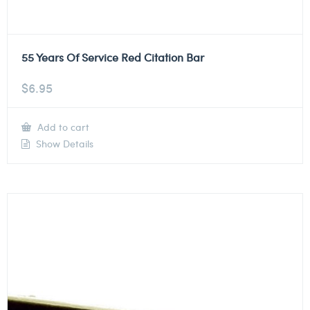
55 Years Of Service Red Citation Bar
$
6.95
Add to cart
Show Details