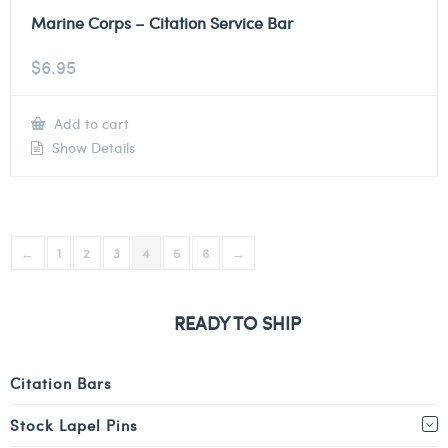
Marine Corps – Citation Service Bar
$
6.95
Add to cart
Show Details
←
1
2
3
4
5
6
→
READY TO SHIP
Citation Bars
Stock Lapel Pins