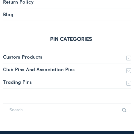
Return Policy
Blog
PIN CATEGORIES
Custom Products
Club Pins And Association Pins
Trading Pins