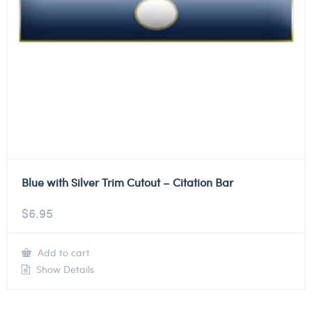
Blue with Silver Trim Cutout – Citation Bar
$
6.95
Add to cart
Show Details