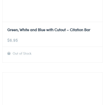
Green, White and Blue with Cutout – Citation Bar
$
6.95
Out of Stock