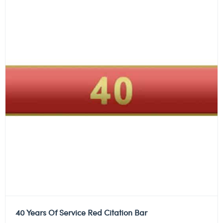
40 Years Of Service Red Citation Bar