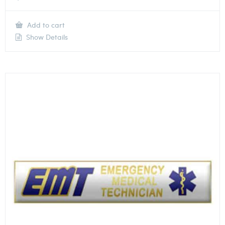
Add to cart
Show Details