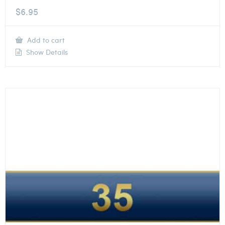
$
6.95
Add to cart
Show Details