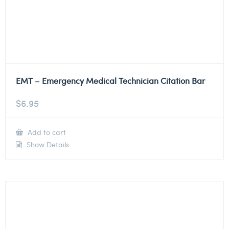
EMT – Emergency Medical Technician Citation Bar
$
6.95
Add to cart
Show Details