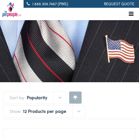
1.888.309.7467 (PINS)
REQUEST QUOTE
Sort by:
Popularity
Show:
12 Products per page