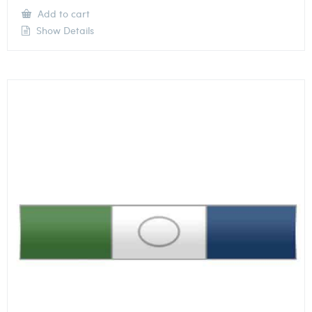
Add to cart
Show Details