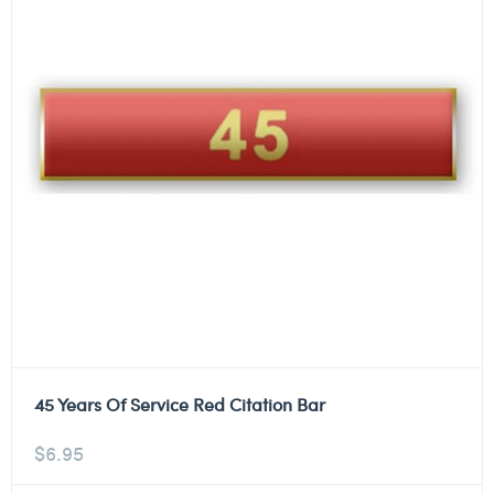
45 Years Of Service Red Citation Bar
$
6.95