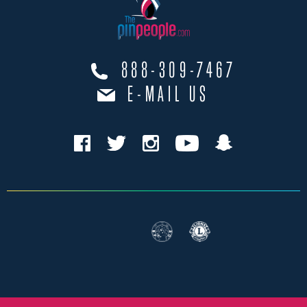
888-309-7467
E-MAIL US