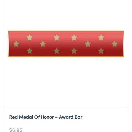
Red Medal Of Honor – Award Bar
$
6.95