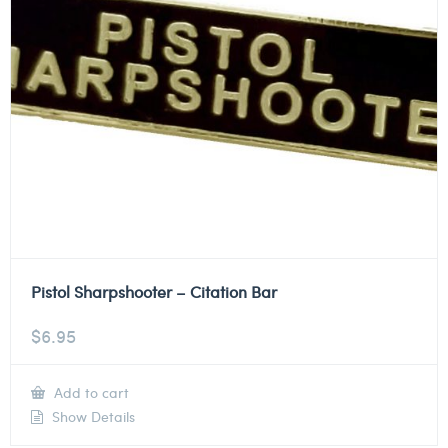
Pistol Sharpshooter – Citation Bar
$
6.95
Add to cart
Show Details