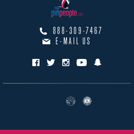
888-309-7467
E-MAIL US