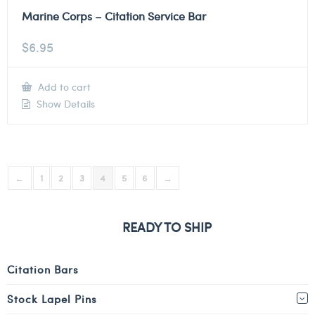
Marine Corps – Citation Service Bar
$
6.95
Add to cart
Show Details
←
1
2
3
4
5
6
→
READY TO SHIP
Citation Bars
Stock Lapel Pins