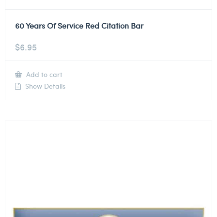
60 Years Of Service Red Citation Bar
$
6.95
Add to cart
Show Details