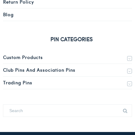
Return Policy
Blog
PIN CATEGORIES
Custom Products
Club Pins And Association Pins
Trading Pins