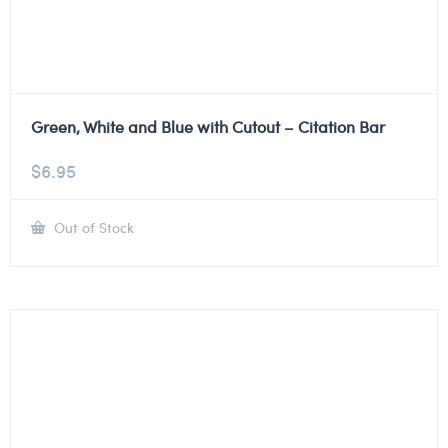
Green, White and Blue with Cutout – Citation Bar
$
6.95
Out of Stock