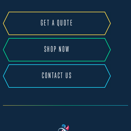
GET A QUOTE
SHOP NOW
CONTACT US