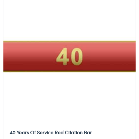
40 Years Of Service Red Citation Bar