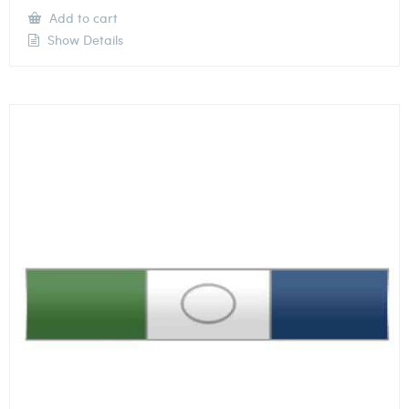
Add to cart
Show Details