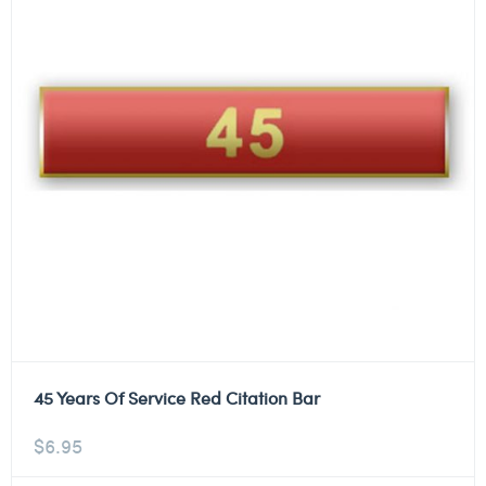
45 Years Of Service Red Citation Bar
$
6.95