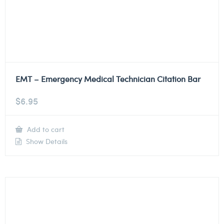
EMT – Emergency Medical Technician Citation Bar
$
6.95
Add to cart
Show Details