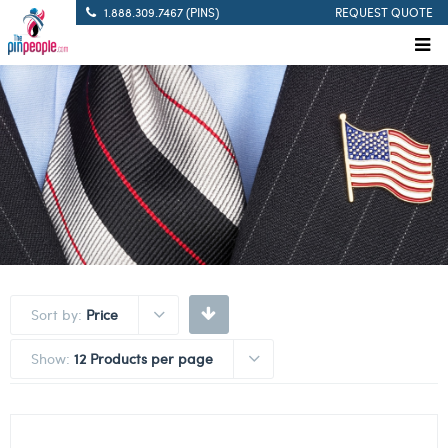
1.888.309.7467 (PINS)
REQUEST QUOTE
Sort by:
Price
Show:
12 Products per page