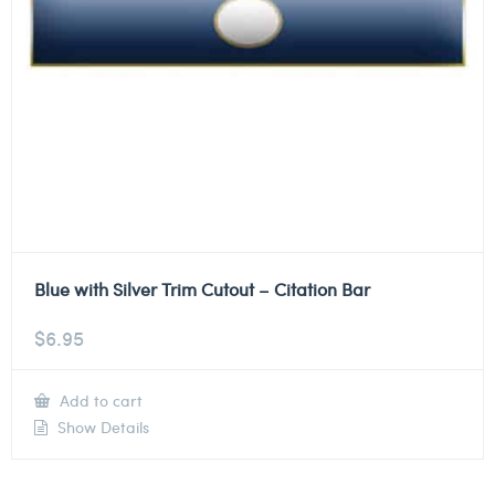
Blue with Silver Trim Cutout – Citation Bar
$
6.95
Add to cart
Show Details