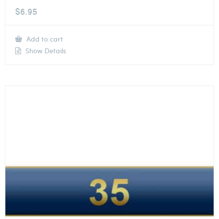
$
6.95
Add to cart
Show Details