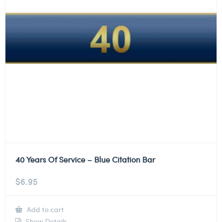
40 Years Of Service – Blue Citation Bar
$
6.95
Add to cart
Show Details