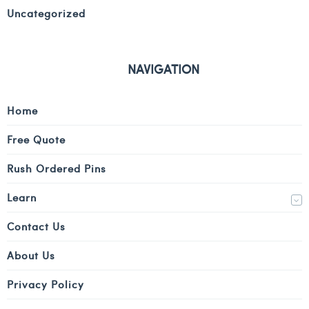
Uncategorized
NAVIGATION
Home
Free Quote
Rush Ordered Pins
Learn
Contact Us
About Us
Privacy Policy