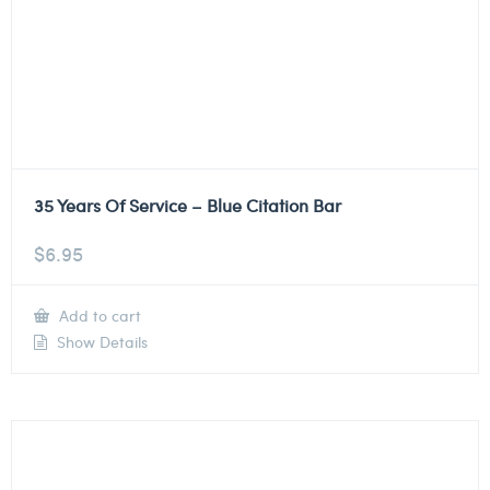
35 Years Of Service – Blue Citation Bar
$
6.95
Add to cart
Show Details