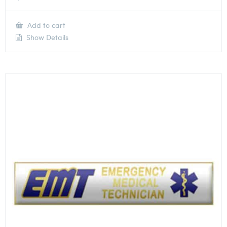
Add to cart
Show Details