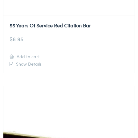
55 Years Of Service Red Citation Bar
$
6.95
Add to cart
Show Details