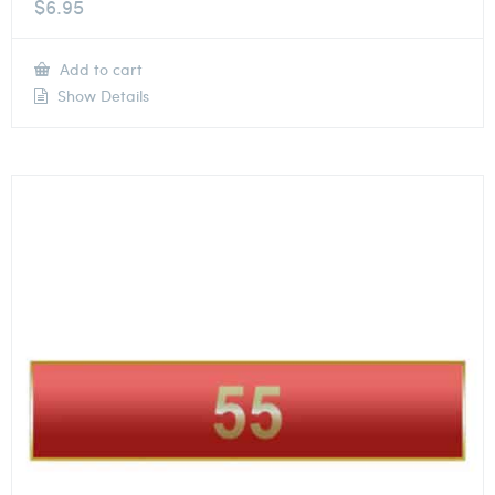
$
6.95
Add to cart
Show Details