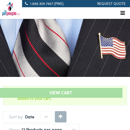
1.888.309.7467 (PINS)
REQUEST QUOTE
“Blue with Gold Trim Cutout – Citation Bar” has been
VIEW CART
added to your cart.
Sort by:
Date
Show:
12 Products per page