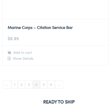
Marine Corps – Citation Service Bar
$
6.95
Add to cart
Show Details
←
1
2
3
4
5
6
→
READY TO SHIP