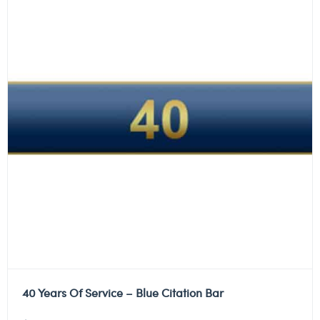
40 Years Of Service – Blue Citation Bar