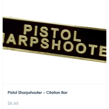
Pistol Sharpshooter – Citation Bar
$
6.95