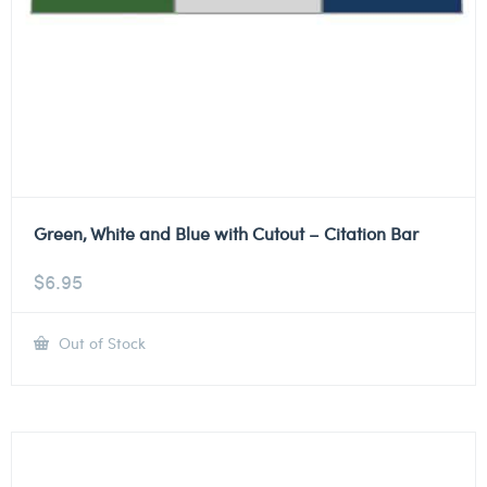
Green, White and Blue with Cutout – Citation Bar
$
6.95
Out of Stock