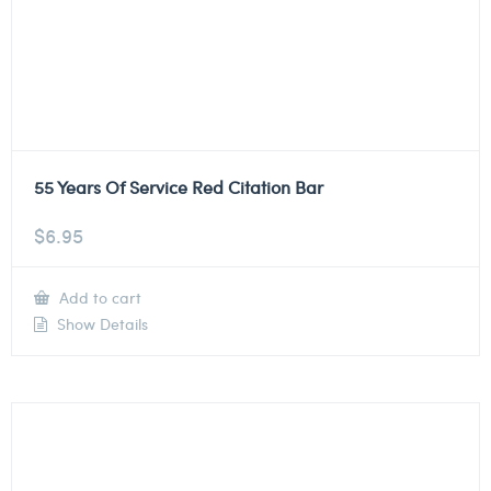
55 Years Of Service Red Citation Bar
$
6.95
Add to cart
Show Details