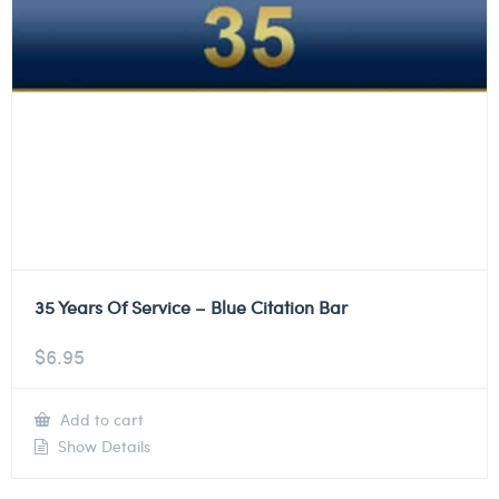
35 Years Of Service – Blue Citation Bar
$
6.95
Add to cart
Show Details