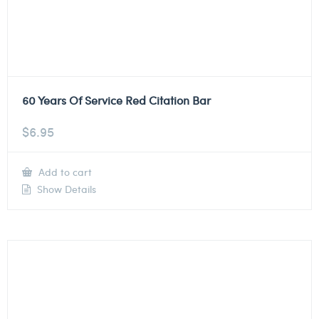
60 Years Of Service Red Citation Bar
$
6.95
Add to cart
Show Details