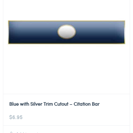
Blue with Silver Trim Cutout – Citation Bar
$
6.95