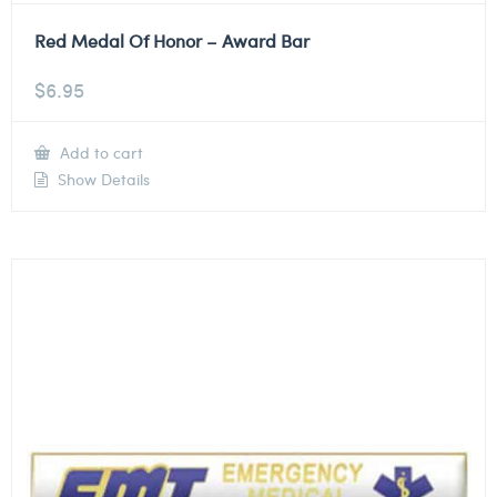
Red Medal Of Honor – Award Bar
$
6.95
Add to cart
Show Details