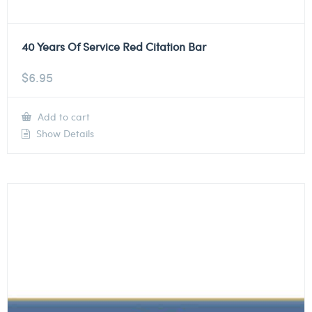
40 Years Of Service Red Citation Bar
$
6.95
Add to cart
Show Details