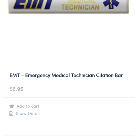
EMT – Emergency Medical Technician Citation Bar
$
6.95
Add to cart
Show Details