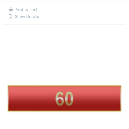
Add to cart
Show Details