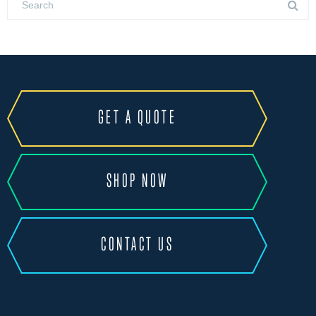
GET A QUOTE
SHOP NOW
CONTACT US