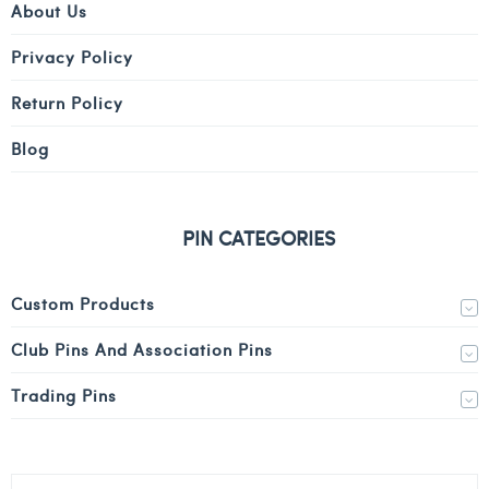
About Us
Privacy Policy
Return Policy
Blog
PIN CATEGORIES
Custom Products
Club Pins And Association Pins
Trading Pins