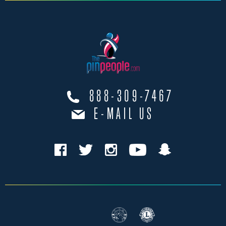
888-309-7467
E-MAIL US