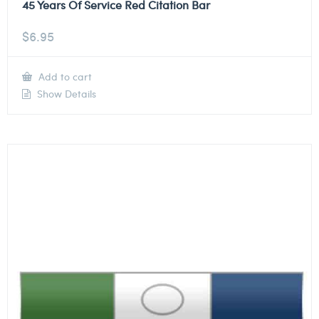
45 Years Of Service Red Citation Bar
$
6.95
Add to cart
Show Details