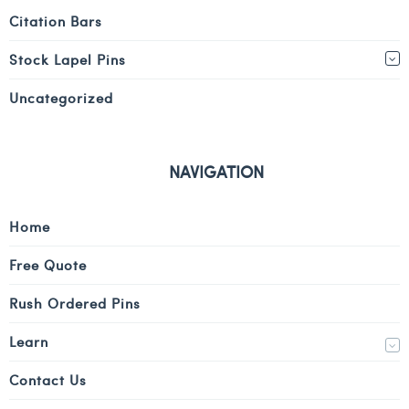
Citation Bars
Stock Lapel Pins
Uncategorized
NAVIGATION
Home
Free Quote
Rush Ordered Pins
Learn
Contact Us