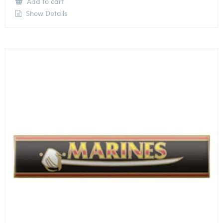
Add to cart
Show Details